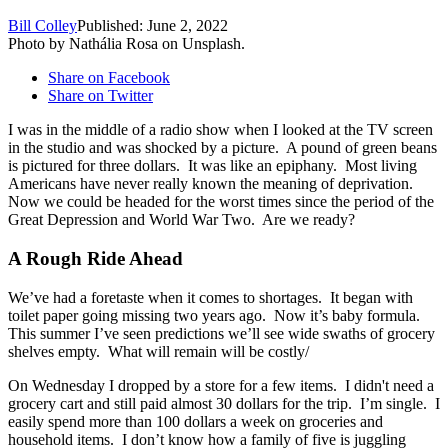
Bill Colley
Published: June 2, 2022
Photo by Nathália Rosa on Unsplash.
Share on Facebook
Share on Twitter
I was in the middle of a radio show when I looked at the TV screen
in the studio and was shocked by a picture. A pound of green beans
is pictured for three dollars. It was like an epiphany. Most living
Americans have never really known the meaning of deprivation.
Now we could be headed for the worst times since the period of the
Great Depression and World War Two. Are we ready?
A Rough Ride Ahead
We’ve had a foretaste when it comes to shortages. It began with
toilet paper going missing two years ago. Now it’s baby formula.
This summer I’ve seen predictions we’ll see wide swaths of grocery
shelves empty. What will remain will be costly/
On Wednesday I dropped by a store for a few items. I didn't need a
grocery cart and still paid almost 30 dollars for the trip. I’m single. I
easily spend more than 100 dollars a week on groceries and
household items. I don’t know how a family of five is juggling