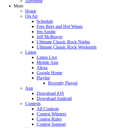
Advertise
More
Home
On Air
Schedule
Free Beer and Hot Wings
Jen Austin
Jeff McBrayer
Ultimate Classic Rock Nights
Ultimate Classic Rock Weekends
Listen
Listen Live
Mobile App
Alexa
Google Home
Playlist
Recently Played
App
Download iOS
Download Android
Contests
All Contests
Contest Winners
Contest Rules
Contest Support