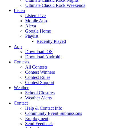
Ultimate Classic Rock Nights
Ultimate Classic Rock Weekends
Listen
Listen Live
Mobile App
Alexa
Google Home
Playlist
Recently Played
App
Download iOS
Download Android
Contests
All Contests
Contest Winners
Contest Rules
Contest Support
Weather
School Closures
Weather Alerts
Contact
Help & Contact Info
Community Event Submissions
Employment
Send Feedback