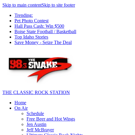
Skip to main content
Skip to site footer
Trending:
Pet Photo Contest
Hall Pass Cash: Win $500
Boise State Football / Basketball
Top Idaho Stories
Save Money - Seize The Deal
THE CLASSIC ROCK STATION
Home
On Air
Schedule
Free Beer and Hot Wings
Jen Austin
Jeff McBrayer