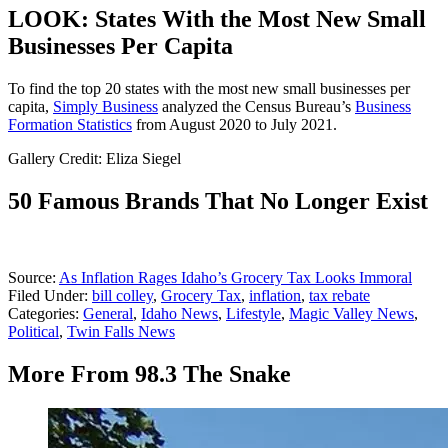
LOOK: States With the Most New Small
Businesses Per Capita
To find the top 20 states with the most new small businesses per
capita,
Simply Business
analyzed the Census Bureau’s
Business
Formation Statistics
from August 2020 to July 2021.
Gallery Credit: Eliza Siegel
50 Famous Brands That No Longer Exist
Source:
As Inflation Rages Idaho’s Grocery Tax Looks Immoral
Filed Under
:
bill colley
,
Grocery Tax
,
inflation
,
tax rebate
Categories
:
General
,
Idaho News
,
Lifestyle
,
Magic Valley News
,
Political
,
Twin Falls News
More From 98.3 The Snake