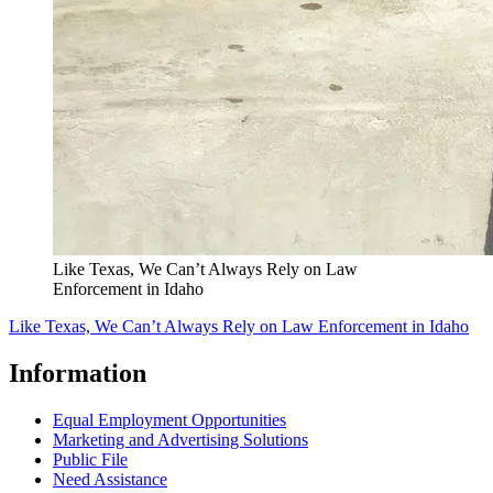
Like Texas, We Can’t Always Rely on Law
Enforcement in Idaho
Like Texas, We Can’t Always Rely on Law Enforcement in Idaho
Information
Equal Employment Opportunities
Marketing and Advertising Solutions
Public File
Need Assistance