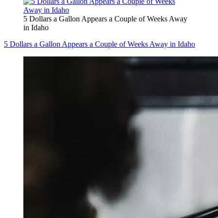
5 Dollars a Gallon Appears a Couple of Weeks Away
in Idaho
5 Dollars a Gallon Appears a Couple of Weeks Away in Idaho