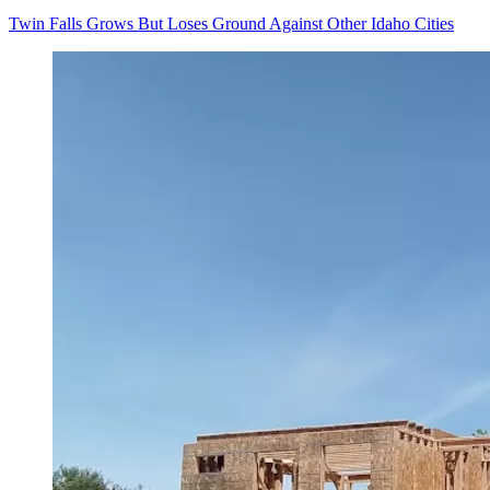
Twin Falls Grows But Loses Ground Against Other Idaho Cities