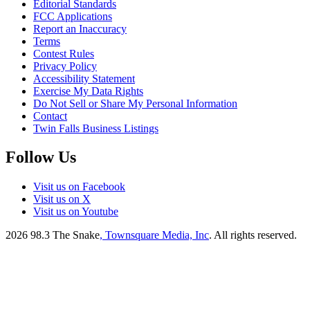
Editorial Standards
FCC Applications
Report an Inaccuracy
Terms
Contest Rules
Privacy Policy
Accessibility Statement
Exercise My Data Rights
Do Not Sell or Share My Personal Information
Contact
Twin Falls Business Listings
Follow Us
Visit us on Facebook
Visit us on X
Visit us on Youtube
2026
98.3 The Snake
, Townsquare Media, Inc
. All rights reserved.