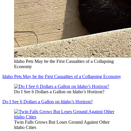
Idaho Pets May be the First Casualties of a Collapsing
Economy
Idaho Pets May be the First Casualties of a Collapsing Economy
Do I See 6 Dollars a Gallon on Idaho’s Horizon?
Do I See 6 Dollars a Gallon on Idaho’s Horizon?
Twin Falls Grows But Loses Ground Against Other
Idaho Cities