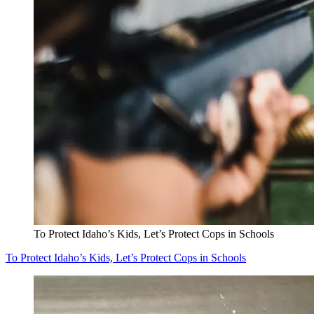
To Protect Idaho’s Kids, Let’s Protect Cops in Schools
To Protect Idaho’s Kids, Let’s Protect Cops in Schools