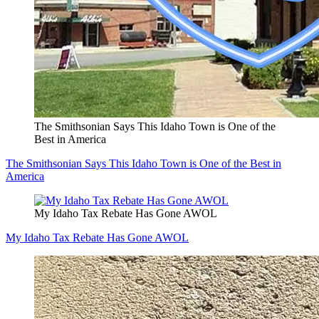
The Smithsonian Says This Idaho Town is One of the
Best in America
The Smithsonian Says This Idaho Town is One of the Best in
America
My Idaho Tax Rebate Has Gone AWOL
My Idaho Tax Rebate Has Gone AWOL