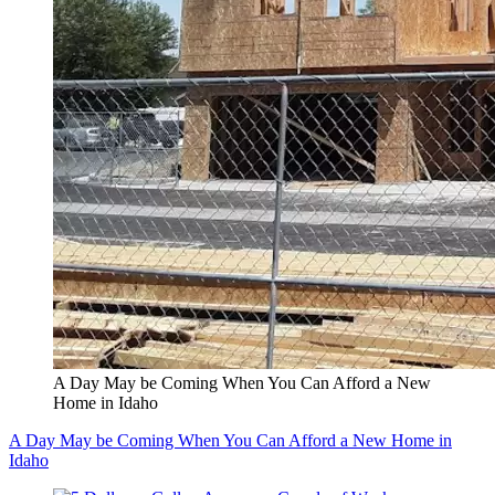
A Day May be Coming When You Can Afford a New
Home in Idaho
A Day May be Coming When You Can Afford a New Home in
Idaho