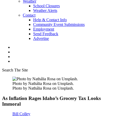
Weather
School Closures
Weather Alerts
Contact
Help & Contact Info
Community Event Submissions
Employment
Send Feedback
Advertise
Search The Site
Photo by Nathália Rosa on Unsplash.
Photo by Nathália Rosa on Unsplash.
As Inflation Rages Idaho’s Grocery Tax Looks
Immoral
Bill Colley