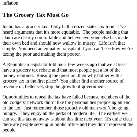
inflation.
The Grocery Tax Must Go
Idaho has a grocery tax. Only half a dozen states tax food. I’ve
heard arguments that it’s more equitable. The people making that
claim are clearly comfortable and believe everyone else has made
their own bed and should now wallow in misery. Life isn’t that
simple. You need an empathy transplant if you can’t see how we’re
taxing the poor and making them poorer.
A Republican legislator told me a few weeks ago that we at least
have a grocery tax rebate and that most people get a lot of the
money returned. Raising the question, then why bother with a
grocery tax in the first place? You either find another source of
revenue or, better yet, stop the growth of government.
Opportunities to repeal the tax have failed because members of the
old codgers’ network didn’t like the personalities proposing an end
to the tax. Just remember, those grouchy old men won’t be going
hungry. They enjoy all the perks of modern life. The earliest we
can see this tax go away is about this time next year. It’s quite clear
there are people serving in public office and they don’t represent the
people.