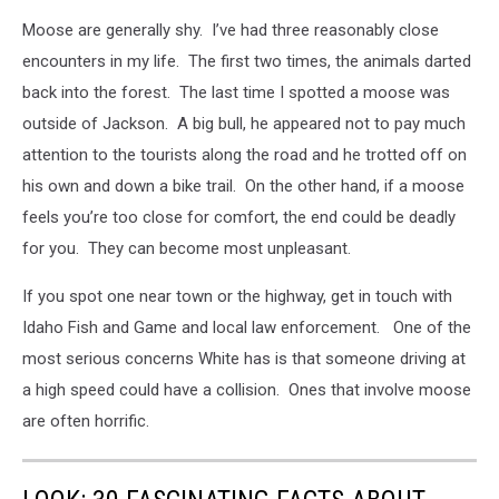
Moose are generally shy. I’ve had three reasonably close
encounters in my life. The first two times, the animals darted
back into the forest. The last time I spotted a moose was
outside of Jackson. A big bull, he appeared not to pay much
attention to the tourists along the road and he trotted off on
his own and down a bike trail. On the other hand, if a moose
feels you’re too close for comfort, the end could be deadly
for you. They can become most unpleasant.
If you spot one near town or the highway, get in touch with
Idaho Fish and Game and local law enforcement. One of the
most serious concerns White has is that someone driving at
a high speed could have a collision. Ones that involve moose
are often horrific.