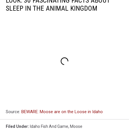
LOOK: 30 FASCINATING FACTS ABOUT
SLEEP IN THE ANIMAL KINGDOM
Source:
BEWARE: Moose are on the Loose in Idaho
Filed Under
:
Idaho Fish And Game
,
Moose