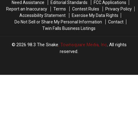
Need Assistance
Editorial Standards
FCC Applications
Report an Inaccuracy
Terms
Contest Rules
Privacy Policy
Accessibility Statement
Exercise My Data Rights
Do Not Sell or Share My Personal Information
Contact
Twin Falls Business Listings
2026
98.3 The Snake
, Townsquare Media, Inc
. All rights
reserved.