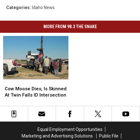
Categories
:
Idaho News
MORE FROM 98.3 THE SNAKE
Cow
Cow
Moose
Moose
Cow Moose Dies, Is Skinned
Dies,
Dies,
At Twin Falls ID Intersection
Is
Is
Skinned
Skinned
At
At
Twin
Twin
Falls
Falls
Equal Employment Opportunities
ID
ID
Marketing and Advertising Solutions
Public File
Intersection
Intersection