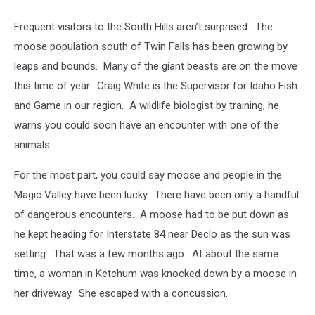
Frequent visitors to the South Hills aren’t surprised. The
moose population south of Twin Falls has been growing by
leaps and bounds. Many of the giant beasts are on the move
this time of year. Craig White is the Supervisor for Idaho Fish
and Game in our region. A wildlife biologist by training, he
warns you could soon have an encounter with one of the
animals.
For the most part, you could say moose and people in the
Magic Valley have been lucky. There have been only a handful
of dangerous encounters. A moose had to be put down as
he kept heading for Interstate 84 near Declo as the sun was
setting. That was a few months ago. At about the same
time, a woman in Ketchum was knocked down by a moose in
her driveway. She escaped with a concussion.