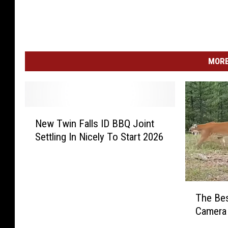
MORE
N
New Twin Falls ID BBQ Joint
e
Settling In Nicely To Start 2026
w
T
w
i
T
n
The Bes
h
F
Camera 
e
a
B
l