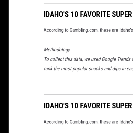
e
e
IDAHO'S 10 FAVORITE SUPE
n
G
According to Gambling.com, these are Idaho's
a
d
Methodology
g
To collect this data, we used Google Trends 
e
rank the most popular snacks and dips in each
t
s
IDAHO'S 10 FAVORITE SUPE
According to Gambling.com, these are Idaho's