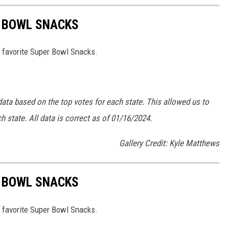
R BOWL SNACKS
 favorite Super Bowl Snacks.
data based on the top votes for each state. This allowed us to
 state. All data is correct as of 01/16/2024.
Gallery Credit: Kyle Matthews
R BOWL SNACKS
 favorite Super Bowl Snacks.