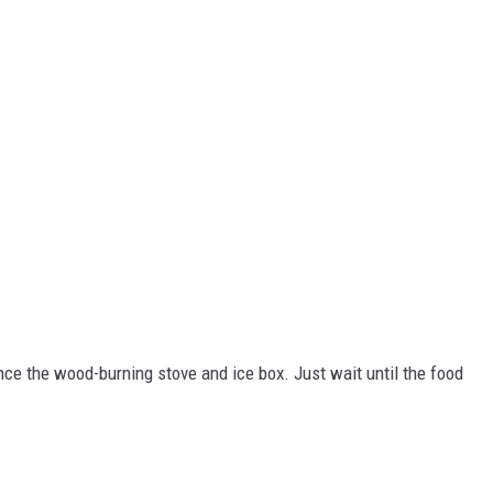
nce the wood-burning stove and ice box. Just wait until the food