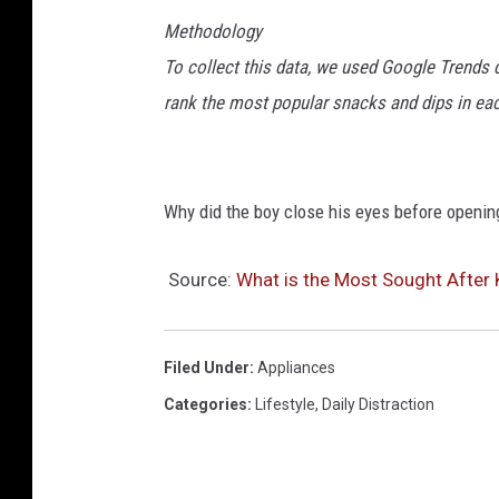
Methodology
To collect this data, we used Google Trends 
rank the most popular snacks and dips in each
Why did the boy close his eyes before opening
Source:
What is the Most Sought After 
Filed Under
:
Appliances
Categories
:
Lifestyle
,
Daily Distraction