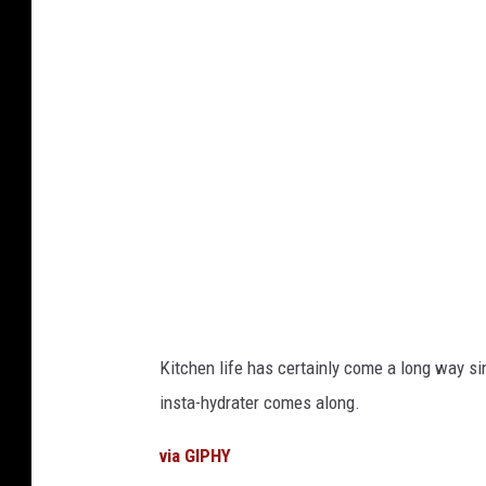
p
t
l
S
i
e
a
a
n
r
c
c
e
h
s
e
b
d
y
K
Kitchen life has certainly come a long way si
s
i
insta-hydrater comes along.
t
t
a
c
via GIPHY
t
h