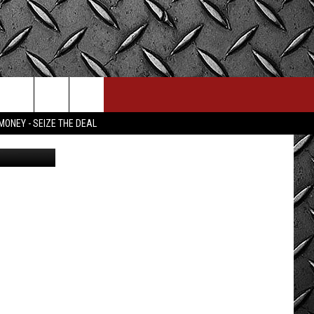
GET
MONEY - SEIZE THE DEAL
redit Canva