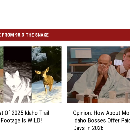
 FROM 98.3 THE SNAKE
O
t Of 2025 Idaho Trail
Opinion: How About Mo
p
Footage Is WILD!
Idaho Bosses Offer Paid
i
Days In 2026
n