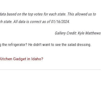
data based on the top votes for each state. This allowed us to
 state. All data is correct as of 01/16/2024.
Gallery Credit: Kyle Matthews
 the refrigerator? He didn't want to see the salad dressing.
Kitchen Gadget in Idaho?