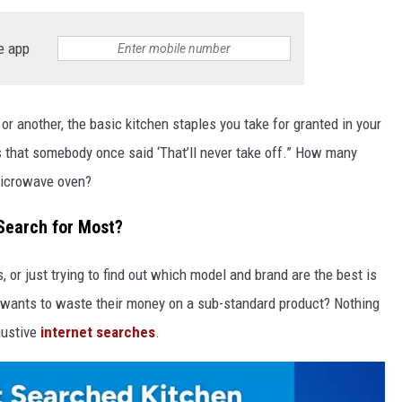
e app
or another, the basic kitchen staples you take for granted in your
s that somebody once said ‘That’ll never take off.” How many
microwave oven?
 Search for Most?
 or just trying to find out which model and brand are the best is
 wants to waste their money on a sub-standard product? Nothing
austive
internet searches
.