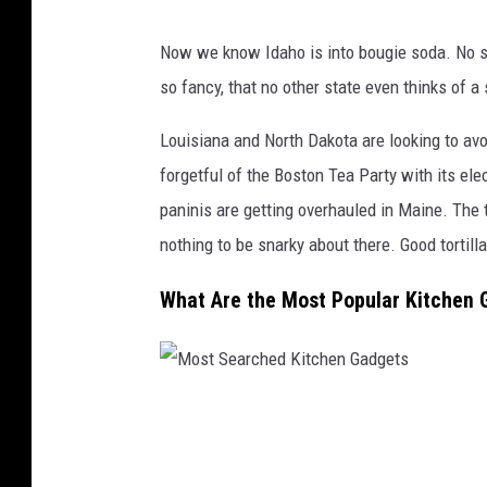
M
Now we know Idaho is into bougie soda. No st
o
so fancy, that no other state even thinks of 
s
t
Louisiana and North Dakota are looking to avo
s
forgetful of the Boston Tea Party with its elec
e
paninis are getting overhauled in Maine. The 
a
nothing to be snarky about there. Good tortilla
r
What Are the Most Popular Kitchen 
c
h
e
d
M
a
o
p
s