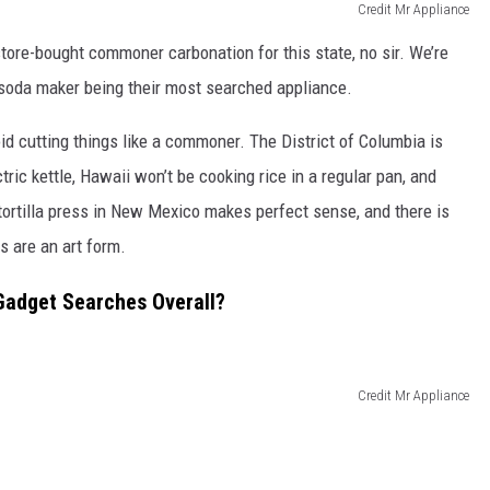
Credit Mr Appliance
ore-bought commoner carbonation for this state, no sir. We’re
a soda maker being their most searched appliance.
id cutting things like a commoner. The District of Columbia is
tric kettle, Hawaii won’t be cooking rice in a regular pan, and
tortilla press in New Mexico makes perfect sense, and there is
s are an art form.
Gadget Searches Overall?
Credit Mr Appliance