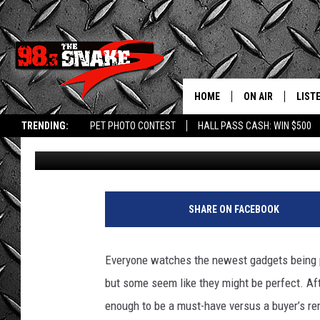
WHAT IS THE MOST SO
IN IDAHO?
HOME
ON AIR
LIST
TRENDING:
PET PHOTO CONTEST
HALL PASS CASH: WIN $500
Kat
Published: February 7, 2024
SCHEDULE
LISTE
FREE BEER AND H
MOBI
JEN AUSTIN
ALEX
SHARE ON FACEBOOK
JEFF MCBRAYER
GOOG
Everyone watches the newest gadgets being p
ULTIMATE CLASS
PLAY
but some seem like they might be perfect. Aft
enough to be a must-have versus a buyer’s re
ULTIMATE CLASS