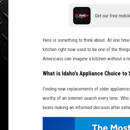
WEEKENDS
Get our free mobil
Here is something to think about. At one time 
kitchen right now used to be one of the thing
Americans can imagine a kitchen without a 
What is Idaho’s Appliance Choice to
Finding new replacements of older appliances,
worthy of an internet search every time. Who
beats making an informed decision after exh