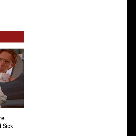
re
 Sick