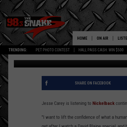
MEET THE GUY WHO’S 
FOR A WEEK
HOME
ON AIR
LIST
TRENDING:
PET PHOTO CONTEST
HALL PASS CASH: WIN $500
Nick DeRiso
Published: February 18, 2015
SCHEDULE
LISTE
FREE BEER AND H
MOBI
JEN AUSTIN
ALEX
SHARE ON FACEBOOK
JEFF MCBRAYER
GOOG
Jesse Carey is listening to
Nickelback
contin
ULTIMATE CLASS
PLAY
"I want to lift the confidence of what a human
ULTIMATE CLASS
get after I watch a David Blaine special, and 