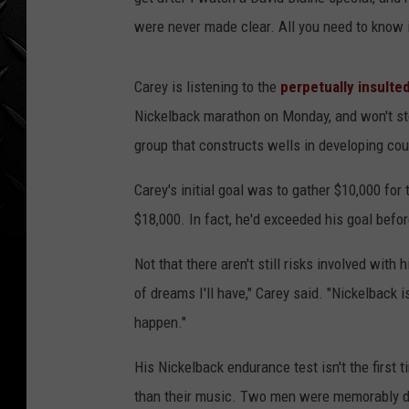
WEEKENDS
were never made clear. All you need to know is
Carey is listening to the
perpetually insulte
Nickelback marathon on Monday, and won't sto
group that constructs wells in developing cou
Carey's initial goal was to gather $10,000 for
$18,000. In fact, he'd exceeded his goal befo
Not that there aren't still risks involved wit
of dreams I'll have," Carey said. "Nickelback 
happen."
His Nickelback endurance test isn't the first
than their music. Two men were memorably de