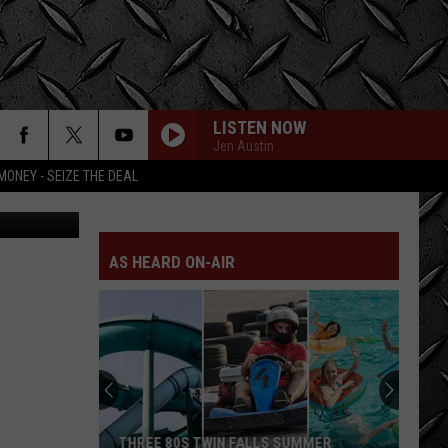
LISTEN NOW
Jen Austin
MONEY - SEIZE THE DEAL
Getty Images
AS HEARD ON-AIR
THREE 80S TWIN FALLS SUMMER