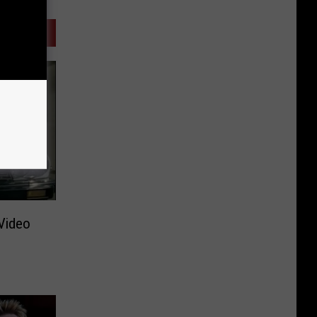
Video