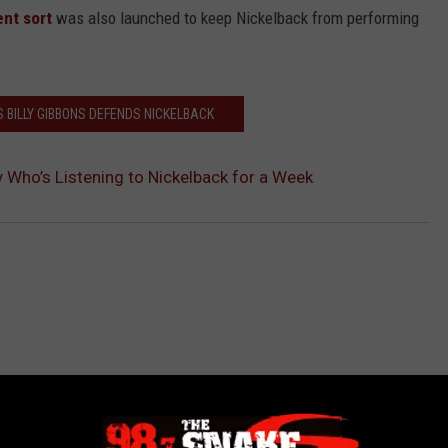
ent sort
was also launched to keep Nickelback from performing
S BILLY GIBBONS DEFENDS NICKELBACK
 Who’s Listening to Nickelback for a Week