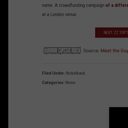
name. A crowdfunding campaign
of a differ
at a London venue.
NEXT: ZZ TOP'
Source:
Meet the Guy
Filed Under
:
Nickelback
Categories
:
News