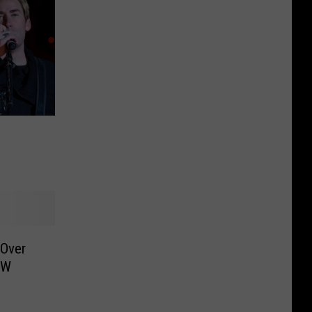
 Over
FW