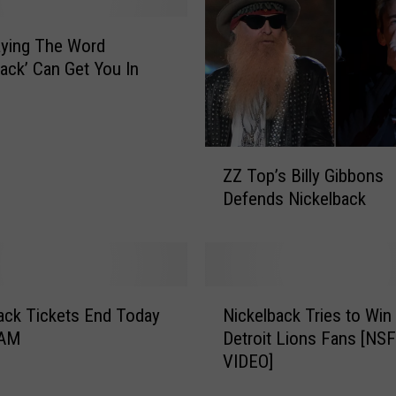
M
e
aying The Word
t
back’ Can Get You In
a
l
M
u
Z
s
ZZ Top’s Billy Gibbons
Z
i
Defends Nickelback
T
c
o
V
p
i
’
d
s
N
e
B
ack Tickets End Today
Nickelback Tries to Win
i
o
i
 AM
Detroit Lions Fans [NS
c
C
l
VIDEO]
k
l
l
e
i