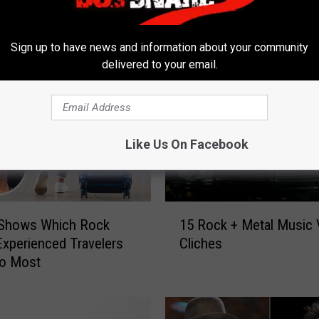
 FROM 98.3 THE SNAKE
Sign up to have news and information about your community
delivered to your email.
Like Us On Facebook
1
 Shows Which Rock
15 Rock + Metal Music 
5
xperienced Travelers
Cliches
R
to Most
o
c
k
+