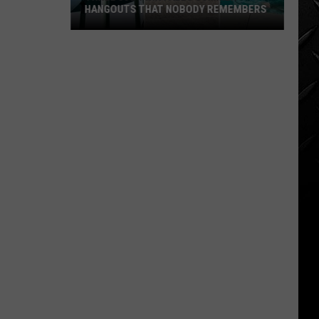
HANGOUTS THAT NOBODY REMEMBERS
Three
80s
Twin
Falls
Summer
Hangouts
that
Nobody
Remembers