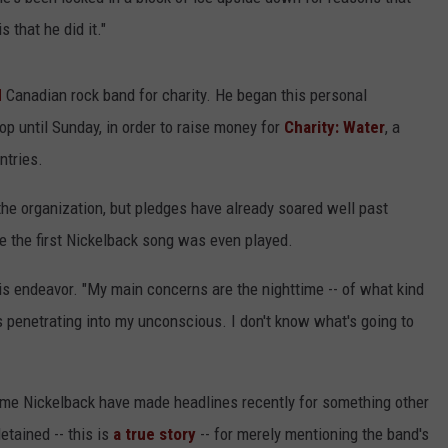
ADVERTISE
 that he did it."
d
Canadian rock band for charity. He began this personal
p until Sunday, in order to raise money for
Charity: Water
, a
ntries.
 the organization, but pledges have already soared well past
re the first Nickelback song was even played.
h his endeavor. "My main concerns are the nighttime -- of what kind
is penetrating into my unconscious. I don't know what's going to
 time Nickelback have made headlines recently for something other
tained -- this is
a true story
-- for merely mentioning the band's