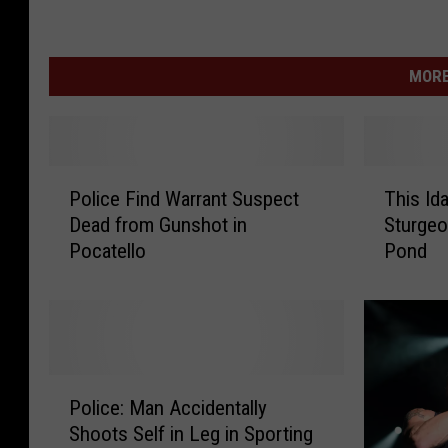
MORE
P
T
Police Find Warrant Suspect
This Id
o
h
Dead from Gunshot in
Sturgeo
l
i
Pocatello
Pond
i
s
c
I
e
d
F
a
i
h
n
o
P
d
M
Police: Man Accidentally
o
W
a
Shoots Self in Leg in Sporting
l