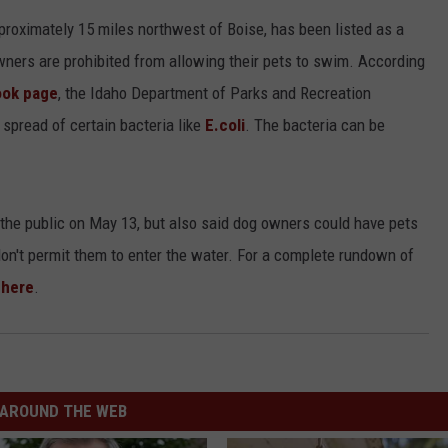
ADVERTISE
pproximately 15 miles northwest of Boise, has been listed as a
ners are prohibited from allowing their pets to swim. According
ook page
, the Idaho Department of Parks and Recreation
 spread of certain bacteria like
E.coli
. The bacteria can be
the public on May 13, but also said dog owners could have pets
 don't permit them to enter the water. For a complete rundown of
here
.
AROUND THE WEB