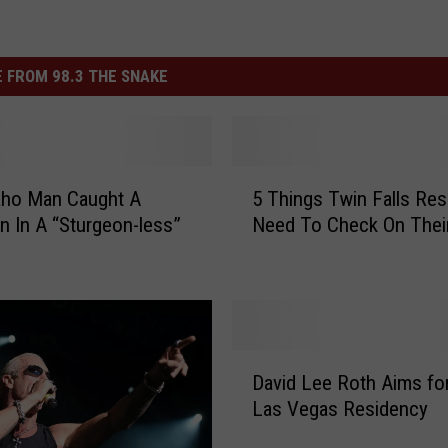
 FROM 98.3 THE SNAKE
5
aho Man Caught A
5 Things Twin Falls Res
T
n In A “Sturgeon-less”
Need To Check On Their
h
i
n
g
s
T
D
w
David Lee Roth Aims f
a
i
Las Vegas Residency
v
n
i