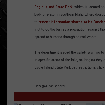
WEEKENDS
Eagle Island State Park
, which is located a
body of water in southern Idaho where dog ow
to
recent information shared to its Faceb
instituted the ban as a precaution against the
spread to humans through animal waste.
The department issued the safety warning to 
in specific areas of the lake, as long as they
Eagle Island State Park pet restrictions, click
Categories
:
General