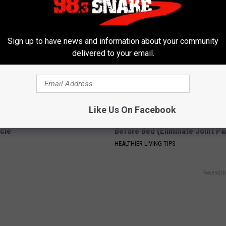
Sign up to have news and information about your community
delivered to your email.
Like Us On Facebook
 Seniors: Do This to Stop
Recover Your Joints: Try This 
cle
Before Bed (Eliminate Joint Pa
HEALTHIER LIVING TIPS
Powered b