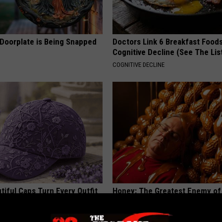
 Doorplate is Being Snapped
Doctors Link 6 Breakfast Foods
Cognitive Decline (See The Lis
COGNITIVE DECLINE
iful Caps Turn Every Outfit
Honey: The Greatest Enemy o
hing Special
Loss (See How to Use It)
HEALTH WEEKLY