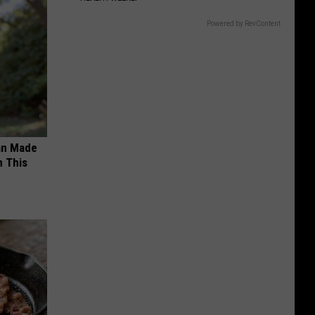
Powered by RevContent
an Made
 This