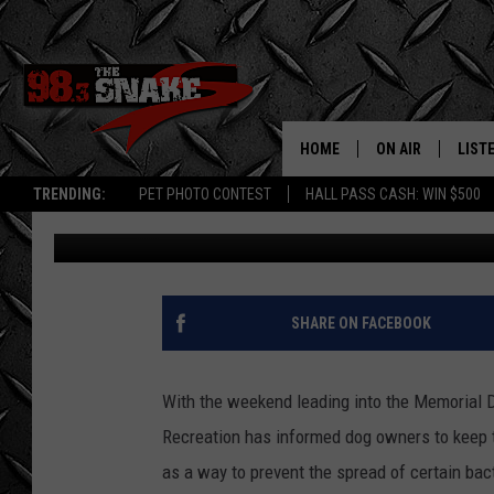
PARKS AND RECREATI
SOUTH IDAHO LAKE
HOME
ON AIR
LIST
TRENDING:
PET PHOTO CONTEST
HALL PASS CASH: WIN $500
Greg Jannetta
Published: May 21, 2019
SCHEDULE
LISTE
FREE BEER AND H
MOBI
JEN AUSTIN
ALEX
SHARE ON FACEBOOK
JEFF MCBRAYER
GOOG
With the weekend leading into the Memorial 
ULTIMATE CLASS
PLAY
Recreation has informed dog owners to keep t
as a way to prevent the spread of certain bac
ULTIMATE CLASS