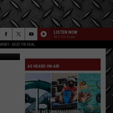
NG
LISTEN NOW
98.3 The Snake
MONEY - SEIZE THE DEAL
etty Images
AS HEARD ON-AIR
THREE 80S TWIN FALLS SUMMER