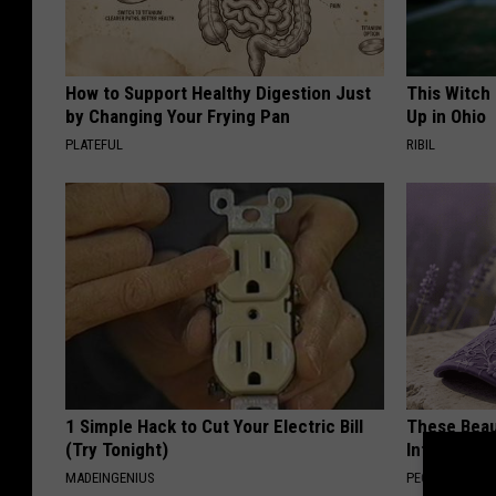
How to Support Healthy Digestion Just
This Witch
by Changing Your Frying Pan
Up in Ohio
PLATEFUL
RIBIL
1 Simple Hack to Cut Your Electric Bill
These Beaut
(Try Tonight)
Into Somet
MADEINGENIUS
PEOASIS