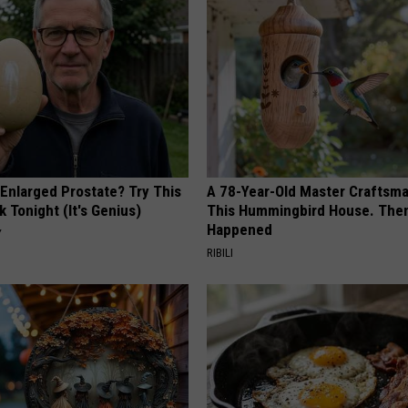
 Enlarged Prostate? Try This
A 78-Year-Old Master Craftsm
k Tonight (It's Genius)
This Hummingbird House. Then
Happened
Y
RIBILI