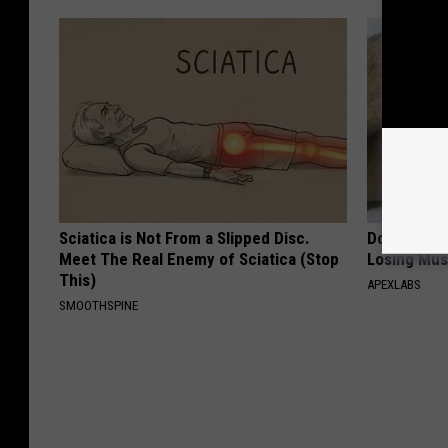
Sciatica is Not From a Slipped Disc.
Doctor Begs
Meet The Real Enemy of Sciatica (Stop
Losing Mus
This)
APEXLABS
SMOOTHSPINE