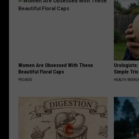
Women Are Obsessed With These
Urologists:
Beautiful Floral Caps
Simple Tric
PEOASIS
HEALTH WEEKL