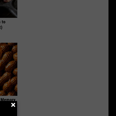
 to
t)
f Memory