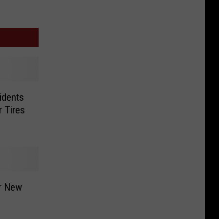
idents
 Tires
or New