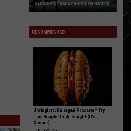
HANGOUTS THAT NOBODY REMEMBERS
Three
80s
Twin
RECOMMENDED
Falls
Summer
Hangouts
that
Nobody
Remembers
Urologists: Enlarged Prostate? Try
This Simple Trick Tonight (It's
Genius)
HEALTH WEEKLY