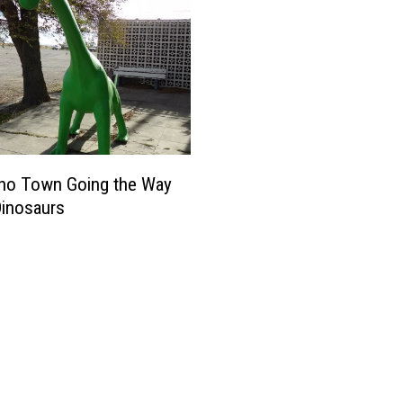
aho Town Going the Way
Dinosaurs