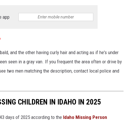
e app
o
ald, and the other having curly hair and acting as if he's under
een seen in a gray van. If you frequent the area often or drive by
see two men matching the description, contact local police and
SING CHILDREN IN IDAHO IN 2025
 43 days of 2025 according to the
Idaho Missing Person