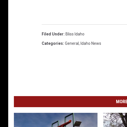
Filed Under
:
Bliss Idaho
Categories
:
General
,
Idaho News
MORE