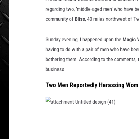
WEEKENDS
regarding two, 'middle-aged men' who have b
community of
Bliss
, 40 miles northwest of Tw
Sunday evening, I happened upon the
Magic 
having to do with a pair of men who have b
bothering them. According to the comments, 
business.
Two Men Reportedly Harassing Women
a
t
t