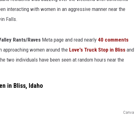
een interacting with women in an aggressive manner near the
in Falls.
Valley Rants/Raves
Meta page and read nearly
40 comments
een approaching women around the
Love's Truck Stop in Bliss
and
the two individuals have been seen at random hours near the
 in Bliss, Idaho
Canva