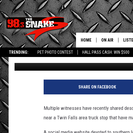
DESCRIPTION OF SOU
BOTHERING WOMEN RE
HOME
ON AIR
LIST
TRENDING:
PET PHOTO CONTEST
HALL PASS CASH: WIN $500
Greg Jannetta
Published: June 9, 2025
SCHEDULE
LISTE
FREE BEER AND H
MOBI
JEN AUSTIN
ALEX
SHARE ON FACEBOOK
JEFF MCBRAYER
GOOG
Multiple witnesses have recently shared des
ULTIMATE CLASS
PLAY
near a Twin Falls area truck stop that have m
ULTIMATE CLASS
A social media website devoted to southern