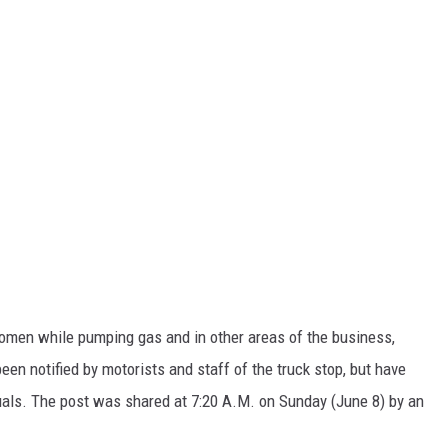
men while pumping gas and in other areas of the business,
been notified by motorists and staff of the truck stop, but have
iduals. The post was shared at 7:20 A.M. on Sunday (June 8) by an