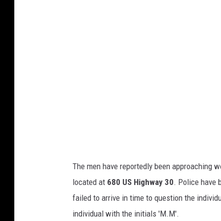
a
c
h
m
e
n
t
-
U
n
The men have reportedly been approaching wo
t
located at
680 US Highway 30
. Police have 
i
failed to arrive in time to question the indiv
t
individual with the initials 'M.M'.
l