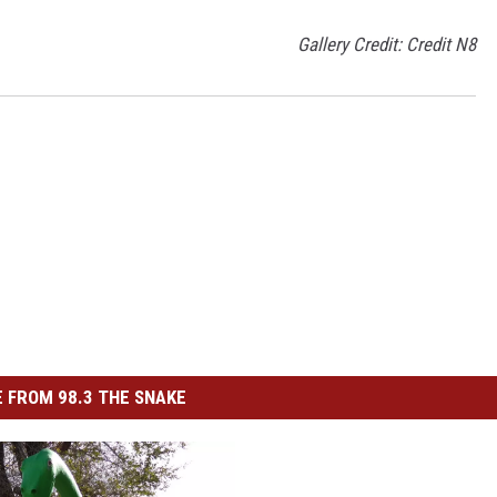
Gallery Credit: Credit N8
 FROM 98.3 THE SNAKE