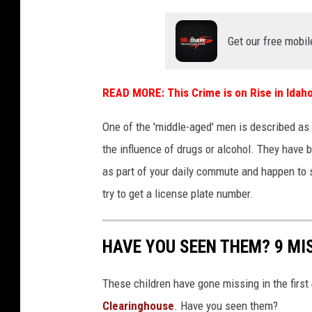
e
Get our free mobil
d
d
e
READ MORE:
This Crime is on Rise in Idah
s
One of the 'middle-aged' men is described as b
i
the influence of drugs or alcohol. They have b
g
as part of your daily commute and happen to 
n
try to get a license plate number.
(
4
HAVE YOU SEEN THEM? 9 MIS
1
)
These children have gone missing in the first
Clearinghouse
. Have you seen them?