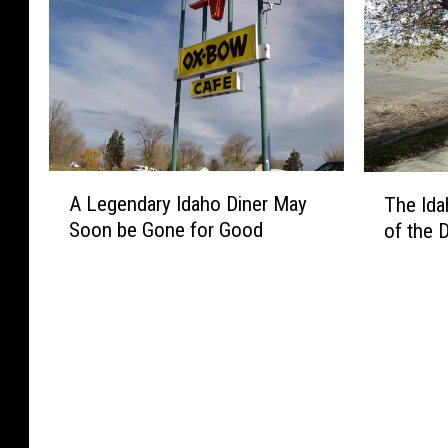
A
T
A Legendary Idaho Diner May
The Id
L
h
Soon be Gone for Good
of the 
e
e
g
I
e
d
n
a
d
h
a
o
r
T
y
o
I
w