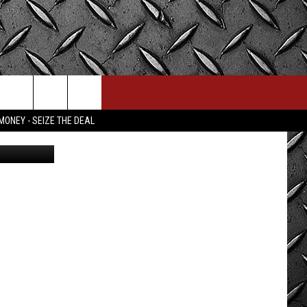
MONEY - SEIZE THE DEAL