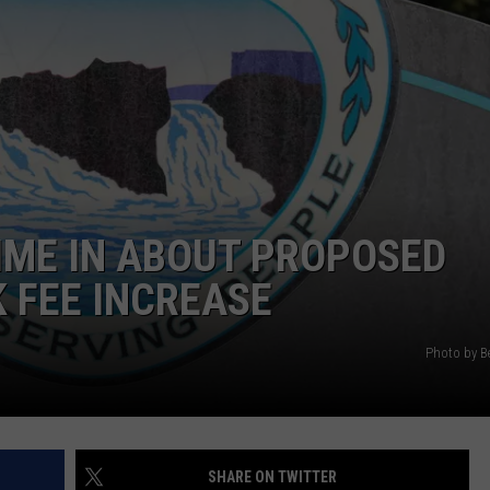
ADVERTISE
HIME IN ABOUT PROPOSED
 FEE INCREASE
Photo by B
SHARE ON TWITTER