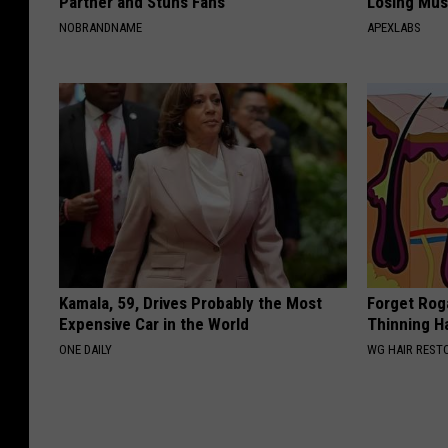
Partner and Stuns Fans
Losing Mus
NOBRANDNAME
APEXLABS
Kamala, 59, Drives Probably the Most
Forget Roga
Expensive Car in the World
Thinning H
ONE DAILY
WG HAIR REST