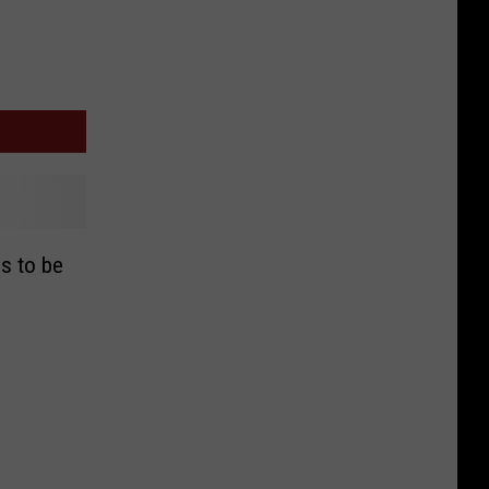
ls to be