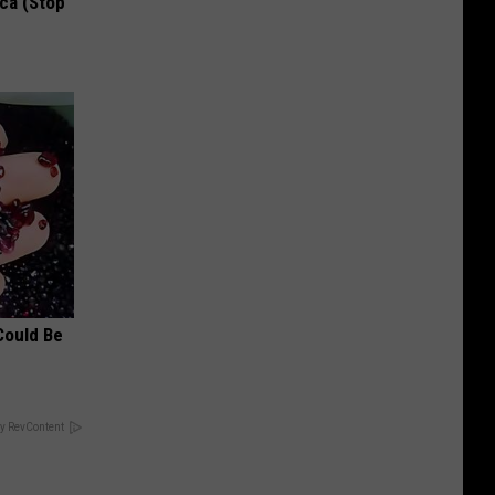
ca (Stop
Could Be
y RevContent