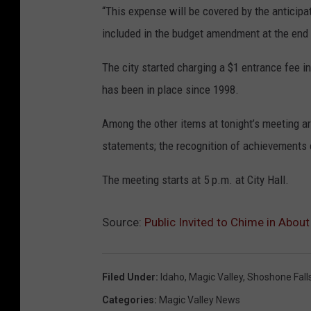
“This expense will be covered by the anticipat
included in the budget amendment at the end o
The city started charging a $1 entrance fee in
has been in place since 1998.
Among the other items at tonight’s meeting are
statements; the recognition of achievements o
The meeting starts at 5 p.m. at City Hall.
Source:
Public Invited to Chime in Abou
Filed Under
:
Idaho
,
Magic Valley
,
Shoshone Fall
Categories
:
Magic Valley News