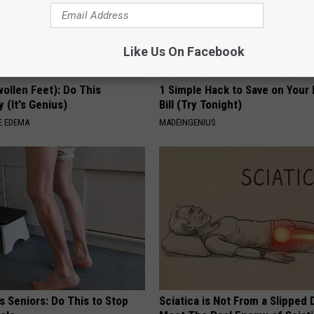
Like Us On Facebook
ollen Feet): Do This
1 Simple Hack to Save on Your 
 (It's Genius)
Bill (Try Tonight)
E EDEMA
MADEINGENIUS
 Seniors: Do This to Stop
Sciatica is Not From a Slipped 