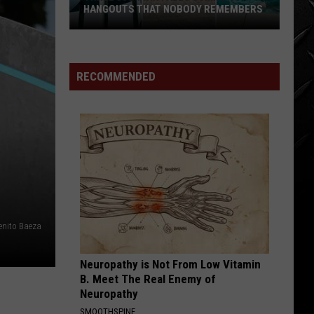
HANGOUTS THAT NOBODY REMEMBERS
Three
80s
Twin
RECOMMENDED
Falls
Summer
Hangouts
that
Nobody
Remembers
enito Baeza
Neuropathy is Not From Low Vitamin
B. Meet The Real Enemy of
Neuropathy
SMOOTHSPINE