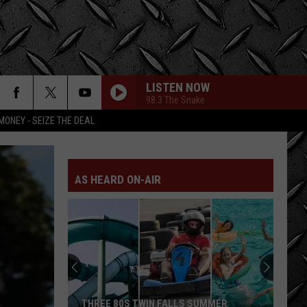
LISTEN NOW
98.3 The Snake
MONEY - SEIZE THE DEAL
AS HEARD ON-AIR
THREE 80S TWIN FALLS SUMMER