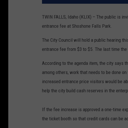
TWIN FALLS, Idaho (KLIX) – The public is invit
entrance fee at Shoshone Falls Park.
The City Council will hold a public hearing thi
entrance fee from $3 to $5. The last time th
According to the agenda item, the city says th
among others, work that needs to be done on 
increased entrance price visitors would be ab
help the city build cash reserves in the enterp
If the fee increase is approved a one-time e
the ticket booth so that credit cards can be 