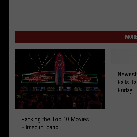
MORE
N
Newest 
e
Falls T
w
Friday
e
s
t
R
S
Ranking the Top 10 Movies
a
e
Filmed in Idaho
n
c
k
t