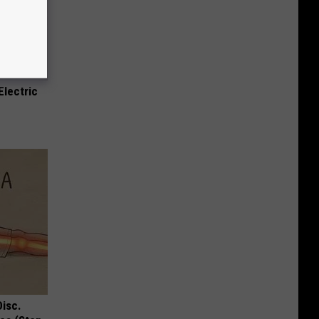
Electric
Disc.