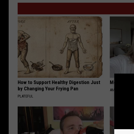
How to Support Healthy Digestion Just
Meet Singl
by Changing Your Frying Pan
AMOREDATE
PLATEFUL