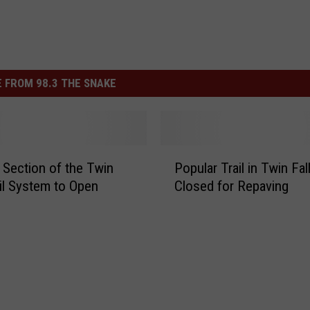
 FROM 98.3 THE SNAKE
P
Section of the Twin
Popular Trail in Twin Fal
o
ail System to Open
Closed for Repaving
p
u
l
a
r
T
r
a