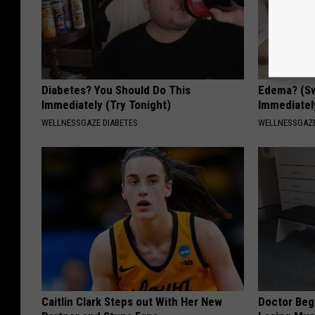
Diabetes? You Should Do This
Edema? (Sw
Immediately (Try Tonight)
Immediately
WELLNESSGAZE DIABETES
WELLNESSGAZ
Caitlin Clark Steps out With Her New
Doctor Begs