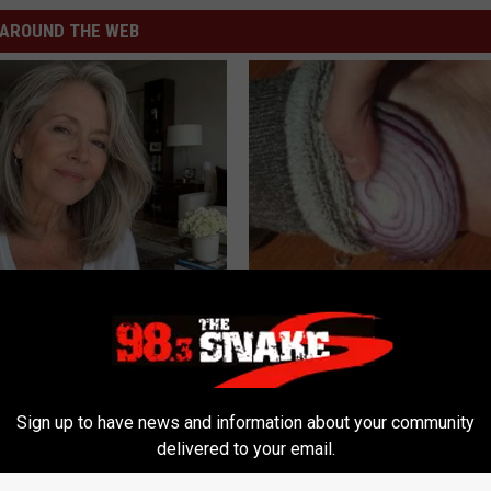
AROUND THE WEB
e Women in Your Area Online
Neuropathy? Simple Household
Helps Nerve Pain Disappear
WELLNESSGAZE NEURO
Sign up to have news and information about your community
delivered to your email.