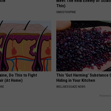
cle
Meet The Real Enemy of Sciati
This)
SMOOTHSPINE
ine, Do This to Fight
This 'Gut Harming' Substance 
air (At Home)
Hiding in Your Kitchen
ORE
WELLNESSGAZE NEWS
Powered b