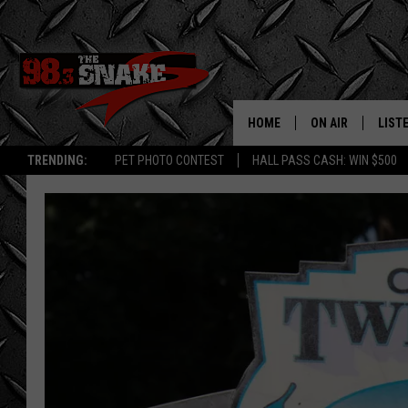
HOME
ON AIR
LIST
TRENDING:
PET PHOTO CONTEST
HALL PASS CASH: WIN $500
SCHEDULE
LISTE
FREE BEER AND H
MOBI
JEN AUSTIN
ALEX
JEFF MCBRAYER
GOOG
ULTIMATE CLASS
PLAY
ULTIMATE CLASS