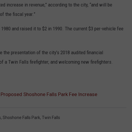
ed increase in revenue,” according to the city, “and will be
f the fiscal year.”
 1980 and raised it to $2 in 1990. The current $3 per-vehicle fee
 the presentation of the city’s 2018 audited financial
f a Twin Falls firefighter; and welcoming new firefighters.
t Proposed Shoshone Falls Park Fee Increase
s
,
Shoshone Falls Park
,
Twin Falls