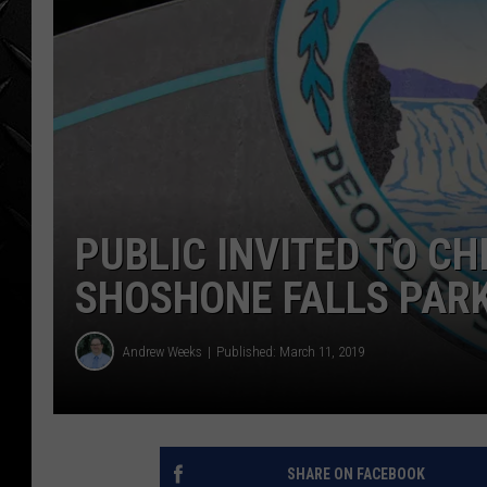
WEEKENDS
PUBLIC INVITED TO C
SHOSHONE FALLS PARK
Andrew Weeks
Published: March 11, 2019
SHARE ON FACEBOOK