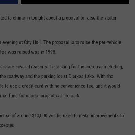
ed to chime in tonight about a proposal to raise the visitor
s evening at City Hall. The proposal is to raise the per-vehicle
e fee was raised was in 1998.
ere are several reasons it is asking for the increase including,
the roadway and the parking lot at Dierkes Lake. With the
le to use a credit card with no convenience fee, and it would
rise fund for capital projects at the park.
xpense of around $10,000 will be used to make improvements to
accepted.