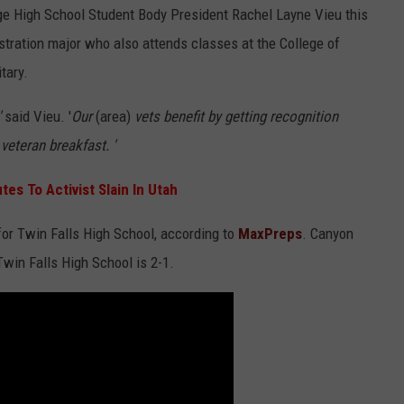
dge High School Student Body President Rachel Layne Vieu this
stration major who also attends classes at the College of
tary.
'
said Vieu. '
Our
(area)
vets benefit by getting recognition
veteran breakfast. '
es To Activist Slain In Utah
or Twin Falls High School, according to
MaxPreps
. Canyon
Twin Falls High School is 2-1.