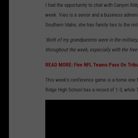
I had the opportunity to chat with Canyon Ri
k
week. Vieu is a senior and a business admini
y
Southern Idaho; she has family ties to the mili
d
i
'
Both of my grandparents were in the military,
v
throughout the week, especially with the free 
e
READ MORE:
Five NFL Teams Pass On Tribut
r
l
This week's conference game is a home one f
a
Ridge High School has a record of 1-3, while 
n
d
s
a
t