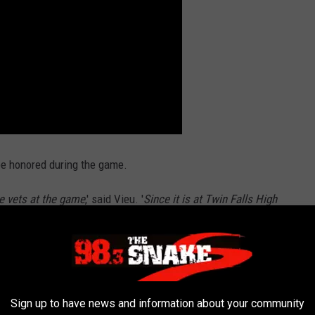
 be honored during the game.
he vets at the game
,' said Vieu. '
Since it is at Twin Falls High
.'
COLANTERN
Sign up to have news and information about your community
show your team spirit and that is where the BSU Broncolantern