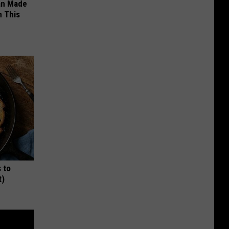
an Made
 This
 to
t)