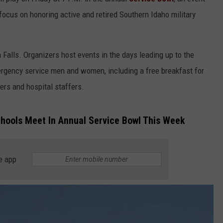
ADVERTISE
focus on honoring active and retired Southern Idaho military
 Falls. Organizers host events in the days leading up to the
rgency service men and women, including a free breakfast for
ters and hospital staffers.
chools Meet In Annual Service Bowl This Week
e app