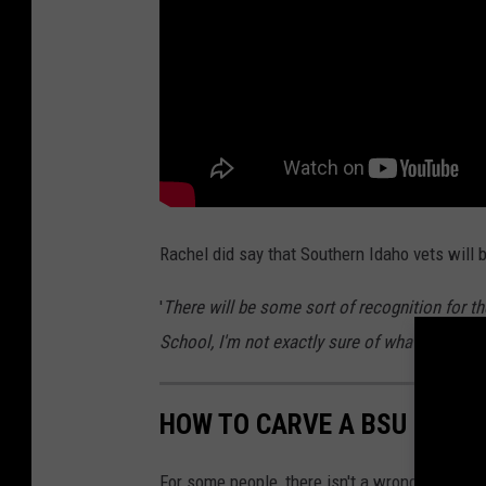
2
0
2
4
T
w
i
Rachel did say that Southern Idaho vets will
n
'
There will be some sort of recognition for t
F
School, I'm not exactly sure of what it will be
a
l
l
HOW TO CARVE A BSU BRON
s
For some people, there isn't a wrong time to 
S