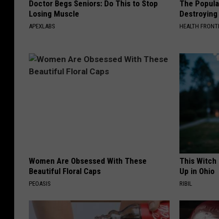
Doctor Begs Seniors: Do This to Stop
The Popular
Losing Muscle
Destroying 
APEXLABS
HEALTH FRONT
Women Are Obsessed With These
This Witch
Beautiful Floral Caps
Up in Ohio
PEOASIS
RIBIL