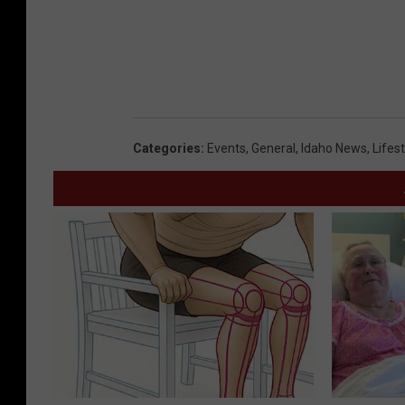
e
d
i
t
:
Categories
:
Events
,
General
,
Idaho News
,
Lifest
Y
o
u
T
u
b
e