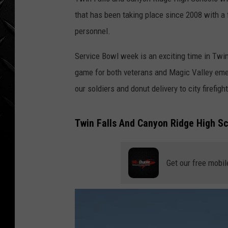
WEEKENDS
that has been taking place since 2008 with a 
personnel.
Service Bowl week is an exciting time in Twin
game for both veterans and Magic Valley eme
our soldiers and donut delivery to city firefigh
Twin Falls And Canyon Ridge High S
Get our free mobil