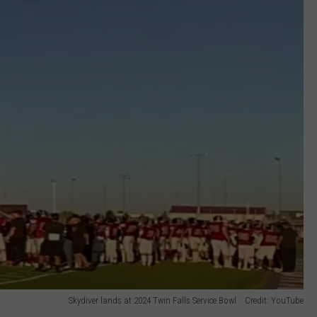
Skydiver lands at 2024 Twin Falls Service Bowl Credit: YouTube