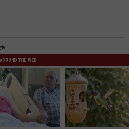
yle
AROUND THE WEB