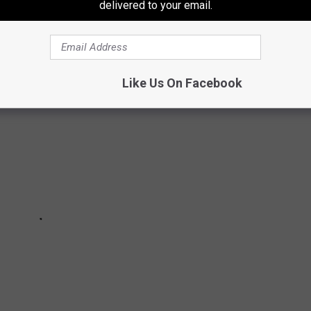
delivered to your email.
 part 'my team is better than your team' decoration.
Like Us On Facebook