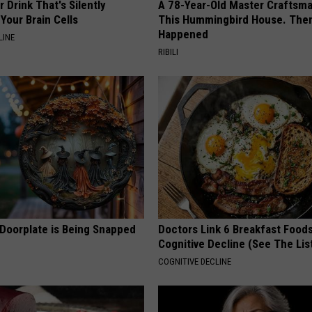
 Drink That's Silently
A 78-Year-Old Master Craftsm
Your Brain Cells
This Hummingbird House. Then
Happened
LINE
RIBILI
 Doorplate is Being Snapped
Doctors Link 6 Breakfast Foods
Cognitive Decline (See The Lis
COGNITIVE DECLINE