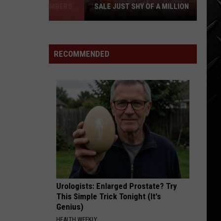
SALE JUST SHY OF A MILLION
LOOK:
Historic
Twin
RECOMMENDED
Falls
Inn
for
Sale
Just
Shy
of
a
Million
Urologists: Enlarged Prostate? Try
This Simple Trick Tonight (It's
Genius)
HEALTH WEEKLY