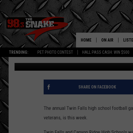
ANNUAL TWIN FALLS I
VETS IS FRIDAY NIGHT
HOME
ON AIR
LIST
TRENDING:
PET PHOTO CONTEST
HALL PASS CASH: WIN $500
Greg Jannetta
Published: September 17, 2025
SCHEDULE
LISTE
FREE BEER AND H
MOBI
JEN AUSTIN
ALEX
SHARE ON FACEBOOK
JEFF MCBRAYER
GOOG
The annual Twin Falls high school football g
ULTIMATE CLASS
PLAY
veterans, is this week.
ULTIMATE CLASS
Twin Falls and Canyon Ridge High Schools will