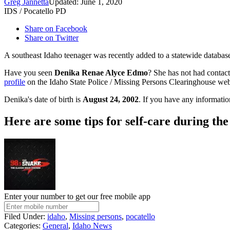
Greg Jannetta
Updated: June 1, 2020
IDS / Pocatello PD
Share on Facebook
Share on Twitter
A southeast Idaho teenager was recently added to a statewide database
Have you seen
Denika Renae Alyce Edmo
? She has not had contac
profile
on the Idaho State Police / Missing Persons Clearinghouse web
Denika's date of birth is
August 24, 2002
. If you have any informatio
Here are some tips for self-care during th
Enter your number to get our free mobile app
Filed Under
:
idaho
,
Missing persons
,
pocatello
Categories
:
General
,
Idaho News