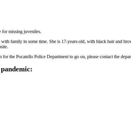
 for missing juveniles.
t with family in some time. She is 17-years-old, with black hair and 
site.
n for the Pocatello Police Department to go on, please contact the depar
e pandemic: