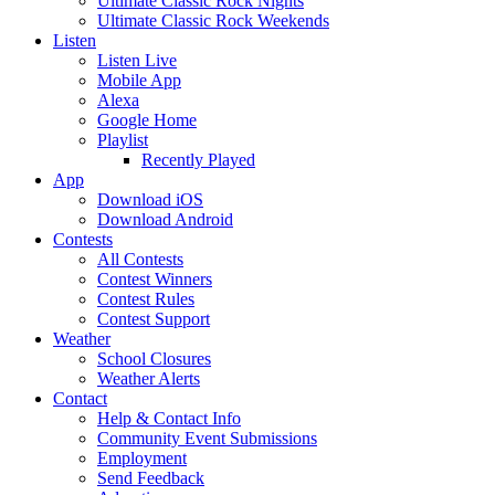
Ultimate Classic Rock Nights
Ultimate Classic Rock Weekends
Listen
Listen Live
Mobile App
Alexa
Google Home
Playlist
Recently Played
App
Download iOS
Download Android
Contests
All Contests
Contest Winners
Contest Rules
Contest Support
Weather
School Closures
Weather Alerts
Contact
Help & Contact Info
Community Event Submissions
Employment
Send Feedback