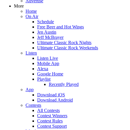
Advertise
More
Home
On Air
Schedule
Free Beer and Hot Wings
Jen Austin
Jeff McBrayer
Ultimate Classic Rock Nights
Ultimate Classic Rock Weekends
Listen
Listen Live
Mobile App
Alexa
Google Home
Playlist
Recently Played
App
Download iOS
Download Android
Contests
All Contests
Contest Winners
Contest Rules
Contest Support