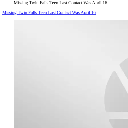
Missing Twin Falls Teen Last Contact Was April 16
Missing Twin Falls Teen Last Contact Was April 16