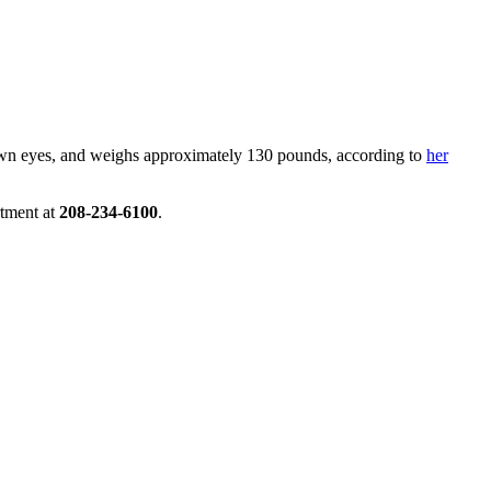
brown eyes, and weighs approximately 130 pounds, according to
her
tment at
208-234-6100
.