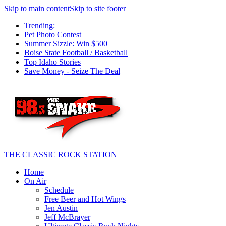
Skip to main content
Skip to site footer
Trending:
Pet Photo Contest
Summer Sizzle: Win $500
Boise State Football / Basketball
Top Idaho Stories
Save Money - Seize The Deal
THE CLASSIC ROCK STATION
Home
On Air
Schedule
Free Beer and Hot Wings
Jen Austin
Jeff McBrayer