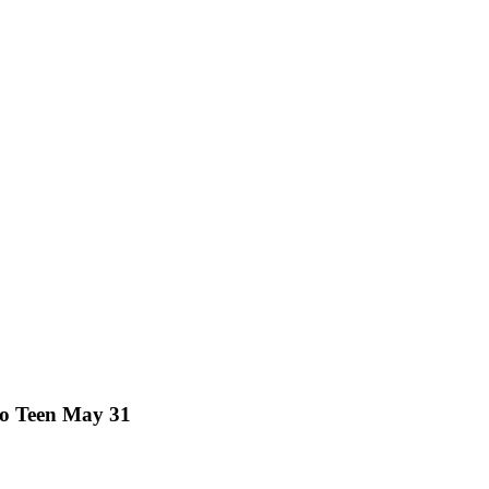
lo Teen May 31