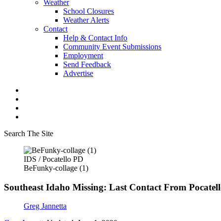
Weather
School Closures
Weather Alerts
Contact
Help & Contact Info
Community Event Submissions
Employment
Send Feedback
Advertise
Search The Site
IDS / Pocatello PD
BeFunky-collage (1)
Southeast Idaho Missing: Last Contact From Pocatel
Greg Jannetta