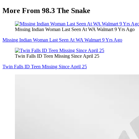
More From 98.3 The Snake
Missing Indian Woman Last Seen At WA Walmart 9 Yrs Ago
Missing Indian Woman Last Seen At WA Walmart 9 Yrs Ago
Twin Falls ID Teen Missing Since April 25
Twin Falls ID Teen Missing Since April 25