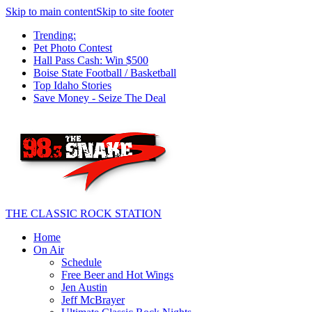
Skip to main content
Skip to site footer
Trending:
Pet Photo Contest
Hall Pass Cash: Win $500
Boise State Football / Basketball
Top Idaho Stories
Save Money - Seize The Deal
THE CLASSIC ROCK STATION
Home
On Air
Schedule
Free Beer and Hot Wings
Jen Austin
Jeff McBrayer