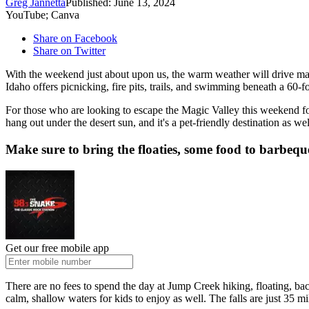
Greg Jannetta
Published: June 13, 2024
YouTube; Canva
Share on Facebook
Share on Twitter
With the weekend just about upon us, the warm weather will drive ma
Idaho offers picnicking, fire pits, trails, and swimming beneath a 60-
For those who are looking to escape the Magic Valley this weekend for
hang out under the desert sun, and it's a pet-friendly destination as w
Make sure to bring the floaties, some food to barbequ
Get our free mobile app
There are no fees to spend the day at Jump Creek hiking, floating, ba
calm, shallow waters for kids to enjoy as well. The falls are just 35 