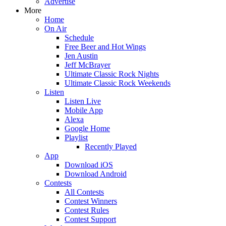
Advertise
More
Home
On Air
Schedule
Free Beer and Hot Wings
Jen Austin
Jeff McBrayer
Ultimate Classic Rock Nights
Ultimate Classic Rock Weekends
Listen
Listen Live
Mobile App
Alexa
Google Home
Playlist
Recently Played
App
Download iOS
Download Android
Contests
All Contests
Contest Winners
Contest Rules
Contest Support