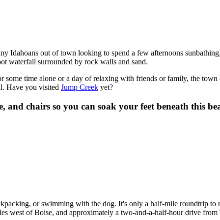
ny Idahoans out of town looking to spend a few afternoons sunbathing
foot waterfall surrounded by rock walls and sand.
 some time alone or a day of relaxing with friends or family, the town
ell. Have you visited
Jump Creek
yet?
e, and chairs so you can soak your feet beneath this b
ckpacking, or swimming with the dog. It's only a half-mile roundtrip to
miles west of Boise, and approximately a two-and-a-half-hour drive from