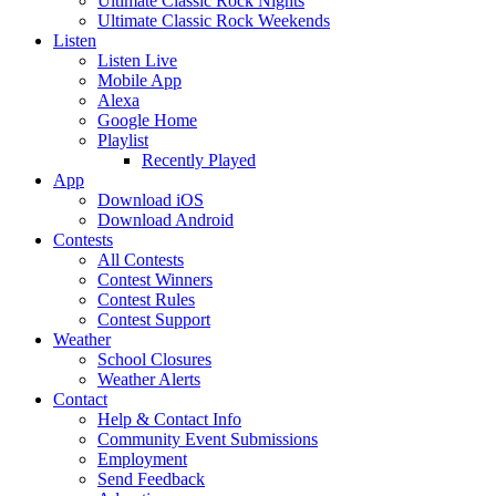
Ultimate Classic Rock Nights
Ultimate Classic Rock Weekends
Listen
Listen Live
Mobile App
Alexa
Google Home
Playlist
Recently Played
App
Download iOS
Download Android
Contests
All Contests
Contest Winners
Contest Rules
Contest Support
Weather
School Closures
Weather Alerts
Contact
Help & Contact Info
Community Event Submissions
Employment
Send Feedback