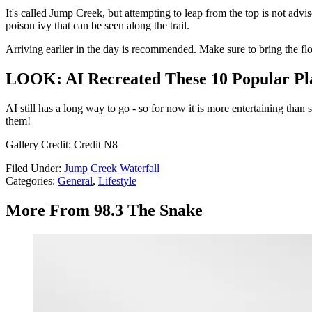
It's called Jump Creek, but attempting to leap from the top is not advi
poison ivy that can be seen along the trail.
Arriving earlier in the day is recommended. Make sure to bring the flo
LOOK: AI Recreated These 10 Popular Plac
AI still has a long way to go - so for now it is more entertaining tha
them!
Gallery Credit: Credit N8
Filed Under
:
Jump Creek Waterfall
Categories
:
General
,
Lifestyle
More From 98.3 The Snake