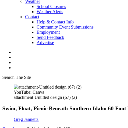
Weather
School Closures
Weather Alerts
Contact
Help & Contact Info
Community Event Submissions
Employment
Send Feedback
Advertise
Search The Site
YouTube; Canva
attachment-Untitled design (67) (2)
Swim, Float, Picnic Beneath Southern Idaho 60 Foot
Greg Jannetta