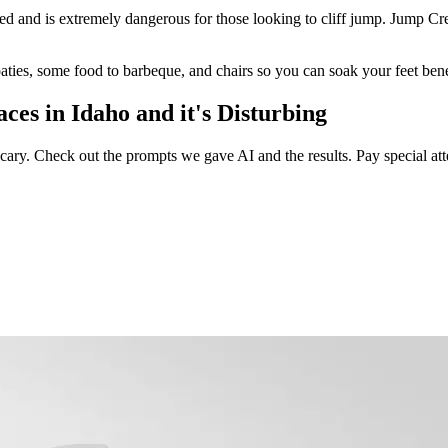
sed and is extremely dangerous for those looking to cliff jump. Jump Cre
aties, some food to barbeque, and chairs so you can soak your feet bene
es in Idaho and it's Disturbing
n scary. Check out the prompts we gave AI and the results. Pay special a