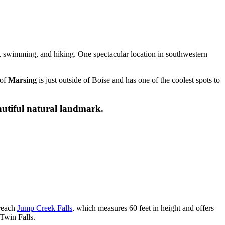
, swimming, and hiking. One spectacular location in southwestern
 of
Marsing
is just outside of Boise and has one of the coolest spots to
eautiful natural landmark.
 reach
Jump Creek Falls
, which measures 60 feet in height and offers
 Twin Falls.