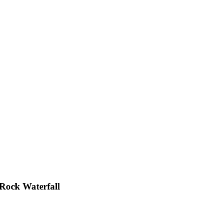
 Rock Waterfall