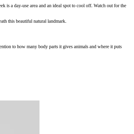
ek is a day-use area and an ideal spot to cool off. Watch out for the
ath this beautiful natural landmark.
ttention to how many body parts it gives animals and where it puts