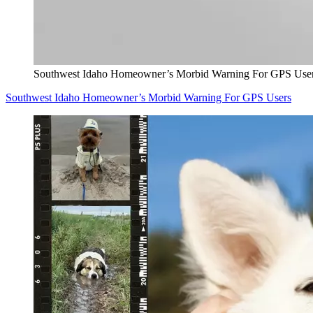
Southwest Idaho Homeowner’s Morbid Warning For GPS Use
Southwest Idaho Homeowner’s Morbid Warning For GPS Users