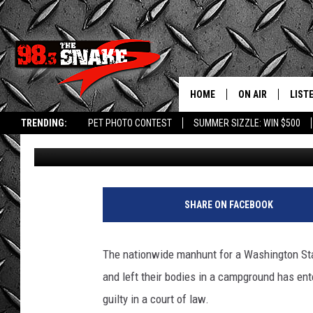
WASHINGTON FATHER B
DAUGHTERS COULD BE 
HOME
ON AIR
LIST
TRENDING:
PET PHOTO CONTEST
SUMMER SIZZLE: WIN $500
Greg Jannetta
Published: June 4, 2025
SCHEDULE
LISTE
FREE BEER AND H
MOBI
JEN AUSTIN
ALEX
SHARE ON FACEBOOK
JEFF MCBRAYER
GOOG
The nationwide manhunt for a Washington Sta
ULTIMATE CLASS
PLAY
and left their bodies in a campground has ent
guilty in a court of law.
ULTIMATE CLASS