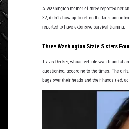
WEEKENDS
A Washington mother of three reported her chil
32, didn't show up to return the kids, accord
reported to have extensive survival training.
Three Washington State Sisters Fou
Travis Decker, whose vehicle was found aban
questioning, according to the times. The girls,
bags over their heads and their hands tied, ac