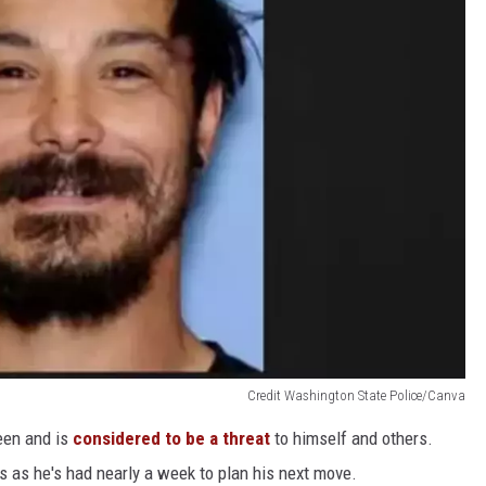
Credit Washington State Police/Canva
seen and is
considered to be a threat
to himself and others.
s as he's had nearly a week to plan his next move.