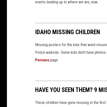
S
events leading up to where we are, now.
t
a
t
IDAHO MISSING CHILDREN
e
P
Missing posters for the kids that went missin
o
Police website. Some kids don't have photos on
l
Persons
page.
i
c
e
/
HAVE YOU SEEN THEM? 9 MIS
C
a
These children have gone missing in the first