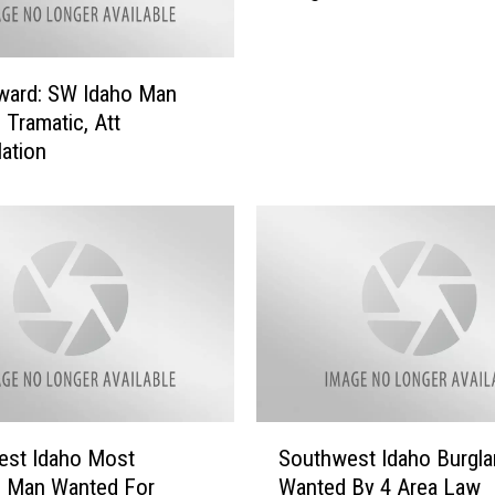
s
W
I
a
D
n
R
ward: SW Idaho Man
t
e
 Tramatic, Att
e
e
lation
d
n
:
t
$
r
1
y
5
C
0
e
,
n
0
t
0
e
0
r
B
S
R
est Idaho Most
Southwest Idaho Burgla
o
o
e
: Man Wanted For
Wanted By 4 Area Law
n
u