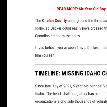
e
d
READ MORE:
Six Year Old Bo
i
The
Chelan County
campground the three sis
t
Idaho, so Decker could easily have crossed t
W
Canadian border to the north.
a
s
If you believe you've seen Travis Decker, ple
h
him yourself.
i
n
TIMELINE: MISSING IDAHO 
g
t
Since late July of 2021, 5-year-old Michael 
o
Idaho. The heart-shattering story has made it
n
organizations along side thousands of volunte