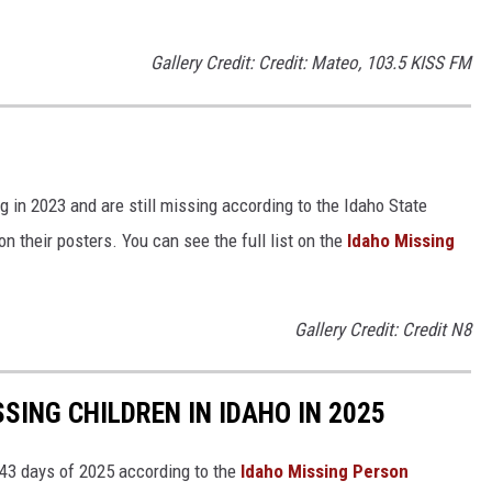
Gallery Credit: Credit: Mateo, 103.5 KISS FM
g in 2023 and are still missing according to the Idaho State
 their posters. You can see the full list on the
Idaho Missing
Gallery Credit: Credit N8
SING CHILDREN IN IDAHO IN 2025
 43 days of 2025 according to the
Idaho Missing Person