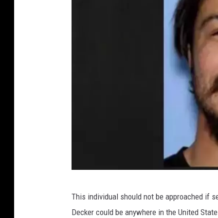
C
This individual should not be approached if 
r
Decker could be anywhere in the United State