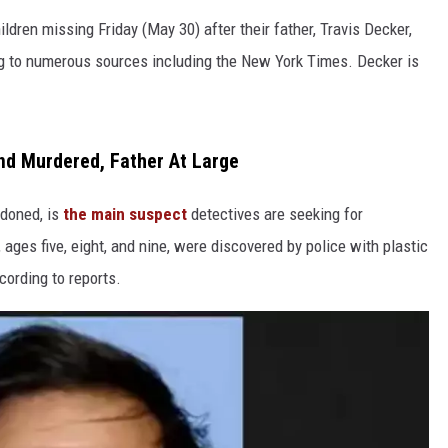
dren missing Friday (May 30) after their father, Travis Decker,
ing to numerous sources including the New York Times. Decker is
nd Murdered, Father At Large
doned, is
the main suspect
detectives are seeking for
 ages five, eight, and nine, were discovered by police with plastic
cording to reports.