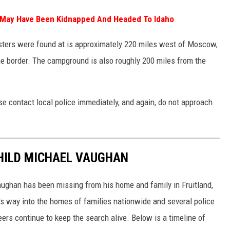
y May Have Been Kidnapped And Headed To Idaho
ters were found at is approximately 220 miles west of Moscow,
he border. The campground is also roughly 200 miles from the
ase contact local police immediately, and again, do not approach
CHILD MICHAEL VAUGHAN
Vaughan has been missing from his home and family in Fruitland,
's way into the homes of families nationwide and several police
ers continue to keep the search alive. Below is a timeline of