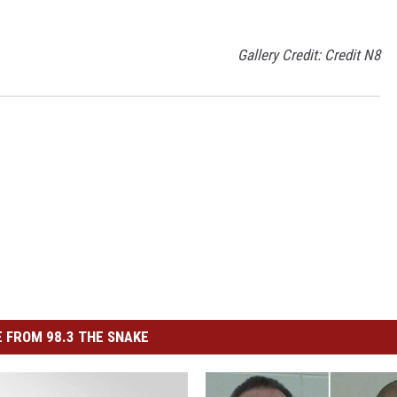
Gallery Credit: Credit N8
 FROM 98.3 THE SNAKE