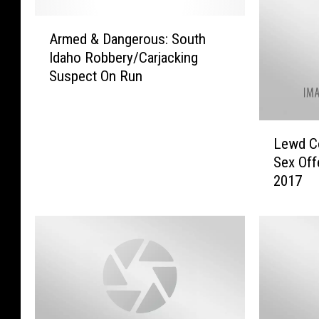
A
Armed & Dangerous: South
r
Idaho Robbery/Carjacking
m
Suspect On Run
e
d
&
L
D
Lewd Co
e
a
Sex Off
w
n
2017
d
g
C
e
o
r
n
o
d
u
u
s
c
:
t
S