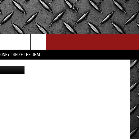
ONEY - SEIZE THE DEAL
olice/Canva