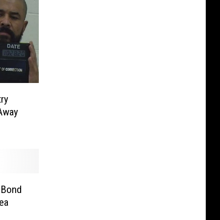
ry
 Away
 Bond
ea