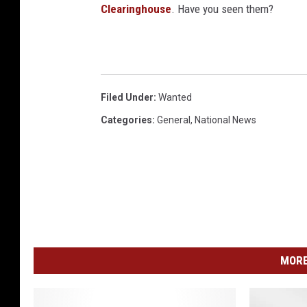
n
Clearinghouse
. Have you seen them?
v
a
Filed Under
:
Wanted
Categories
:
General
,
National News
MORE