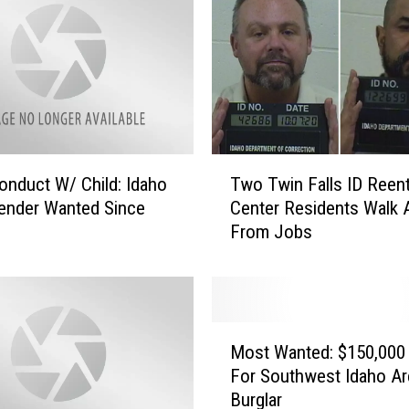
T
nduct W/ Child: Idaho
Two Twin Falls ID Reent
w
ender Wanted Since
Center Residents Walk
o
From Jobs
T
w
i
n
F
M
a
Most Wanted: $150,000
o
l
For Southwest Idaho Ar
s
l
Burglar
t