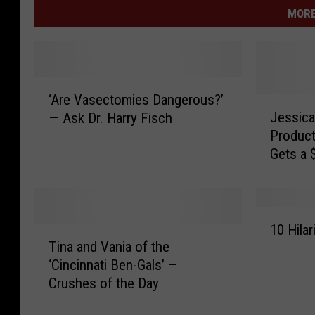
MORE
‘
‘Are Vasectomies Dangerous?’
A
J
Jessica
— Ask Dr. Harry Fisch
r
e
Produc
e
s
Gets a 
V
s
[VIDEO]
a
i
s
c
e
a
1
c
A
10 Hila
T
0
t
l
Tina and Vania of the
i
H
o
b
‘Cincinnati Ben-Gals’ –
n
i
m
a
Crushes of the Day
a
l
i
’
a
a
e
s