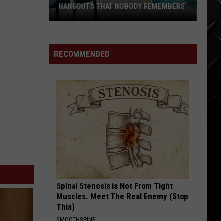
HANGOUTS THAT NOBODY REMEMBERS
Three
80s
Twin
RECOMMENDED
Falls
Summer
Hangouts
that
Nobody
Remembers
Spinal Stenosis is Not From Tight
Muscles. Meet The Real Enemy (Stop
This)
SMOOTHSPINE