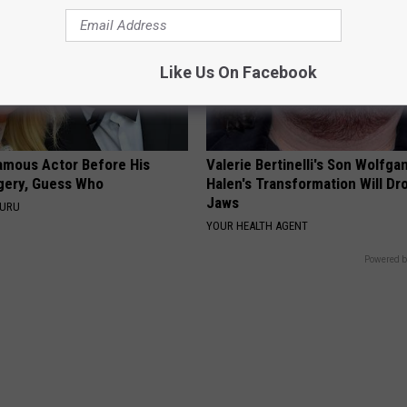
Like Us On Facebook
amous Actor Before His
Valerie Bertinelli's Son Wolfga
rgery, Guess Who
Halen's Transformation Will Dr
Jaws
GURU
YOUR HEALTH AGENT
Powered b