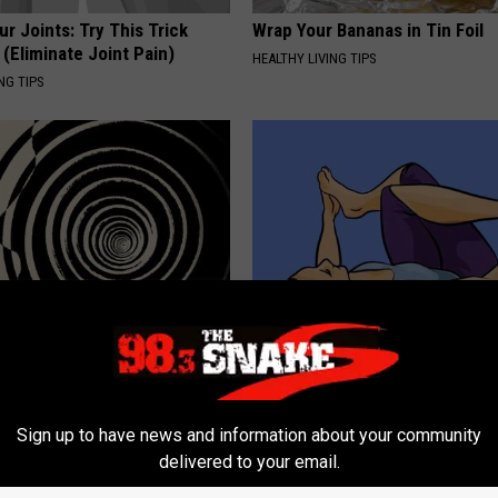
r Joints: Try This Trick
Wrap Your Bananas in Tin Foil
(Eliminate Joint Pain)
HEALTHY LIVING TIPS
NG TIPS
 Vertigo Dizziness, Watch
The Truth About Leaky Bladder
t's Genius)
Women Over 40 (Watch)
 VERTIGO
WELLNESSGAZE WOMEN HEALTH
Sign up to have news and information about your community
delivered to your email.