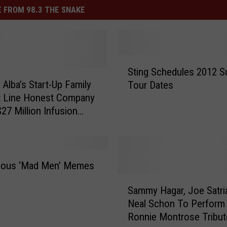
 FROM 98.3 THE SNAKE
S
Sting Schedules 2012 
t
 Alba’s Start-Up Family
Tour Dates
i
t Line Honest Company
n
$27 Million Infusion
g
S
c
h
e
rious ‘Mad Men’ Memes
d
S
u
Sammy Hagar, Joe Satria
a
l
Neal Schon To Perform
m
e
Ronnie Montrose Tribut
m
s