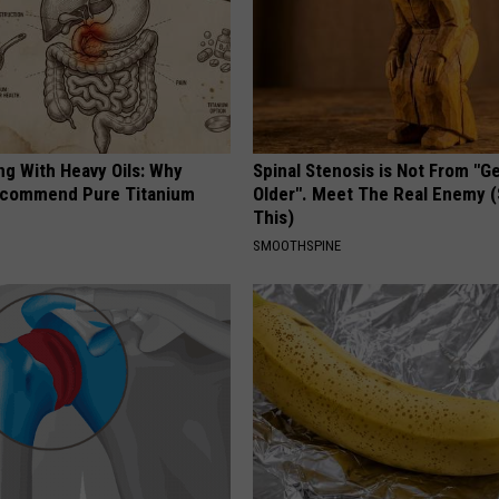
ng With Heavy Oils: Why
Spinal Stenosis is Not From "G
ecommend Pure Titanium
Older". Meet The Real Enemy 
This)
SMOOTHSPINE