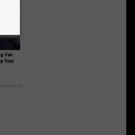
ng Van
op Your
y RevContent