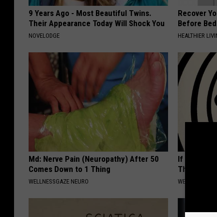
9 Years Ago - Most Beautiful Twins.
Recover You
Their Appearance Today Will Shock You
Before Bed 
NOVELODGE
HEALTHIER LIVI
Md: Nerve Pain (Neuropathy) After 50
If You Have
Comes Down to 1 Thing
This Now (I
WELLNESSGAZE NEURO
WELLNESSGAZE