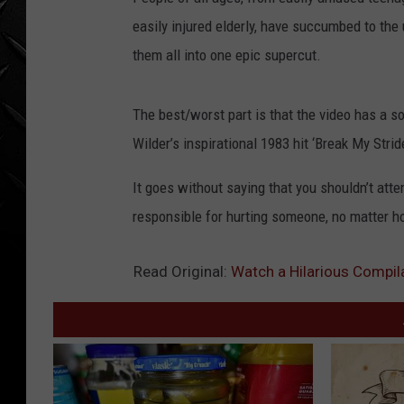
WEEKENDS
easily injured elderly, have succumbed to the
them all into one epic supercut.
The best/worst part is that the video has a s
Wilder’s inspirational 1983 hit ‘Break My Strid
It goes without saying that you shouldn’t att
responsible for hurting someone, no matter ho
Read Original:
Watch a Hilarious Compilat