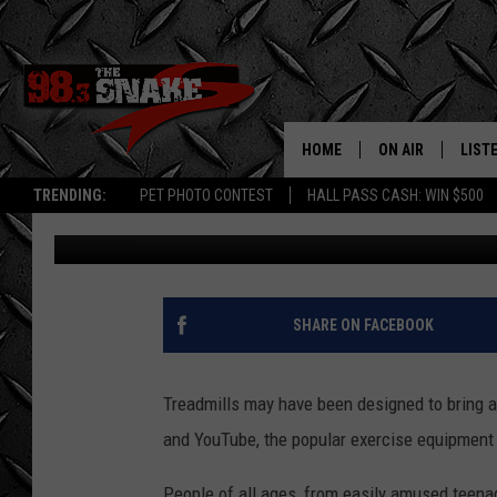
WATCH A HILARIOUS C
‘FAILS’
HOME
ON AIR
LIST
TRENDING:
PET PHOTO CONTEST
HALL PASS CASH: WIN $500
Danny Gallagher
Published: March 26, 2012
SCHEDULE
LISTE
FREE BEER AND H
MOBI
JEN AUSTIN
ALEX
SHARE ON FACEBOOK
JEFF MCBRAYER
GOOG
Treadmills may have been designed to bring a 
ULTIMATE CLASS
PLAY
and YouTube, the popular exercise equipment 
ULTIMATE CLASS
People of all ages, from easily amused teenag