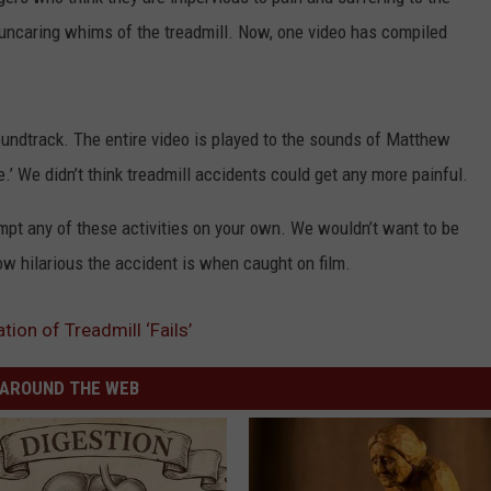
ADVERTISE
 uncaring whims of the treadmill. Now, one video has compiled
oundtrack. The entire video is played to the sounds of Matthew
e.’ We didn’t think treadmill accidents could get any more painful.
empt any of these activities on your own. We wouldn’t want to be
w hilarious the accident is when caught on film.
ion of Treadmill ‘Fails’
AROUND THE WEB