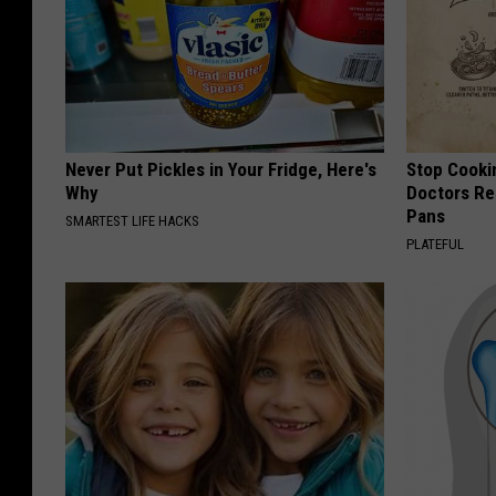
Never Put Pickles in Your Fridge, Here's
Stop Cooki
Why
Doctors R
Pans
SMARTEST LIFE HACKS
PLATEFUL