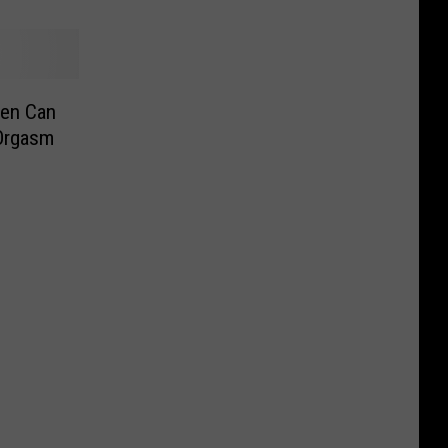
en Can
 Orgasm