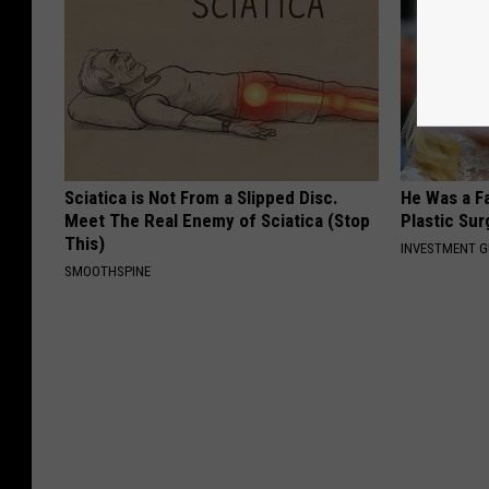
Sciatica is Not From a Slipped Disc.
He Was a F
Meet The Real Enemy of Sciatica (Stop
Plastic Su
This)
INVESTMENT 
SMOOTHSPINE