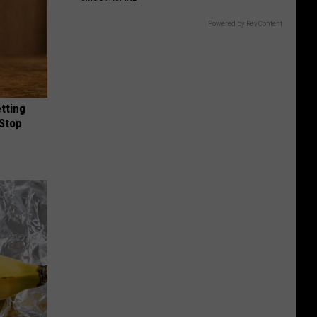
Powered by RevContent
etting
(Stop