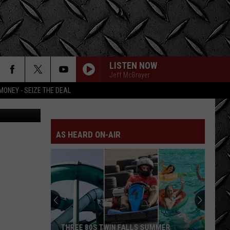
L
LISTEN NOW
Jeff McBrayer
MONEY - SEIZE THE DEAL
AS HEARD ON-AIR
THREE 80S TWIN FALLS SUMMER