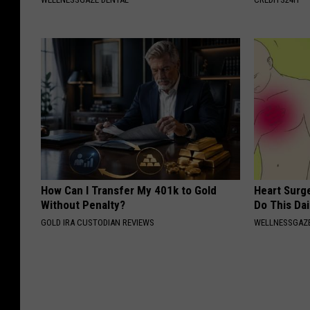
How Can I Transfer My 401k to Gold
Heart Surg
Without Penalty?
Do This Dai
GOLD IRA CUSTODIAN REVIEWS
WELLNESSGAZE