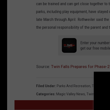
can be trained and can get close together to tra
parks, including play equipment, have stayed 
late March through April. Rothweiler said the
the personal responsibility of the parent and t
Enter your number
get our free mobil
Source:
Twin Falls Prepares for Phase-
Filed Under
:
Parks And Recreation
,
Twin Falls
,
U
Categories
:
Magic Valley News
,
Twin Falls New