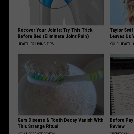
Recover Your Joints: Try This Trick
Taylor Swif
Before Bed (Eliminate Joint Pain)
Leaves Us 
HEALTHIER LIVING TIPS
YOUR HEALTH 
Gum Disease & Tooth Decay Vanish With
Before Payi
This Strange Ritual
Review
WELLNESSGAZE DENTAL
CREDITS24H