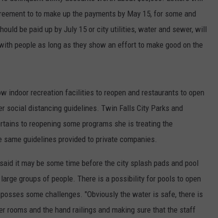
greement to to make up the payments by May 15, for some and
ould be paid up by July 15 or city utilities, water and sewer, will
 with people as long as they show an effort to make good on the
low indoor recreation facilities to reopen and restaurants to open
er social distancing guidelines. Twin Falls City Parks and
ertains to reopening some programs she is treating the
he same guidelines provided to private companies.
said it may be some time before the city splash pads and pool
 large groups of people. There is a possibility for pools to open
l posses some challenges. "Obviously the water is safe, there is
er rooms and the hand railings and making sure that the staff