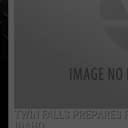
WEEKENDS
TWIN FALLS PREPARES 
IDAHO