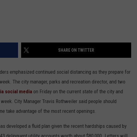
SHARE ON TWITTER
ders emphasized continued social distancing as they prepare for
eek. The city manager, parks and recreation director, and two
ia social media
on Friday on the current state of the city and
 week. City Manager Travis Rothweiler said people should
time take advantage of the most recent openings.
as developed a fluid plan given the recent hardships caused by
 delinquent utility accounts worth about $80,000. Letters will