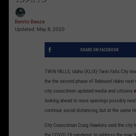
Benito Baeza
Updated: May 8, 2020
SHARE ON FACEBOOK
TWIN FALLS, Idaho (KLIX)-Twin Falls City lea
the the second phase of Rebound Idaho next w
city councilmen updated media and citizens
v
looking ahead to more openings possibly next
continue social distancing, but at the same 
City Councilman Craig Hawkins said the city h
the COVID-19 pandemic to address the now 343