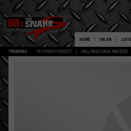
HOME
ON AIR
LIST
TRENDING:
PET PHOTO CONTEST
HALL PASS CASH: WIN $500
SCHEDULE
LISTE
FREE BEER AND H
MOBI
JEN AUSTIN
ALEX
JEFF MCBRAYER
GOOG
ULTIMATE CLASS
PLAY
ULTIMATE CLASS