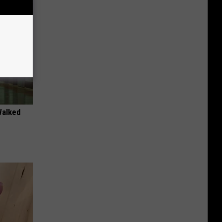
Walked