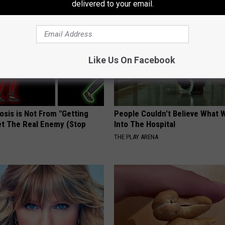
delivered to your email.
Like Us On Facebook
osis is Not From "Getting
People Couldn't Believe What 
et The Real Enemy (Stop
Into The Hospital
THE PLAY ARENA