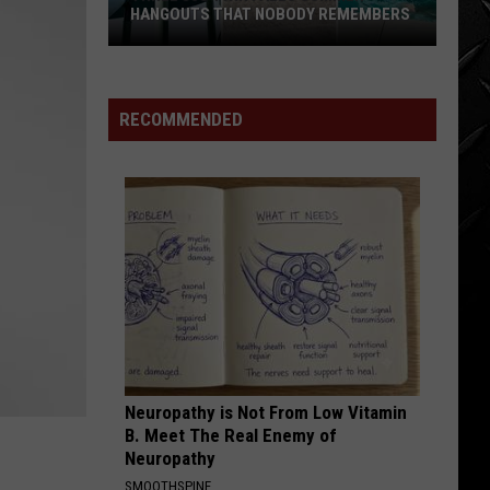
The Hollies' Greatest Hits
HANGOUTS THAT NOBODY REMEMBERS
Three
LONG COOL WOMAN
Hollies
Hollies
80s
The Hollies' Greatest Hits
Twin
RECOMMENDED
Falls
VIEW ALL RECENTLY PLAYED SONGS
Summer
Hangouts
that
Nobody
Remembers
Neuropathy is Not From Low Vitamin
B. Meet The Real Enemy of
Neuropathy
SMOOTHSPINE