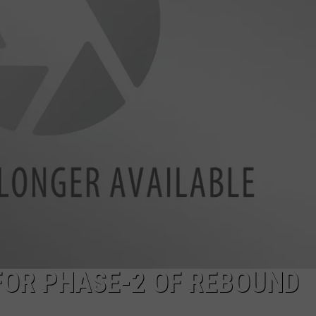
ADVERTISE
FOR PHASE-2 OF REBOUND