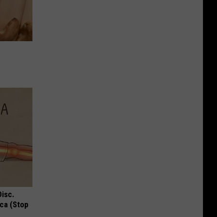
Disc.
ca (Stop