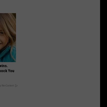
wins.
hock You
y RevContent