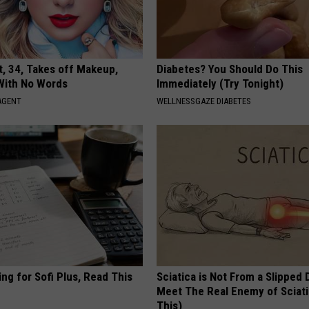
t, 34, Takes off Makeup,
Diabetes? You Should Do This
With No Words
Immediately (Try Tonight)
AGENT
WELLNESSGAZE DIABETES
ng for Sofi Plus, Read This
Sciatica is Not From a Slipped 
Meet The Real Enemy of Sciati
This)