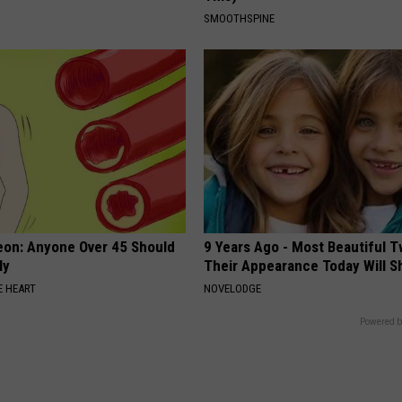
SMOOTHSPINE
eon: Anyone Over 45 Should
9 Years Ago - Most Beautiful T
ly
Their Appearance Today Will S
 HEART
NOVELODGE
Powered b