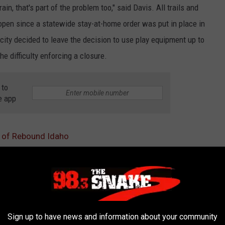
in, that's part of the problem too," said Davis. All trails and
open since a statewide stay-at-home order was put in place in
 city decided to leave the decision to use play equipment up to
he difficulty enforcing a closure.
 to
e app
2 of Rebound Idaho
tilities
s
AROUND THE WEB
Sign up to have news and information about your community