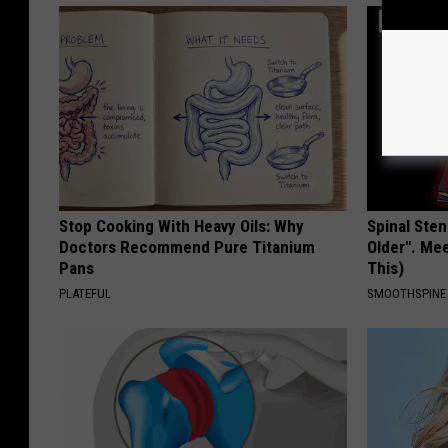
Stop Cooking With Heavy Oils: Why
Spinal Sten
Doctors Recommend Pure Titanium
Older". Me
Pans
This)
PLATEFUL
SMOOTHSPINE