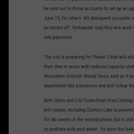
be sent out to those accounts to set up an a
June 15, for others. All delinquent accounts sh
be turned off. Rothweiler said they will work
late payments.
The city is preparing for Phase-2 that will al
their dine-in areas with reduced capacity und
Recreation Director Wendy Davis said as it p
department like a business and will follow t
Both Davis and City Councilman Greg Lanting 
will reopen, including Dierkes Lake to prevent
for lab swims in the second phase, but it stil
no problem with pool water. Its more the lock