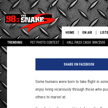
WATCH: SEE HYPNOTIZ
IDAHO LAKE ON PARA
HOME
ON AIR
LIST
Greg Jannetta
Published: September 7, 2024
TRENDING:
PET PHOTO CONTEST
HALL PASS CASH: WIN $500
SCHEDULE
LISTE
a
FREE BEER AND H
MOBI
t
SHARE ON FACEBOOK
t
JEN AUSTIN
ALEX
a
c
Some humans were born to take flight in some 
JEFF MCBRAYER
GOOG
h
enjoy living vicariously through those who pu
m
ULTIMATE CLASS
PLAY
e
others to marvel at.
n
ULTIMATE CLASS