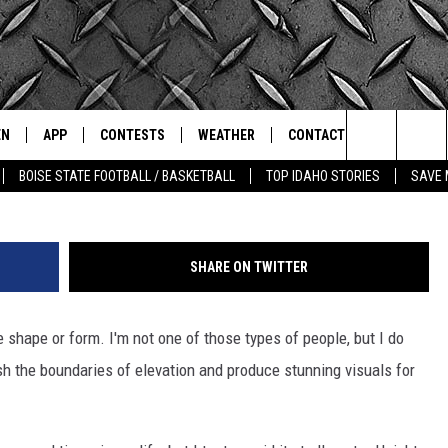
ING FLIGHT OVER SOUTH
MOTOR
EN
APP
CONTESTS
WEATHER
CONTACT
THE CLASSIC ROCK STATION
YouT
Search
BOISE STATE FOOTBALL / BASKETBALL
TOP IDAHO STORIES
SAVE 
N LIVE
DOWNLOAD IOS
ALL CONTESTS
SCHOOL CLOSURES
HELP & CONTACT INFO
The
OT WINGS
LE APP
DOWNLOAD ANDROID
CONTEST WINNERS
WEATHER ALERTS
COMMUNITY EVENT
SUBMISSIONS
Site
SHARE ON TWITTER
A
CONTEST RULES
EMPLOYMENT
shape or form. I'm not one of those types of people, but I do
LE HOME
CONTEST SUPPORT
SEND FEEDBACK
sh the boundaries of elevation and produce stunning visuals for
IC ROCK NIGHTS
LIST
RECENTLY PLAYED
ADVERTISE
IC ROCK