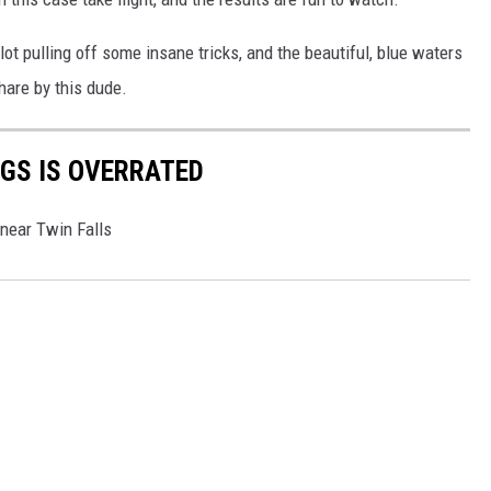
t pulling off some insane tricks, and the beautiful, blue waters
are by this dude.
GS IS OVERRATED
 near Twin Falls