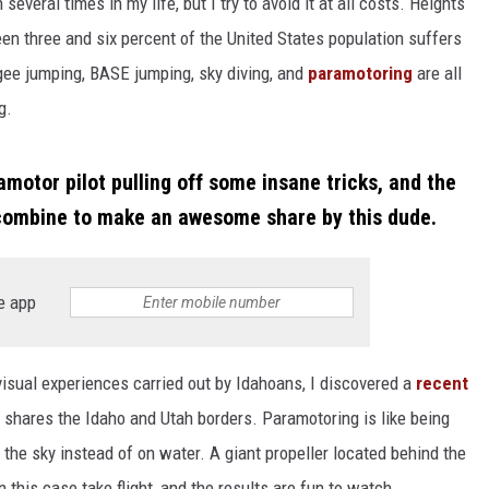
 several times in my life, but I try to avoid it at all costs. Heights
een three and six percent of the United States population suffers
gee jumping, BASE jumping, sky diving, and
paramotoring
are all
g.
otor pilot pulling off some insane tricks, and the
 combine to make an awesome share by this dude.
e app
isual experiences carried out by Idahoans, I discovered a
recent
 shares the Idaho and Utah borders. Paramotoring is like being
 the sky instead of on water. A giant propeller located behind the
 this case take flight, and the results are fun to watch.