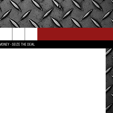
ube; Canva
MONEY - SEIZE THE DEAL