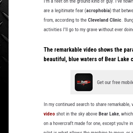
t
I'm a feet on the ground kind of guy. I've flown
WEEKENDS
-
are a legitimate fear (
acrophobia
) that betw
U
from, according to the
Cleveland Clinic
. Bun
n
activities I'll go to my grave without ever doin
t
i
t
The remarkable video shows the param
l
beautiful, blue waters of Bear Lake
e
d
d
e
Get our free mobil
s
i
g
In my continued search to share remarkable, v
n
video
shot in the sky above
Bear Lake
, which
-
on a hovercraft made for one, except you're in
2
pilot is what allows the machine to move, or in