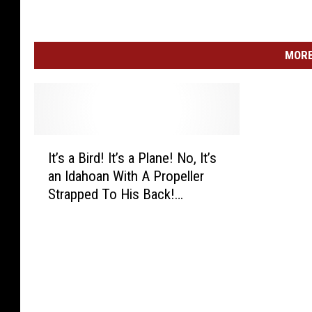
3
9
MORE
I
It’s a Bird! It’s a Plane! No, It’s
t
an Idahoan With A Propeller
’
Strapped To His Back!
s
(WATCH)
a
B
i
r
d
!