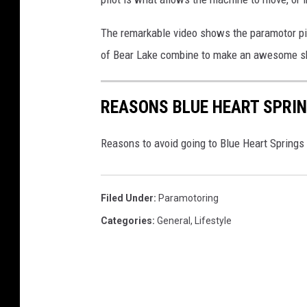
0
2
The remarkable video shows the paramotor pilo
4
-
of Bear Lake combine to make an awesome sh
0
9
REASONS BLUE HEART SPRIN
-
0
7
Reasons to avoid going to Blue Heart Springs
T
0
8
Filed Under
:
Paramotoring
5
Categories
:
General
,
Lifestyle
7
3
9
.
8