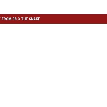
 FROM 98.3 THE SNAKE