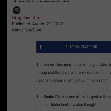
Greg Jannetta
Published: August 22, 2022
Canva, YouTube
SHARE ON FACEBOOK
There aren't too many more exciting outdoor 
throughout the state where an abundance of go
river banks near a dam just 28 miles east of 
The
Snake River
is one of the largest in th
miles of Idaho land. It's also thought to be o