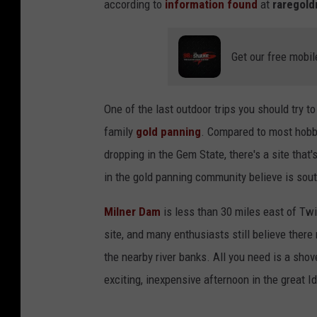
according to
information found
at
raregol
Get our free mobil
One of the last outdoor trips you should try 
family
gold panning
. Compared to most hobbie
dropping in the Gem State, there's a site that'
in the gold panning community believe is sout
Milner Dam
is less than 30 miles east of Twi
site, and many enthusiasts still believe ther
the nearby river banks. All you need is a shov
exciting, inexpensive afternoon in the great I