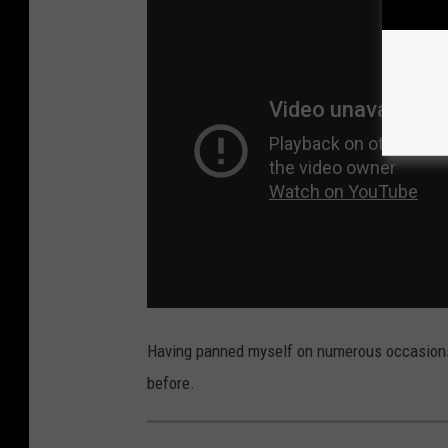
Having panned myself on numerous occasions, 
before.