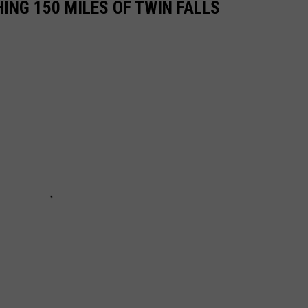
ING 150 MILES OF TWIN FALLS