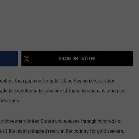
SHARE ON TWITTER
hobbies than panning for gold. Idaho has numerous sites
ld is expected to lie, and one of those locations is along the
Twin Falls.
e northwestern United States and weaves through hundreds of
ne of the most untapped rivers in the country for gold seekers,