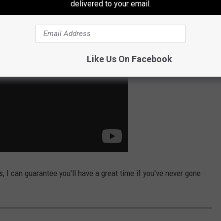
delivered to your email.
Like Us On Facebook
I can guarantee you'll have a great time if you've never gone