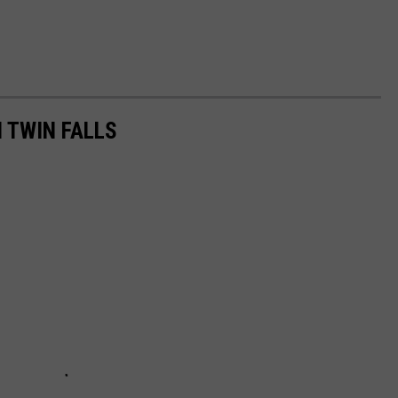
 TWIN FALLS