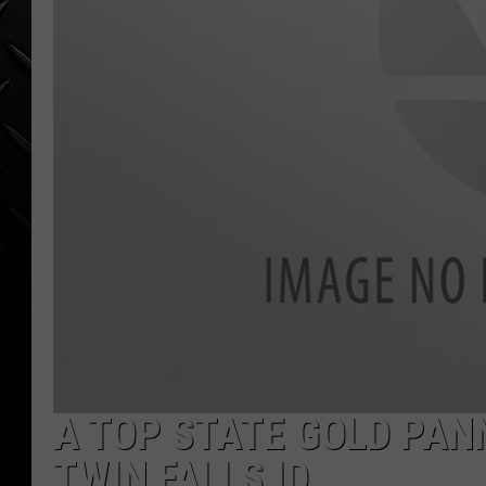
WEEKENDS
A TOP STATE GOLD PANN
TWIN FALLS ID