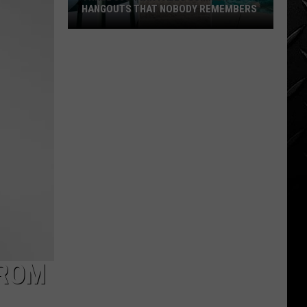
for
SALE JUST SHY OF A MILLION
Sale
Just
Shy
of
a
Million
FROM