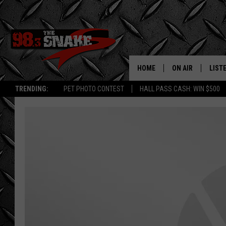
HOME
ON AIR
LIST
TRENDING:
PET PHOTO CONTEST
HALL PASS CASH: WIN $500
SCHEDULE
LISTE
FREE BEER AND H
MOBI
JEN AUSTIN
ALEX
JEFF MCBRAYER
GOOG
ULTIMATE CLASS
PLAY
ULTIMATE CLASS