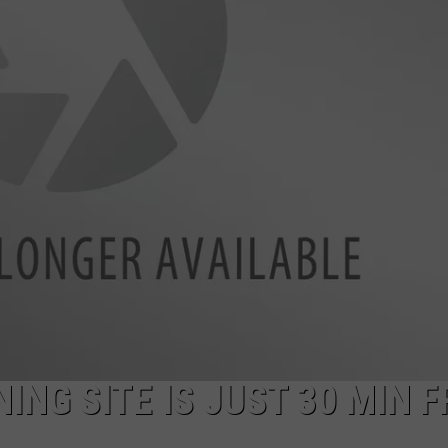
ADVERTISE
ING SITE IS JUST 30 MIN 