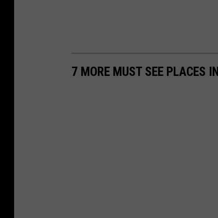
7 MORE MUST SEE PLACES IN