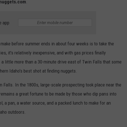
dnuggets.com
.
e app
to make before summer ends in about four weeks is to take the
s, it's relatively inexpensive, and with gas prices finally
s a little more than a 30-minute drive east of Twin Falls that some
hern Idaho's best shot at finding nuggets.
n Falls. In the 1800s, large-scale prospecting took place near the
e remains a great fortune to be made by those who dip pans into
el, a pan, a water source, and a packed lunch to make for an
daho outdoors.