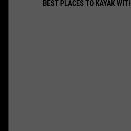
BEST PLACES TO KAYAK WITH