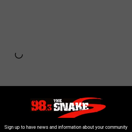
Subscribe to
98.3 The Snake
on
Sign up to have news and information about your community