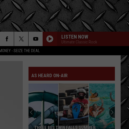
LISTEN NOW
Ultimate Classic Rock
MONEY - SEIZE THE DEAL
AS HEARD ON-AIR
LOOK:
Historic
Twin
Falls
Inn
LOOK: HISTORIC TWIN FALLS INN FOR