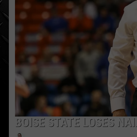
WEEKENDS
BOISE STATE LOSES NAI