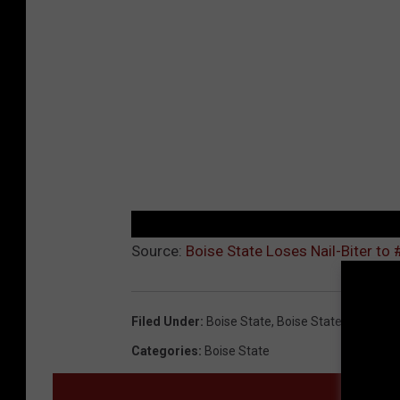
Source:
Boise State Loses Nail-Biter to
Filed Under
:
Boise State
,
Boise State Basketbal
Categories
:
Boise State