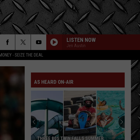
LISTEN NOW
Jen Austin
MONEY - SEIZE THE DEAL
AS HEARD ON-AIR
LOOK:
Historic
Twin
Falls
Inn
LOOK: HISTORIC TWIN FALLS INN FOR