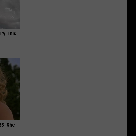
Try This
63, She