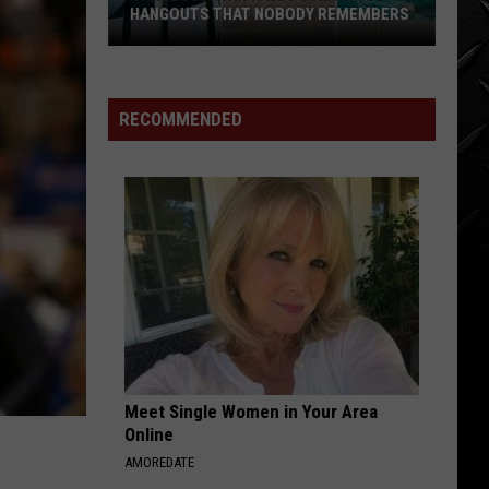
for
SALE JUST SHY OF A MILLION
Sale
Just
Shy
of
RECOMMENDED
a
Million
Meet Single Women in Your Area
Online
AMOREDATE