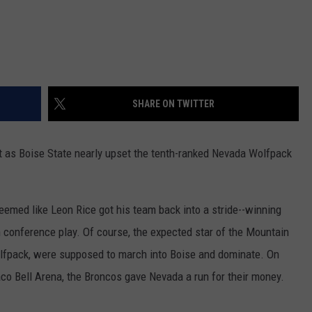
SHARE ON TWITTER
ht as Boise State nearly upset the tenth-ranked Nevada Wolfpack
 seemed like Leon Rice got his team back into a stride--winning
 conference play. Of course, the expected star of the Mountain
lfpack, were supposed to march into Boise and dominate. On
Taco Bell Arena, the Broncos gave Nevada a run for their money.