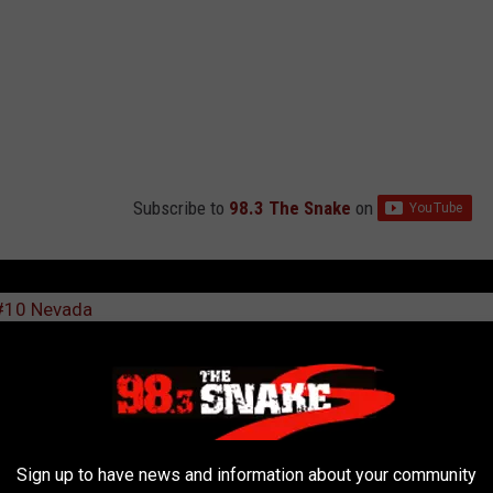
Subscribe to
98.3 The Snake
on
 #10 Nevada
l
,
Leon Rice
,
Newsletter
Sign up to have news and information about your community
AROUND THE WEB