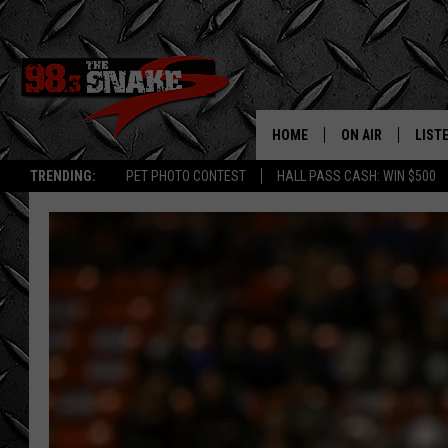
HOME
ON AIR
LIST
TRENDING:
PET PHOTO CONTEST
HALL PASS CASH: WIN $500
SCHEDULE
LISTE
FREE BEER AND H
MOBI
JEN AUSTIN
ALEX
JEFF MCBRAYER
GOOG
ULTIMATE CLASS
PLAY
ULTIMATE CLASS