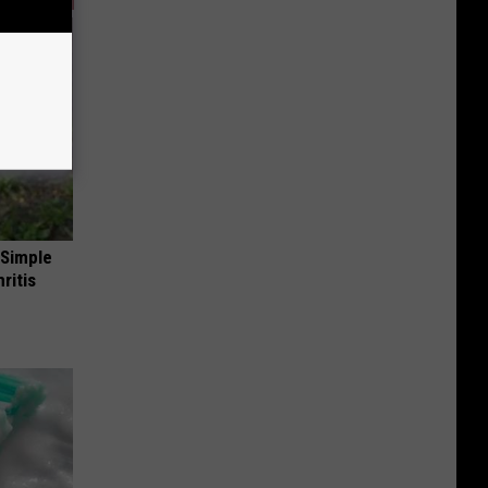
 Simple
ritis