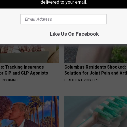
delivered to your email.
Like Us On Facebook
es: Tracking Insurance
Columbus Residents Shocked:
or GIP and GLP Agonists
Solution for Joint Pain and Arth
T INSURANCE
HEALTHIER LIVING TIPS