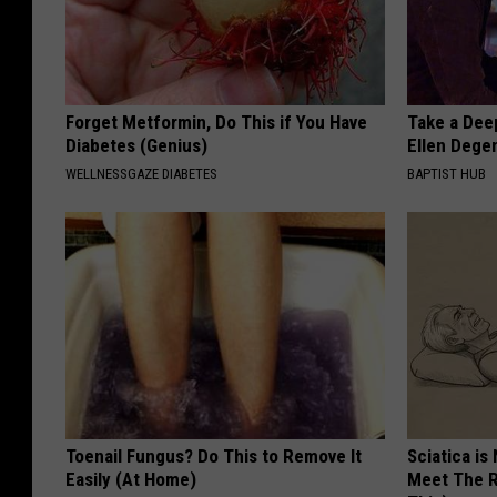
Forget Metformin, Do This if You Have
Take a Dee
Diabetes (Genius)
Ellen Dege
WELLNESSGAZE DIABETES
BAPTIST HUB
Toenail Fungus? Do This to Remove It
Sciatica is
Easily (At Home)
Meet The R