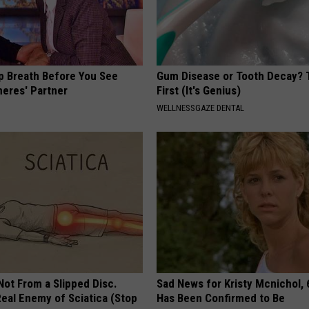
p Breath Before You See
Gum Disease or Tooth Decay? 
neres' Partner
First (It's Genius)
WELLNESSGAZE DENTAL
 Not From a Slipped Disc.
Sad News for Kristy Mcnichol, 
eal Enemy of Sciatica (Stop
Has Been Confirmed to Be