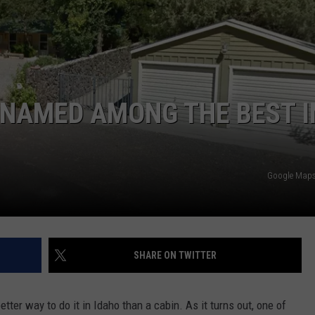
ADVERTISE
 NAMED AMONG THE BEST I
Google Maps 
SHARE ON TWITTER
tter way to do it in Idaho than a cabin. As it turns out, one of