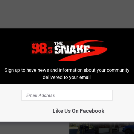
 FROM 98.3 THE SNAKE
Sign up to have news and information about your community
delivered to your email.
daho Park Is Like A
n Island In The Desert
Like Us On Facebook