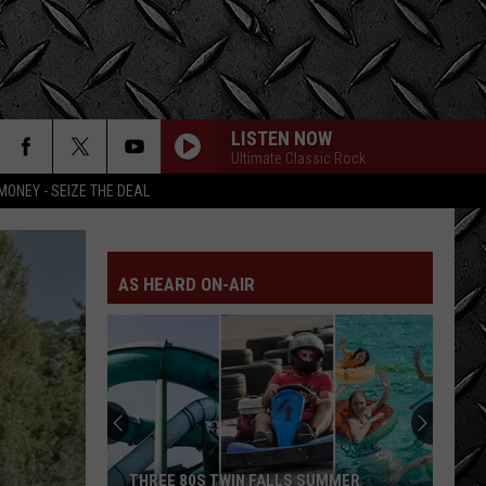
LISTEN NOW
Ultimate Classic Rock
MONEY - SEIZE THE DEAL
AS HEARD ON-AIR
THREE 80S TWIN FALLS SUMMER