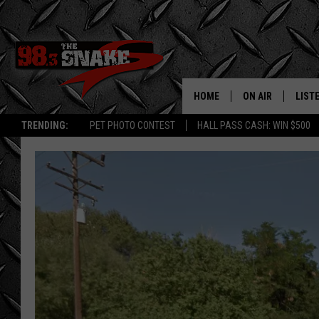
HOME
ON AIR
LIST
TRENDING:
PET PHOTO CONTEST
HALL PASS CASH: WIN $500
SCHEDULE
LISTE
FREE BEER AND H
MOBI
JEN AUSTIN
ALEX
JEFF MCBRAYER
GOOG
ULTIMATE CLASS
PLAY
ULTIMATE CLASS