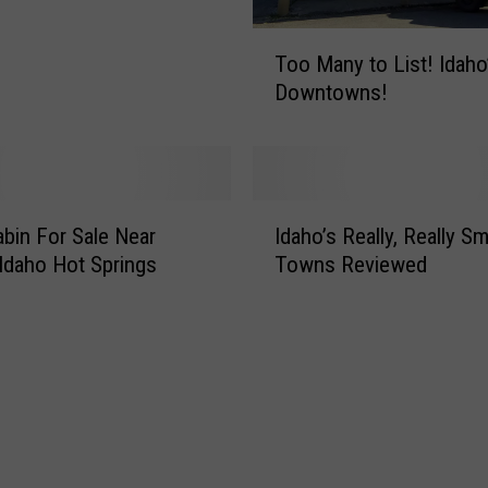
T
Too Many to List! Idaho’s Best
o
Downtowns!
o
M
a
n
y
I
t
bin For Sale Near
Idaho’s Really, Really Sm
d
o
 Idaho Hot Springs
Towns Reviewed
a
L
h
i
o
s
’
t
s
!
R
I
e
d
a
a
l