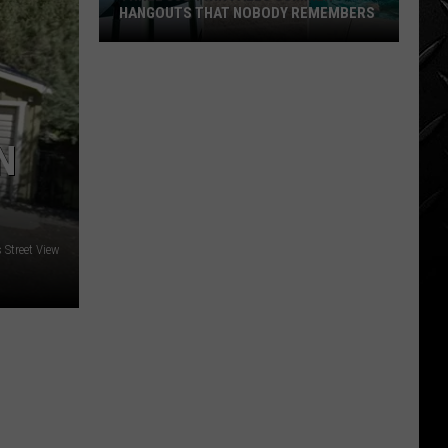
HANGOUTS THAT NOBODY REMEMBERS
Three
80s
Twin
Falls
N
Summer
Hangouts
that
Nobody
Street View
Remembers