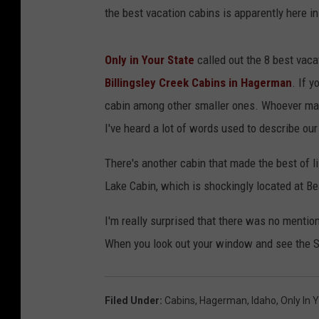
the best vacation cabins is apparently here 
Only in Your State
called out the 8 best vacat
Billingsley Creek Cabins in Hagerman
. If 
cabin among other smaller ones. Whoever mad
I've heard a lot of words used to describe our 
There's another cabin that made the best of li
Lake Cabin, which is shockingly located at B
I'm really surprised that there was no mention 
When you look out your window and see the S
Filed Under
:
Cabins
,
Hagerman
,
Idaho
,
Only In 