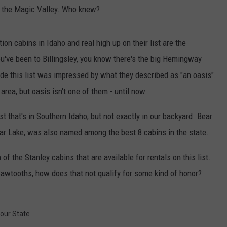
in the Magic Valley. Who knew?
ion cabins in Idaho and real high up on their list are the
you've been to Billingsley, you know there's the big Hemingway
e this list was impressed by what they described as "an oasis".
area, but oasis isn't one of them - until now.
st that's in Southern Idaho, but not exactly in our backyard. Bear
ear Lake, was also named among the best 8 cabins in the state.
of the Stanley cabins that are available for rentals on this list.
awtooths, how does that not qualify for some kind of honor?
Your State