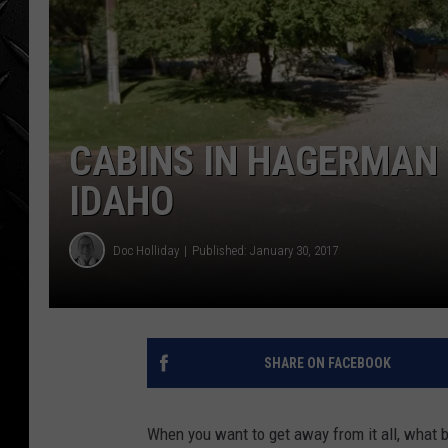
WEEKENDS
CABINS IN HAGERMAN
IDAHO
Doc Holliday
Published: January 30, 2017
SHARE ON FACEBOOK
When you want to get away from it all, what be