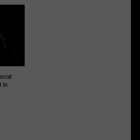
ocial
 In