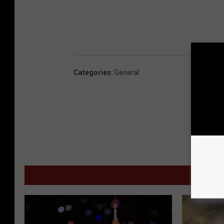
Categories
:
General
MORE