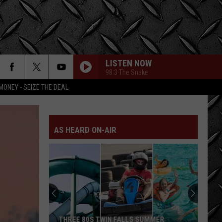
LISTEN NOW
98.3 The Snake
MONEY - SEIZE THE DEAL
AS HEARD ON-AIR
THREE 80S TWIN FALLS SUMMER