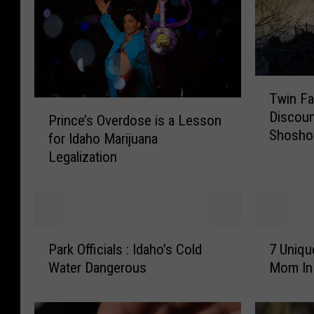
T
Twin Fa
w
P
Discoun
i
Prince’s Overdose is a Lesson
r
Shoshon
n
for Idaho Marijuana
i
F
Legalization
n
a
c
l
e
l
’
s
s
P
7
R
O
Park Officials : Idaho’s Cold
7 Uniqu
a
U
e
v
Water Dangerous
Mom In 
r
n
s
e
k
i
t
r
O
q
a