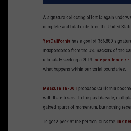
A signature collecting effort is again underw
complete and total exile from the United Stat
YesCalifornia
has a goal of 366,880 signatur
independence from the US. Backers of the cam
ultimately seeking a 2019
independence re
what happens within territorial boundaries.
Measure 18-001
proposes California becom
with the citizens. In the past decade, multiple
gained spurts of momentum, but nothing resem
To get a peek at the petition, click the
link he