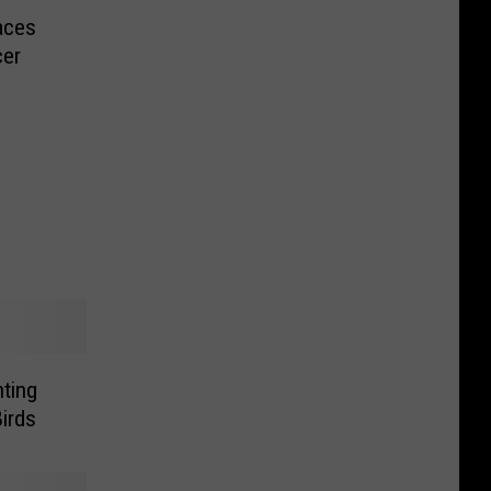
aces
cer
ting
irds