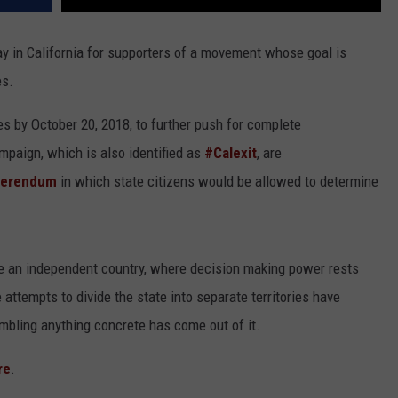
ay in California for supporters of a movement whose goal is
es.
es by October 20, 2018, to further push for complete
paign, which is also identified as
#Calexit
, are
ferendum
in which state citizens would be allowed to determine
e an independent country, where decision making power rests
 attempts to divide the state into separate territories have
bling anything concrete has come out of it.
re
.