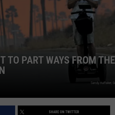
ADVERTISE
T TO PART WAYS FROM TH
RN
Sandy Huffaker, G
SHARE ON TWITTER