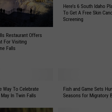
H
Here’s 6 South Idaho Pl
e
To Get A Free Skin Can
r
Screening
e
’
s
lls Restaurant Offers
6
t For Visiting
S
e Falls
o
u
t
h
I
d
F
a
e Way To Celebrate
Fish and Game Sets Hun
i
h
May In Twin Falls
Seasons for Migratory B
s
o
h
P
a