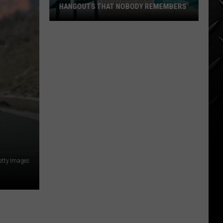
HANGOUTS THAT NOBODY REMEMBERS
Three
80s
Twin
Falls
Summer
Hangouts
that
E
Nobody
Remembers
etty Images