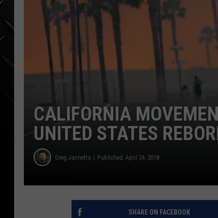
WEEKENDS
CALIFORNIA MOVEMEN
UNITED STATES REBO
Greg Jannetta
Published: April 24, 2018
SHARE ON FACEBOOK