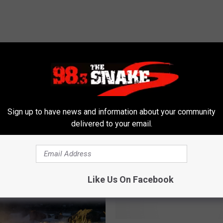
Sign up to have news and information about your community
delivered to your email.
 FROM 98.3 THE SNAKE
Like Us On Facebook