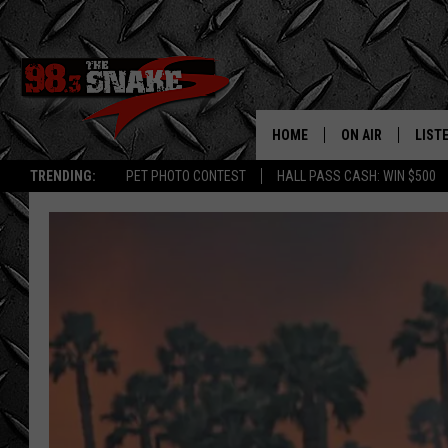
HOME
ON AIR
LIST
TRENDING:
PET PHOTO CONTEST
HALL PASS CASH: WIN $500
SCHEDULE
LISTE
FREE BEER AND H
MOBI
JEN AUSTIN
ALEX
JEFF MCBRAYER
GOOG
ULTIMATE CLASS
PLAY
ULTIMATE CLASS