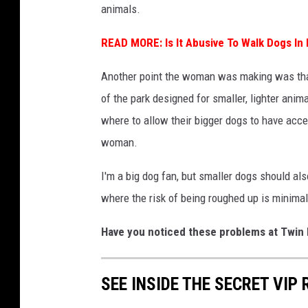
animals.
l
l
READ MORE:
Is It Abusive To Walk Dogs In
a
Another point the woman was making was that 
r
of the park designed for smaller, lighter ani
where to allow their bigger dogs to have acce
woman.
I'm a big dog fan, but smaller dogs should a
where the risk of being roughed up is minimal
Have you noticed these problems at Twin 
SEE INSIDE THE SECRET VIP