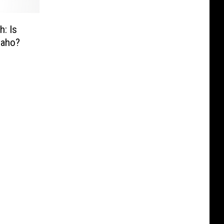
h: Is
daho?