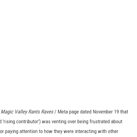
e
Magic Valley Rants Raves
/ Meta page dated November 19 that
 'rising contributor') was venting over being frustrated about
s or paying attention to how they were interacting with other