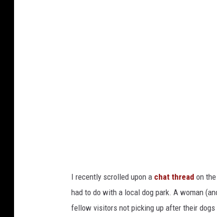
s
p
l
a
s
h
;
S
a
n
d
I recently scrolled upon a
chat thread
on th
y
had to do with a local dog park. A woman (and
M
fellow visitors not picking up after their dog
i