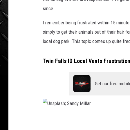
WEEKENDS
since.
I remember being frustrated within 15 minutes
simply to get their animals out of their hair f
local dog park. This topic comes up quite freq
Twin Falls ID Local Vents Frustratio
Get our free mobil
U
n