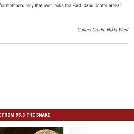
or members only that over looks the Ford Idaho Center arena?
Gallery Credit: Nikki West
 FROM 98.3 THE SNAKE