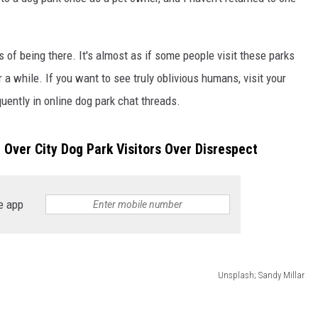
 of being there. It's almost as if some people visit these parks
or a while. If you want to see truly oblivious humans, visit your
uently in online dog park chat threads.
n Over City Dog Park Visitors Over Disrespect
e app
Unsplash; Sandy Millar