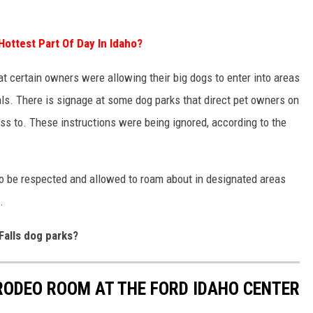
 Hottest Part Of Day In Idaho?
certain owners were allowing their big dogs to enter into areas
mals. There is signage at some dog parks that direct pet owners on
ss to. These instructions were being ignored, according to the
lso be respected and allowed to roam about in designated areas
.
Falls dog parks?
 RODEO ROOM AT THE FORD IDAHO CENTER