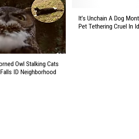
I
It’s Unchain A Dog Mont
t
Pet Tethering Cruel In I
’
s
U
n
c
orned Owl Stalking Cats
h
 Falls ID Neighborhood
a
i
n
A
D
o
g
M
o