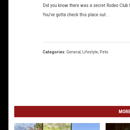
Did you know there was a secret Rodeo Club f
You've gotta check this place out...
Categories
:
General
,
Lifestyle
,
Pets
MORE