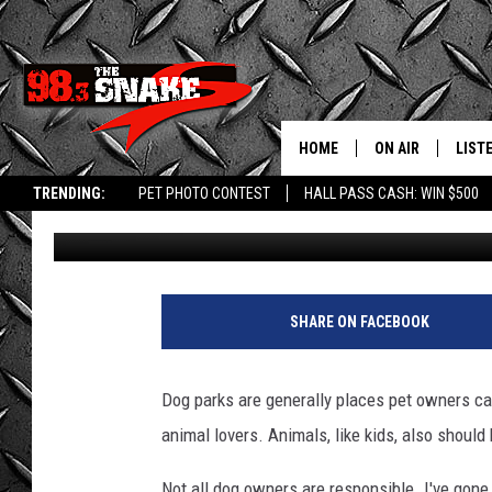
TWIN FALLS ID DOG PA
RULES’, SAYS LOCAL
HOME
ON AIR
LIST
TRENDING:
PET PHOTO CONTEST
HALL PASS CASH: WIN $500
Greg Jannetta
Published: November 20, 2025
SCHEDULE
LISTE
FREE BEER AND H
MOBI
JEN AUSTIN
ALEX
SHARE ON FACEBOOK
JEFF MCBRAYER
GOOG
Dog parks are generally places pet owners ca
ULTIMATE CLASS
PLAY
animal lovers. Animals, like kids, also should
ULTIMATE CLASS
Not all dog owners are responsible. I've gone 