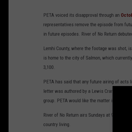
PETA voiced its disapproval through an
Octob
representatives remove the episode from future
in future episodes. River of No Return debute
Lemhi County, where the footage was shot, is
is home to the city of Salmon, which currently
3,100.
PETA has said that any future airing of acts l
letter was authored by a Lewis Crary, a PETA r
group. PETA would like the matter investigate
River of No Return airs Sundays at 9:00 p.m.,
country living.