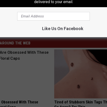
delivered to your email.
 No Return
Like Us On Facebook
s
,
Lifestyle
,
National News
AROUND THE WEB
 Obsessed With These
Tired of Stubborn Skin Tags T