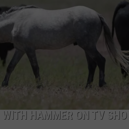
ADVERTISE
E WITH HAMMER ON TV SHO