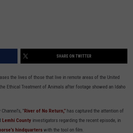
SHARE ON TWITTER
es the lives of those that live in remote areas of the United
 the Ethical Treatment of Animals after footage showed an Idaho
 Channel's, "
River of No Return,"
has captured the attention of
d
Lemhi County
investigators regarding the recent episode, in
orse's hindquarters
with the tool on film.