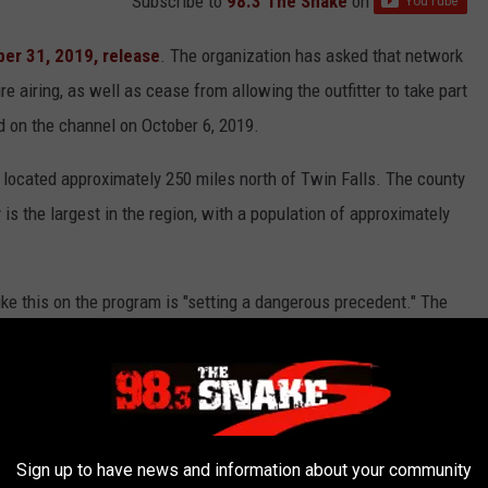
Subscribe to
98.3 The Snake
on
er 31, 2019, release
. The organization has asked that network
 airing, as well as cease from allowing the outfitter to take part
d on the channel on October 6, 2019.
 located approximately 250 miles north of Twin Falls. The county
 is the largest in the region, with a population of approximately
ike this on the program is "setting a dangerous precedent." The
epresentative that is affiliated with animals in films for the
d as a potential animal cruelty case, according to the release.
 and is a program devoted to showing the challenges of back
Sign up to have news and information about your community