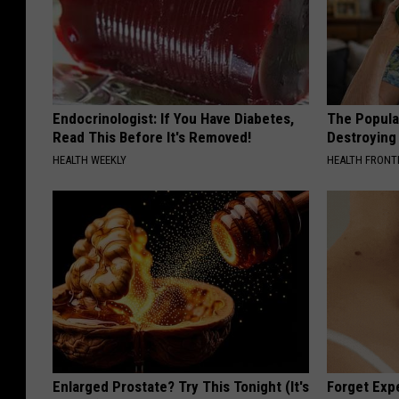
Endocrinologist: If You Have Diabetes,
The Popular
Read This Before It's Removed!
Destroying 
HEALTH WEEKLY
HEALTH FRONT
Enlarged Prostate? Try This Tonight (It's
Forget Exp