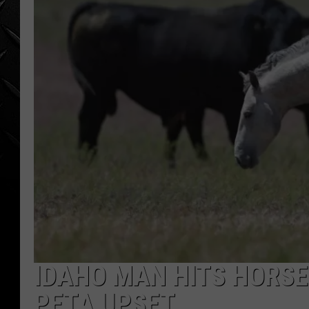
WEEKENDS
IDAHO MAN HITS HORS
PETA UPSET