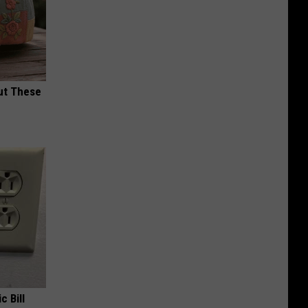
ut These
c Bill