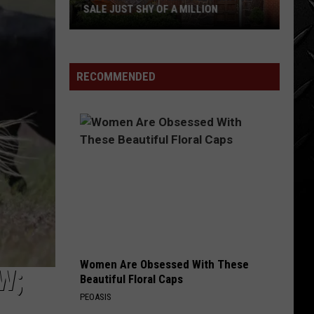
SALE JUST SHY OF A MILLION
LOOK:
Historic
Twin
RECOMMENDED
Falls
Inn
for
Sale
Just
Shy
of
a
Million
Women Are Obsessed With These
W;
Beautiful Floral Caps
PEOASIS