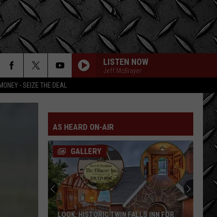
LISTEN NOW
Jeff McBrayer
MONEY - SEIZE THE DEAL
AS HEARD ON-AIR
GALLERY
LOOK: HISTORIC TWIN FALLS INN FOR