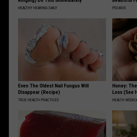
Ringing) Do This Immediately
Beautiful F
HEALTHY HEARING DAILY
PEOASIS
Even The Oldest Nail Fungus Will
Honey: The
Disappear (Recipe)
Loss (See H
TRUE HEALTH PRACTICES
HEALTH WEEKL