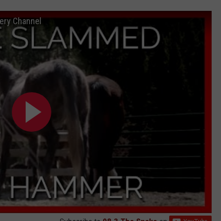
ery Channel