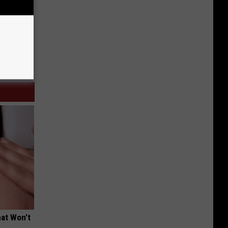
hat Won’t