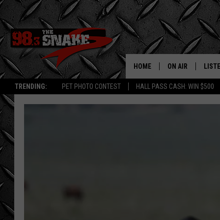
HOME
ON AIR
LIST
TRENDING:
PET PHOTO CONTEST
HALL PASS CASH: WIN $500
SCHEDULE
LISTE
FREE BEER AND H
MOBI
JEN AUSTIN
ALEX
JEFF MCBRAYER
GOOG
ULTIMATE CLASS
PLAY
ULTIMATE CLASS