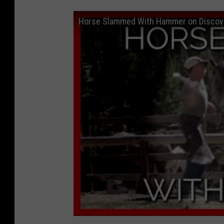
Horse Slammed With Hammer on Discov