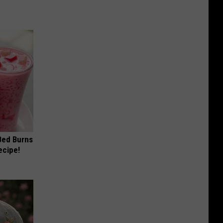
 Bed Burns
ecipe!