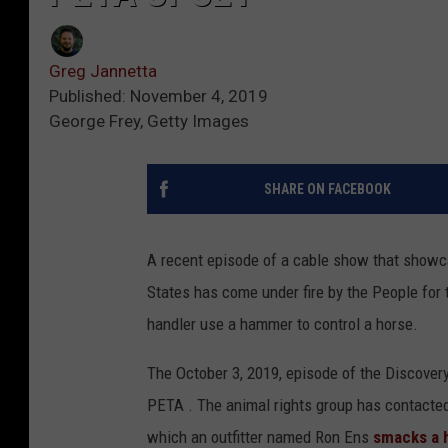
Greg Jannetta
Published: November 4, 2019
George Frey, Getty Images
SHARE ON FACEBOOK
A recent episode of a cable show that showcas
States has come under fire by the People for
handler use a hammer to control a horse.
The October 3, 2019, episode of the Discovery
PETA . The animal rights group has contacte
which an outfitter named Ron Ens
smacks a h