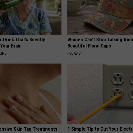
 Drink That's Silently
Women Can't Stop Talking Abo
Your Brain
Beautiful Floral Caps
LINE
PEOASIS
ensive Skin Tag Treatments
1 Simple Tip to Cut Your Electri