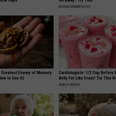
loral Caps
Go Away? Try This
BHSKIN DERMATOLOGY
 Greatest Enemy of Memory
Cardiologists: 1/2 Cup Before
ow to Use It)
Belly Fat Like Crazy! Try This R
Y
HEALTH WEEKLY