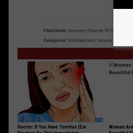
Filed Under
:
Discovery Channel
,
PETA
,
River Of
Categories
:
Entertainment
,
General
,
Idaho New
Doctor: If You Have Tinnitus (Ear
Women Are