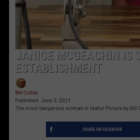
JANICE MCGEACHIN IS 
ESTABLISHMENT
Bill Colley
Published: June 3, 2021
The most dangerous woman in Idaho! Picture by Bill C
SHARE ON FACEBOOK