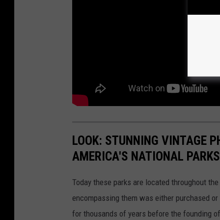
LOOK: STUNNING VINTAGE P
AMERICA'S NATIONAL PARKS
Today these parks are located throughout the 
encompassing them was either purchased or d
for thousands of years before the founding o