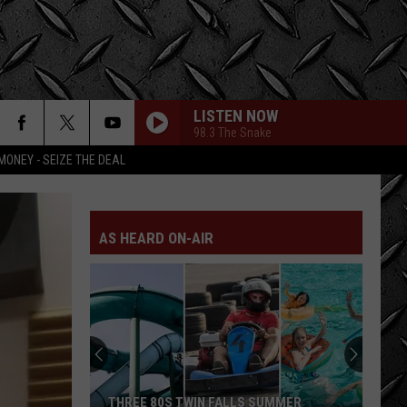
LISTEN NOW
98.3 The Snake
MONEY - SEIZE THE DEAL
AS HEARD ON-AIR
LOOK:
Historic
Twin
Falls
Inn
UMMER
LOOK: HISTORIC TWIN FALLS INN FOR