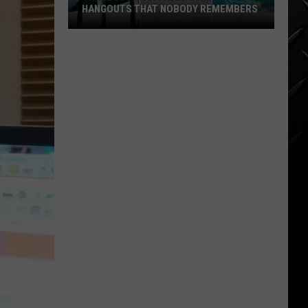
for
 REMEMBERS
SALE JUST SHY OF A MILLION
Sale
Just
Shy
of
a
Million