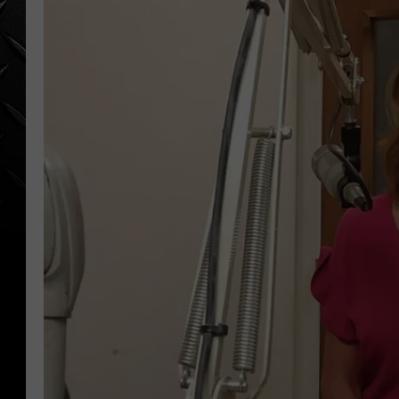
WEEKENDS