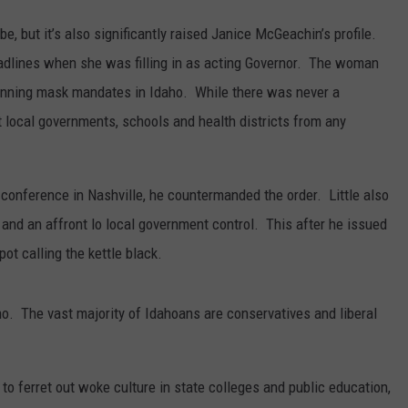
be, but it’s also significantly raised Janice McGeachin’s profile.
adlines when she was filling in as acting Governor. The woman
banning mask mandates in Idaho. While there was never a
 local governments, schools and health districts from any
onference in Nashville, he countermanded the order. Little also
 and an affront lo local government control. This after he issued
ot calling the kettle black.
. The vast majority of Idahoans are conservatives and liberal
o ferret out woke culture in state colleges and public education,