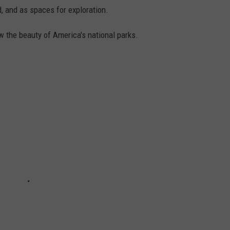
, and as spaces for exploration.
w the beauty of America's national parks.