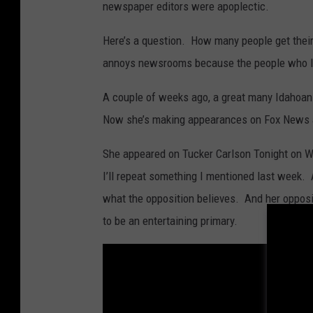
newspaper editors were apoplectic.
Here’s a question. How many people get thei
annoys newsrooms because the people who lab
A couple of weeks ago, a great many Idahoa
Now she’s making appearances on Fox News
She appeared on Tucker Carlson Tonight on W
I’ll repeat something I mentioned last week. A
what the opposition believes. And her opposit
to be an entertaining primary.