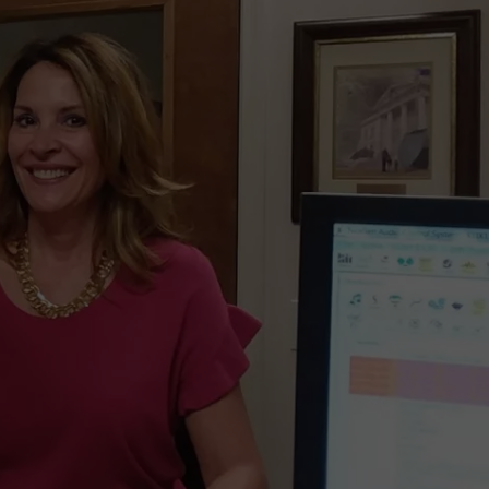
ADVERTISE
HANGOUTS THAT NOBODY
Three
80s
Twin
Falls
Summer
Hangouts
that
Nobody
Remembers