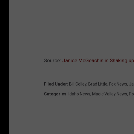
Source:
Janice McGeachin is Shaking up
Filed Under
:
Bill Colley
,
Brad Little
,
Fox News
,
Ja
Categories
:
Idaho News
,
Magic Valley News
,
Pol