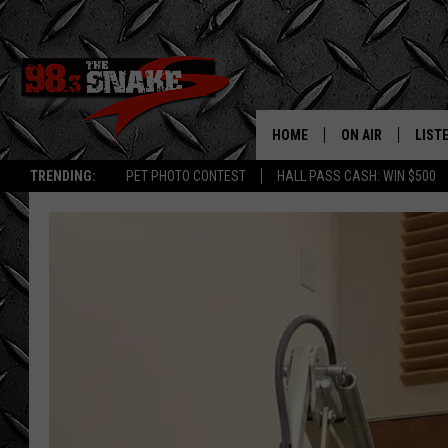
HOME
ON AIR
LIST
TRENDING:
PET PHOTO CONTEST
HALL PASS CASH: WIN $500
SCHEDULE
LISTE
FREE BEER AND H
MOBI
JEN AUSTIN
ALEX
JEFF MCBRAYER
GOOG
ULTIMATE CLASS
PLAY
ULTIMATE CLASS