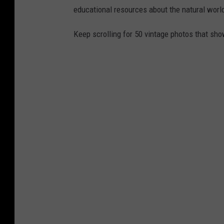
educational resources about the natural world
Keep scrolling for 50 vintage photos that sho