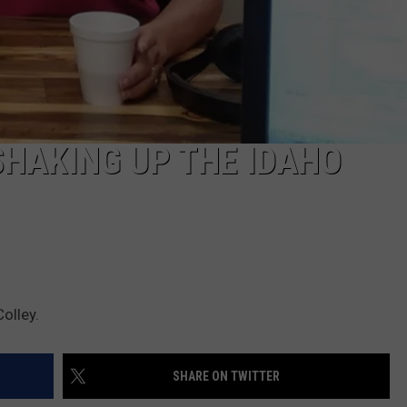
SHAKING UP THE IDAHO
olley.
SHARE ON TWITTER