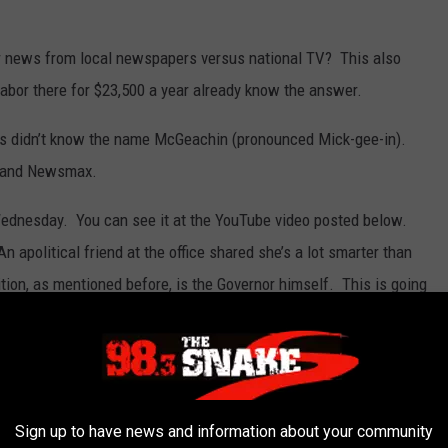
r news from local newspapers versus national TV? This also
or there for $23,500 a year already know the answer.
ns didn’t know the name McGeachin (pronounced Mick-gee-in).
 and Newsmax.
ednesday. You can see it at the YouTube video posted below.
n apolitical friend at the office shared she’s a lot smarter than
ion, as mentioned before, is the Governor himself. This is going
Sign up to have news and information about your community