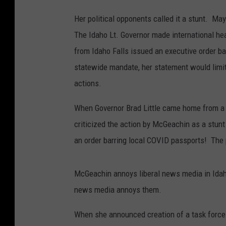
Her political opponents called it a stunt. May
The Idaho Lt. Governor made international he
from Idaho Falls issued an executive order 
statewide mandate, her statement would limit
actions.
When Governor Brad Little came home from a c
criticized the action by McGeachin as a stunt
an order barring local COVID passports! The p
McGeachin annoys liberal news media in Idaho
news media annoys them.
When she announced creation of a task force t