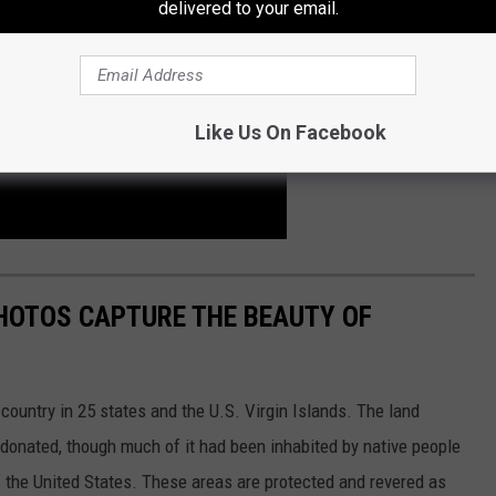
delivered to your email.
Like Us On Facebook
HOTOS CAPTURE THE BEAUTY OF
country in 25 states and the U.S. Virgin Islands. The land
onated, though much of it had been inhabited by native people
f the United States. These areas are protected and revered as