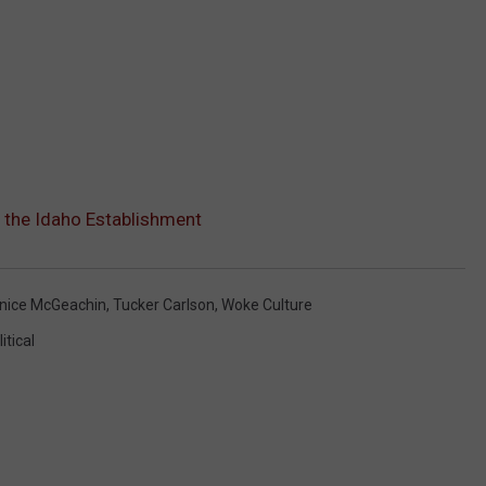
 the Idaho Establishment
nice McGeachin
,
Tucker Carlson
,
Woke Culture
itical