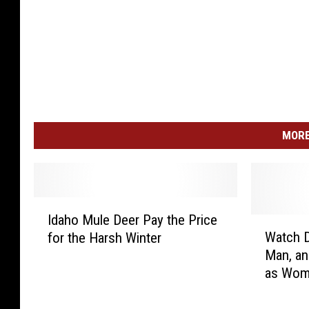
MORE
I
Idaho Mule Deer Pay the Price
d
W
Watch 
for the Harsh Winter
a
a
Man, an
h
t
as Wom
o
c
M
h
u
D