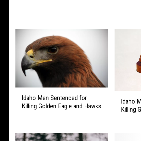
l
e
e
e
D
r
e
A
e
t
r
t
P
a
a
c
y
k
t
W
h
o
I
e
m
I
Idaho Men Sentenced for
d
Idaho M
P
a
d
Killing Golden Eagle and Hawks
a
Killing 
r
n
a
h
i
,
h
o
c
M
o
M
e
a
M
e