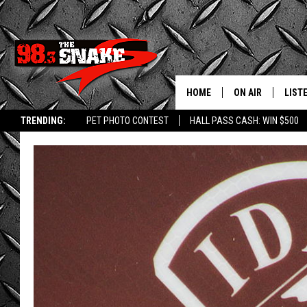
HOME
ON AIR
LIST
TRENDING:
PET PHOTO CONTEST
HALL PASS CASH: WIN $500
SCHEDULE
LISTE
FREE BEER AND H
MOBI
JEN AUSTIN
ALEX
JEFF MCBRAYER
GOOG
ULTIMATE CLASS
PLAY
ULTIMATE CLASS