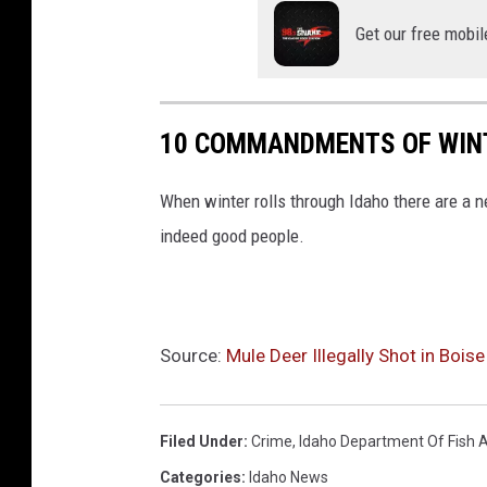
s
Get our free mobil
h
a
n
10 COMMANDMENTS OF WINT
d
G
When winter rolls through Idaho there are a n
a
indeed good people.
m
e
Source:
Mule Deer Illegally Shot in Boise
Filed Under
:
Crime
,
Idaho Department Of Fish
Categories
:
Idaho News