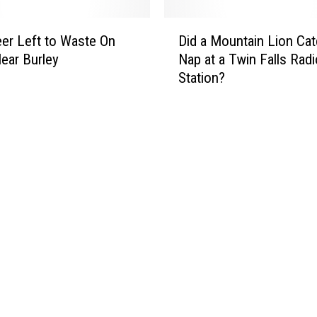
t
o
e
D
M
r
er Left to Waste On
Did a Mountain Lion Cat
i
a
S
Near Burley
Nap at a Twin Falls Radi
d
k
w
Station?
a
e
a
M
s
n
o
a
S
u
P
h
n
o
o
t
o
t
a
r
,
i
F
H
n
a
u
L
s
n
i
h
g
o
i
F
n
o
r
C
n