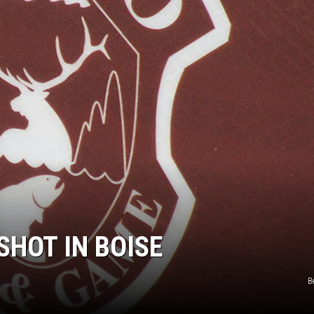
SHOT IN BOISE
B