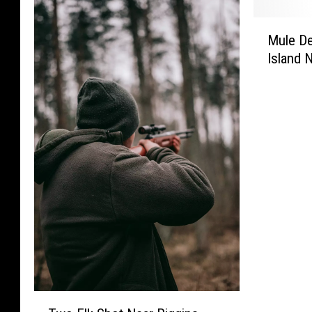
f
n
e
n
o
,
n
M
S
r
a
S
Mule De
u
e
t
n
e
Island 
l
n
h
d
n
e
t
e
D
t
D
e
H
o
e
e
n
a
g
n
e
c
r
s
c
r
e
s
,
e
L
d
h
E
d
e
f
W
a
f
f
o
i
s
o
t
r
n
t
r
t
K
t
o
K
o
i
e
f
i
W
l
r
I
l
a
l
d
l
T
s
i