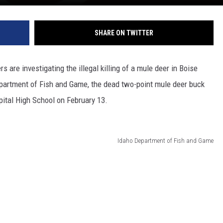
SHARE ON TWITTER
 are investigating the illegal killing of a mule deer in Boise
Department of Fish and Game, the dead two-point mule deer buck
pital High School on February 13.
Idaho Department of Fish and Game