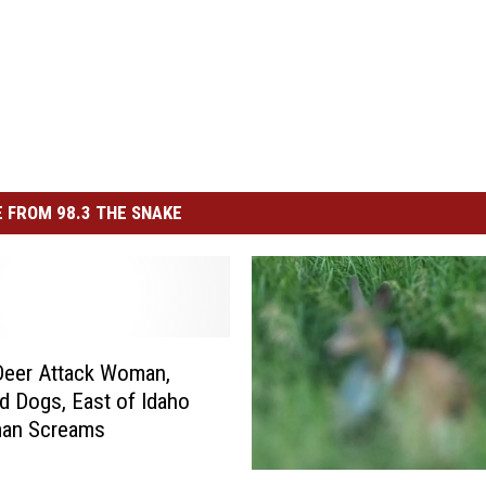
 FROM 98.3 THE SNAKE
Deer Attack Woman,
d Dogs, East of Idaho
an Screams
Y