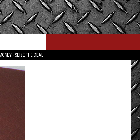
MONEY - SEIZE THE DEAL