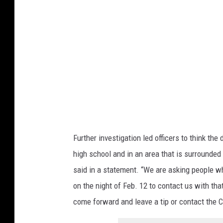
D
e
p
a
r
t
m
e
n
Further investigation led officers to think the
t
high school and in an area that is surrounded b
o
said in a statement. “We are asking people w
f
on the night of Feb. 12 to contact us with tha
F
come forward and leave a tip or contact the 
i