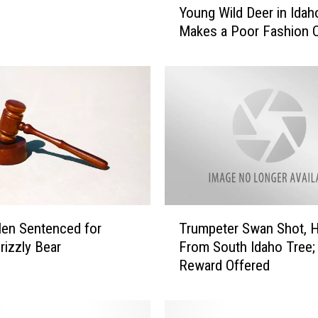
Young Wild Deer in Idah
o
Makes a Poor Fashion 
u
n
g
W
i
l
d
D
e
e
r
T
en Sentenced for
Trumpeter Swan Shot, 
i
r
n
Grizzly Bear
From South Idaho Tree;
u
I
Reward Offered
m
d
p
a
e
h