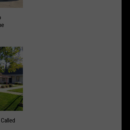
o
me
 Called