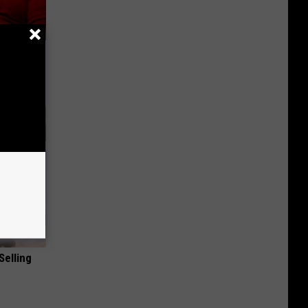
 Seniors
Selling