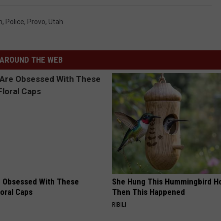
m
,
Police
,
Provo
,
Utah
AROUND THE WEB
 Obsessed With These
She Hung This Hummingbird H
loral Caps
Then This Happened
RIBILI