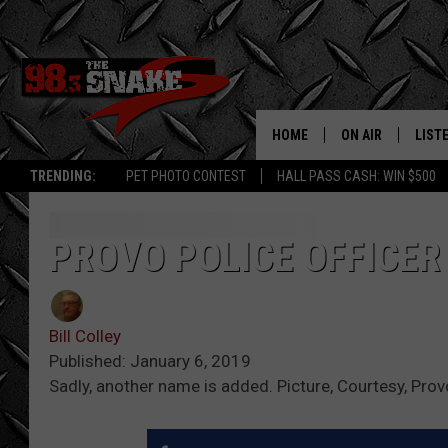
HOME
ON AIR
LIST
TRENDING:
PET PHOTO CONTEST
HALL PASS CASH: WIN $500
SCHEDULE
LISTE
FREE BEER AND H
MOBI
PROVO POLICE OFFICER
JEN AUSTIN
ALEX
Bill Colley
JEFF MCBRAYER
GOOG
Published: January 6, 2019
Sadly, another name is added. Picture, Courtesy, Prov
ULTIMATE CLASS
PLAY
ULTIMATE CLASS