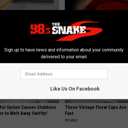
ck to Save on Your Electric
Cognitive Decline Begins When
night)
Say These 3 Phrases
S
COGNITIVE DECLINE
Sign up to have news and information about your community
delivered to your email.
Like Us On Facebook
ful Option Causes Stubborn
These Vintage Floral Caps Are 
s to Melt Away Swiftly!
Fast
PEOASIS