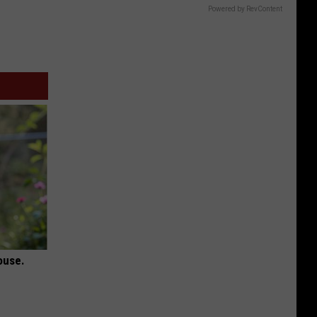
Powered by RevContent
ouse.