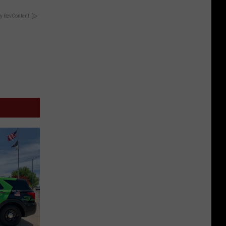
y RevContent