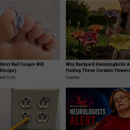
dest Nail Fungus Will
Why Backyard Hummingbirds A
(Recipe)
Finding These Ceramic Flower
PRACTICES
FUNFANY