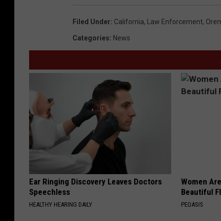
Filed Under
:
California
,
Law Enforcement
,
Ore
Categories
:
News
Ear Ringing Discovery Leaves Doctors
Women Are
Speechless
Beautiful F
HEALTHY HEARING DAILY
PEOASIS