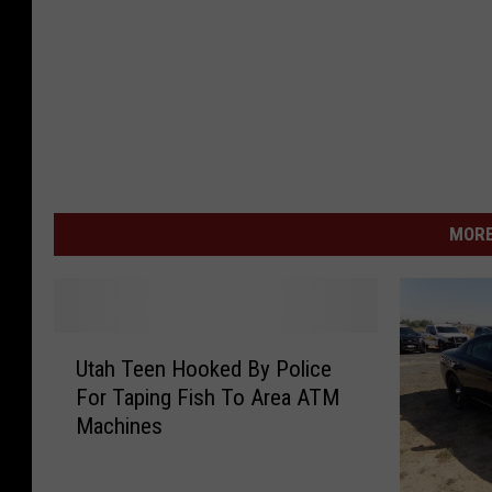
MORE
U
Utah Teen Hooked By Police
t
For Taping Fish To Area ATM
a
Machines
h
T
e