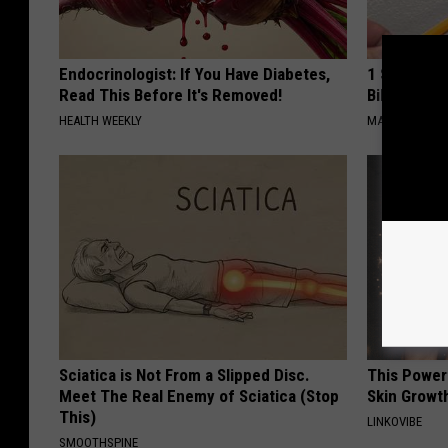
Endocrinologist: If You Have Diabetes,
1 Simple Ha
Read This Before It's Removed!
Bill (Try To
HEALTH WEEKLY
MADEINGENIU
Sciatica is Not From a Slipped Disc.
This Power
Meet The Real Enemy of Sciatica (Stop
Skin Growth
This)
LINKOVIBE
SMOOTHSPINE