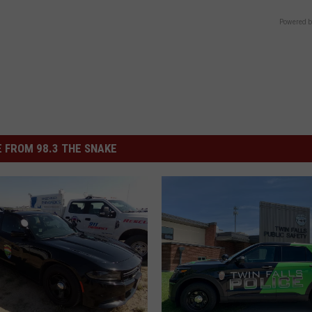
Powered b
 FROM 98.3 THE SNAKE