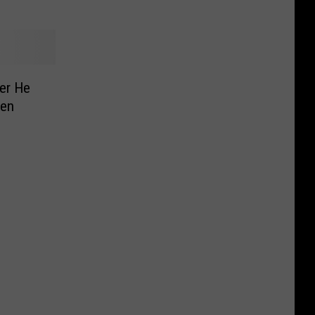
er He
len