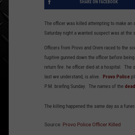
SHARE ON FACEBOOK
WEEKENDS
The officer was killed attempting to make an 
Saturday night a wanted suspect was at the s
Officers from Provo and Orem raced to the s
fugitive gunned down the officer before being
return fire. he officer died at a hospital. The 
last we understand, is alive.
Provo Police
pl
P.M. briefing Sunday. The names of the
dead
The killing happened the same day as a funeral
Source:
Provo Police Officer Killed