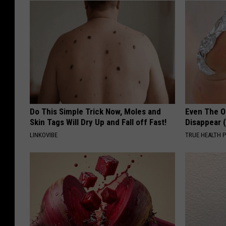
Do This Simple Trick Now, Moles and
Even The Ol
Skin Tags Will Dry Up and Fall off Fast!
Disappear 
LINKOVIBE
TRUE HEALTH 