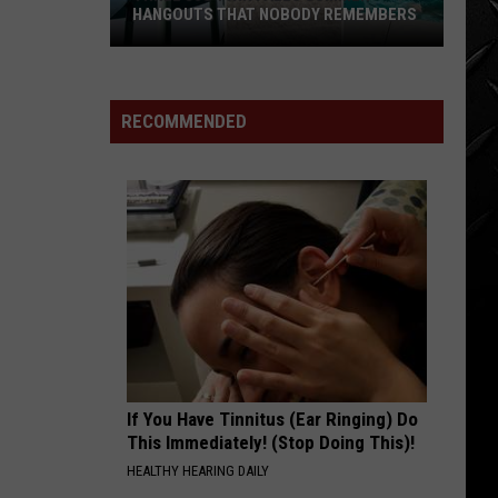
HANGOUTS THAT NOBODY REMEMBERS
Three
80s
Twin
RECOMMENDED
Falls
Summer
Hangouts
that
Nobody
Remembers
If You Have Tinnitus (Ear Ringing) Do
This Immediately! (Stop Doing This)!
HEALTHY HEARING DAILY