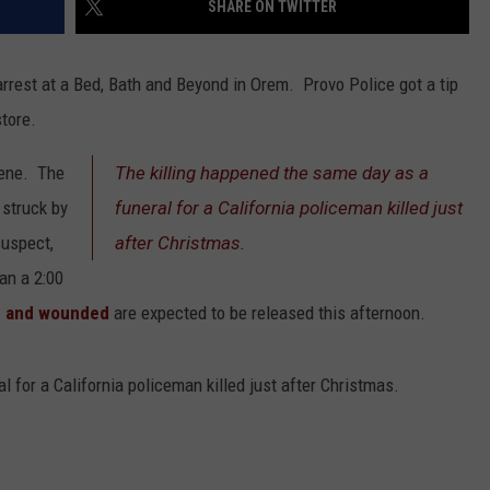
SHARE ON TWITTER
ADVERTISE
arrest at a Bed, Bath and Beyond in Orem. Provo Police got a tip
tore.
cene. The
The killing happened the same day as a
 struck by
funeral for a California policeman killed just
suspect,
after Christmas.
an a 2:00
 and wounded
are expected to be released this afternoon.
 for a California policeman killed just after Christmas.