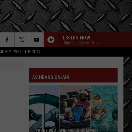
LISTEN NOW
Ultimate Classic Rock
MONEY - SEIZE THE DEAL
AS HEARD ON-AIR
THREE 80S TWIN FALLS SUMMER