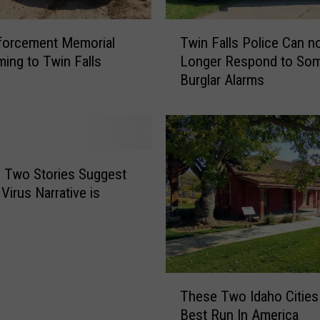
T
forcement Memorial
Twin Falls Police Can n
w
ing to Twin Falls
Longer Respond to So
i
Burglar Alarms
n
F
a
l
l
s
est
P
Virus Narrative is
o
l
i
c
e
T
C
These Two Idaho Cities
h
a
Best Run In America
e