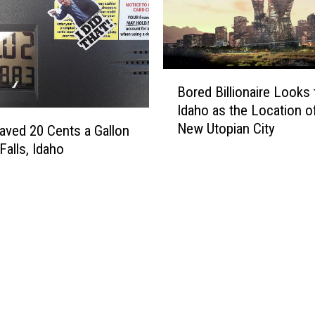
o
n
s
i
d
B
e
Bored Billionaire Looks 
o
r
Idaho as the Location o
r
a
New Utopian City
e
aved 20 Cents a Gallon
T
d
Falls, Idaho
e
B
s
i
l
l
a
l
T
i
i
o
n
n
y
a
H
i