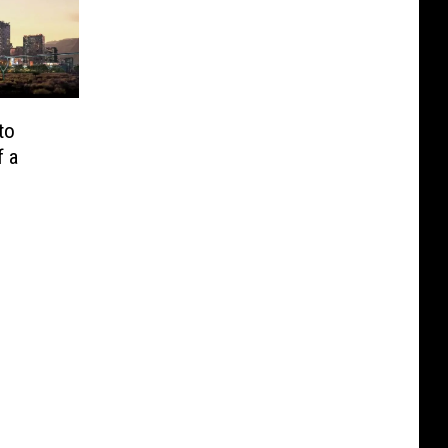
to
f a