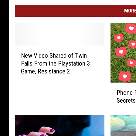
MORE
N
New Video Shared of Twin
e
Falls From the Playstation 3
w
Game, Resistance 2
V
i
P
d
Phone P
h
e
Secrets
o
o
n
S
e
h
P
a
i
r