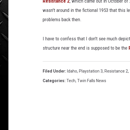
Resistance 2
, which came out in October of 2
WEEKENDS
wasn't around in the fictional 1953 that this l
problems back then.
I have to confess that I don't see much depict
structure near the end is supposed to be the
Filed Under
:
Idaho
,
Playstation 3
,
Resistance 2
,
Categories
:
Tech
,
Twin Falls News