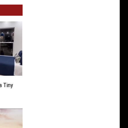
a Tiny