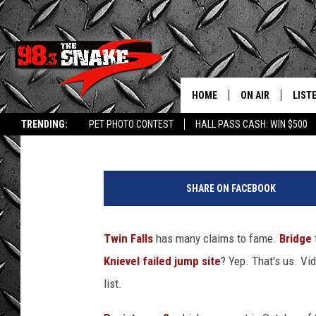
REMEMBER WHEN TWIN 
PLAYSTATION GAME? (
HOME
ON AIR
LIST
Doc Holliday
Published: December 28, 2015
TRENDING:
PET PHOTO CONTEST
HALL PASS CASH: WIN $500
SCHEDULE
LISTE
FREE BEER AND H
MOBI
SHARE ON FACEBOOK
JEN AUSTIN
ALEX
Twin Falls
has many claims to fame.
Bridge
JEFF MCBRAYER
GOOG
Knievel failed jump site
? Yep. That's us. Vi
ULTIMATE CLASS
PLAY
list.
ULTIMATE CLASS