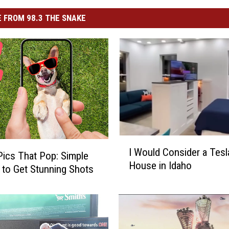
 FROM 98.3 THE SNAKE
I
I Would Consider a Tesl
W
ics That Pop: Simple
House in Idaho
o
 to Get Stunning Shots
u
l
d
C