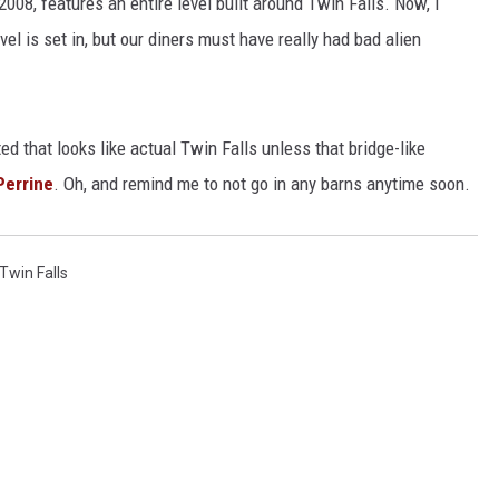
008, features an entire level built around Twin Falls. Now, I
evel is set in, but our diners must have really had bad alien
ed that looks like actual Twin Falls unless that bridge-like
Perrine
. Oh, and remind me to not go in any barns anytime soon.
Twin Falls