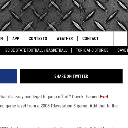
FALLS WAS A LEVEL IN A
VIDEO)
EN
APP
CONTESTS
WEATHER
CONTACT
THE CLASSIC ROCK STATION
Search
BOISE STATE FOOTBALL / BASKETBALL
TOP IDAHO STORIES
SAVE 
N LIVE
DOWNLOAD IOS
ALL CONTESTS
SCHOOL CLOSURES
HELP & CONTACT INFO
The
OT WINGS
LE APP
DOWNLOAD ANDROID
CONTEST WINNERS
WEATHER ALERTS
COMMUNITY EVENT
SUBMISSIONS
Site
SHARE ON TWITTER
A
CONTEST RULES
EMPLOYMENT
that it's easy and legal to jump off of? Check. Famed
Evel
LE HOME
CONTEST SUPPORT
SEND FEEDBACK
deo game level from a 2008 Playstation 3 game. Add that to the
IC ROCK NIGHTS
LIST
RECENTLY PLAYED
ADVERTISE
IC ROCK