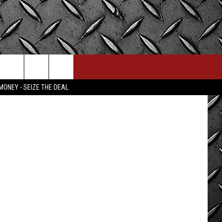
MONEY - SEIZE THE DEAL