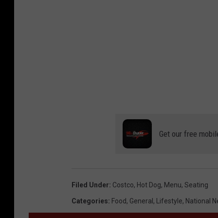
Get our free mobil
Filed Under
:
Costco
,
Hot Dog
,
Menu
,
Seating
Categories
:
Food
,
General
,
Lifestyle
,
National 