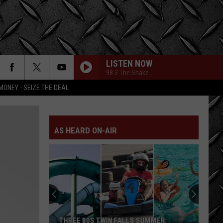
LISTEN NOW
98.3 The Snake
MONEY - SEIZE THE DEAL
AS HEARD ON-AIR
THREE 80S TWIN FALLS SUMMER