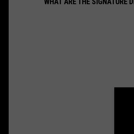
WHAT ARE THE SIGNATURE D