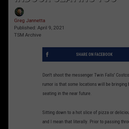
Greg Jannetta
Published: April 9, 2021
TSM Archive
SHARE ON FACEBOOK
Don't shoot the messenger Twin Falls' Costco 
rumor is that some locations will be bringing
seating in the near future.
Sitting down to a hot slice of pizza or delici
and I mean that literally. Prior to passing th