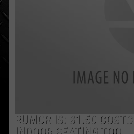
WEEKENDS
RUMOR IS: $1.50 COST
INDOOR SEATING TOO