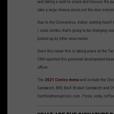
and taking a seat to snack and discuss the p
take a large cheese pizza out the door every
Due to the Coronavirus, indoor seating hasn't
/ soda combo; that's going to be changing so
picked up by other area media.
Does this mean this is taking place at the Twin
CNN reported this potential development base
officer.
The
2021 Costco menu
will include the Chi
Sandwich, BBQ Beef Brisket Sandwich and Chi
fastfoodmenuprices.com. Pizza, soda, coffee 