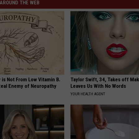
AROUND THE WEB
 is Not From Low Vitamin B.
Taylor Swift, 34, Takes off Ma
eal Enemy of Neuropathy
Leaves Us With No Words
YOUR HEALTH AGENT