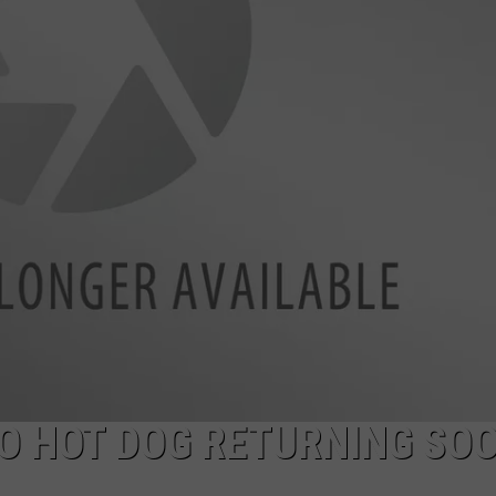
ADVERTISE
CO HOT DOG RETURNING SOO