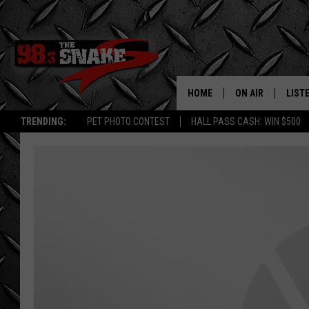
HOME
ON AIR
LIST
TRENDING:
PET PHOTO CONTEST
HALL PASS CASH: WIN $500
SCHEDULE
LISTE
FREE BEER AND H
MOBI
JEN AUSTIN
ALEX
JEFF MCBRAYER
GOOG
ULTIMATE CLASS
PLAY
ULTIMATE CLASS