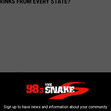
RINKS FROM EVERY STATE?
Sign up to have news and information about your community