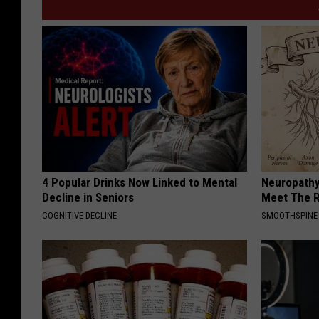
4 Popular Drinks Now Linked to Mental
Neuropathy
Decline in Seniors
Meet The R
COGNITIVE DECLINE
SMOOTHSPINE