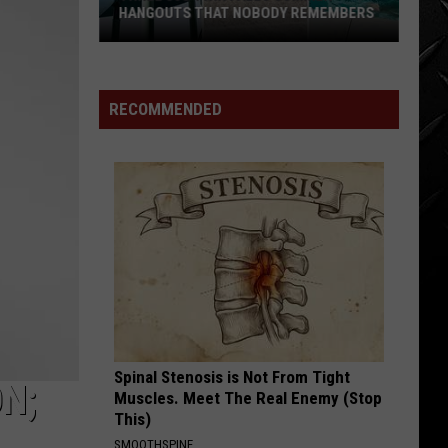
HANGOUTS THAT NOBODY REMEMBERS
Three
80s
Twin
RECOMMENDED
Falls
Summer
Hangouts
that
Nobody
Remembers
Spinal Stenosis is Not From Tight
N;
Muscles. Meet The Real Enemy (Stop
This)
SMOOTHSPINE