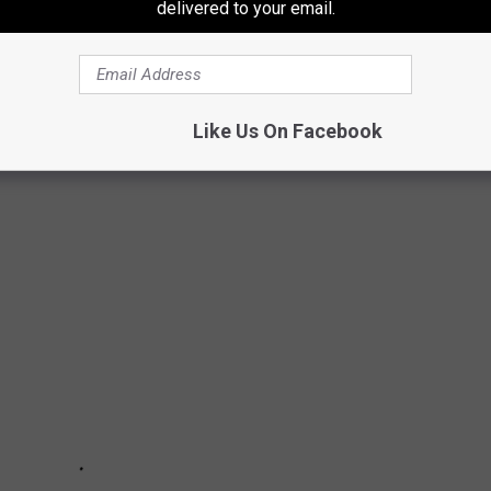
delivered to your email.
Like Us On Facebook
0 MOST POPULAR BRANDS IN AMERICA