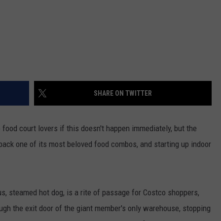
SHARE ON TWITTER
food court lovers if this doesn't happen immediately, but the
 back one of its most beloved food combos, and starting up indoor
ous, steamed hot dog, is a rite of passage for Costco shoppers,
rough the exit door of the giant member's only warehouse, stopping