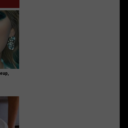
keup,