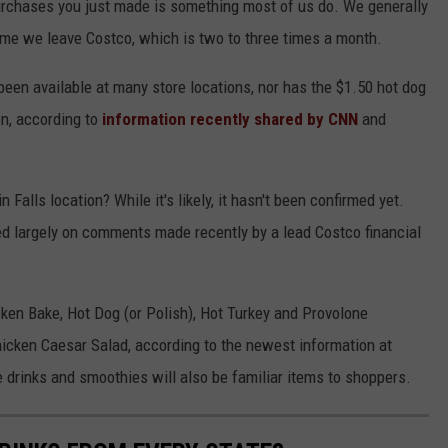
urchases you just made is something most of us do. We generally
time we leave Costco, which is two to three times a month.
 been available at many store locations, nor has the $1.50 hot dog
on, according to
information recently shared by CNN
and
 Falls location? While it's likely, it hasn't been confirmed yet.
d largely on comments made recently by a lead Costco financial
cken Bake, Hot Dog (or Polish), Hot Turkey and Provolone
cken Caesar Salad, according to the newest information at
drinks and smoothies will also be familiar items to shoppers.