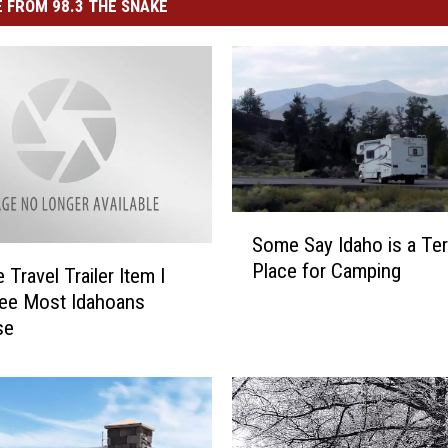
 FROM 98.3 THE SNAKE
S
Some Say Idaho is a Ter
o
Place for Camping
m
Travel Trailer Item I
e
ee Most Idahoans
S
se
a
y
I
d