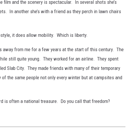
the film and the scenery is spectacular. In several shots she’s
ts. In another she’s with a friend as they perch in lawn chairs
tyle, it does allow mobility. Which is liberty.
 away from me for a few years at the start of this century. The
ile still quite young. They worked for an airline. They spent
led Slab City. They made friends with many of their temporary
 of the same people not only every winter but at campsites and
rd is often a national treasure. Do you call that freedom?