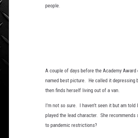
B
WEEKENDS
people.
i
l
l
C
o
l
l
e
y
A couple of days before the Academy Award
.
named best picture. He called it depressing
then finds herself living out of a van.
I’m not so sure. I haven’t seen it but am told
played the lead character. She recommends see
to pandemic restrictions?