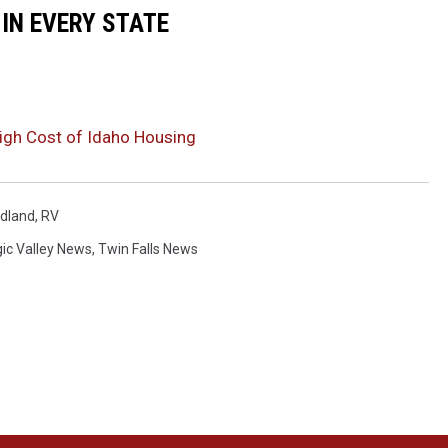
 IN EVERY STATE
High Cost of Idaho Housing
dland
,
RV
ic Valley News
,
Twin Falls News