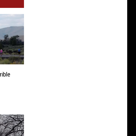
rible