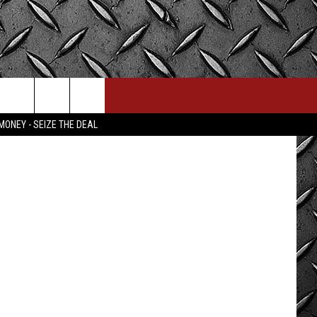
 Bill Colley.
MONEY - SEIZE THE DEAL