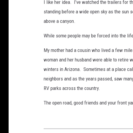
I like her idea. I’ve watched the trailers for 
standing before a wide open sky as the sun se
above a canyon.
While some people may be forced into the lifes
My mother had a cousin who lived a few miles
woman and her husband were able to retire wh
winters in Arizona. Sometimes at a place cal
neighbors and as the years passed, saw many
RV parks across the country.
The open road, good friends and your front ya