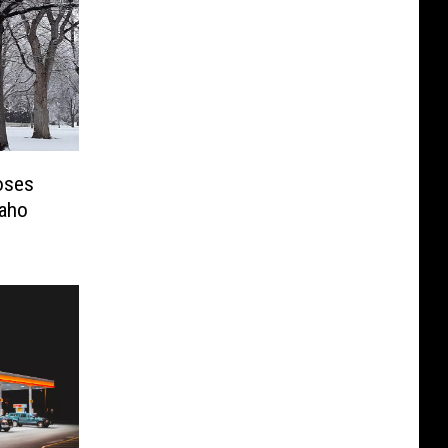
oses
daho