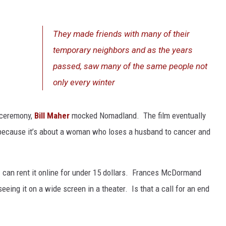
They made friends with many of their
temporary neighbors and as the years
passed, saw many of the same people not
only every winter
 ceremony,
Bill Maher
mocked Nomadland. The film eventually
 because it’s about a woman who loses a husband to cancer and
 I can rent it online for under 15 dollars. Frances McDormand
ing it on a wide screen in a theater. Is that a call for an end