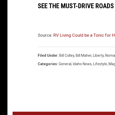
SEE THE MUST-DRIVE ROADS
Source:
RV Living Could be a Tonic for 
Filed Under
:
Bill Colley
,
Bill Maher
,
Liberty
,
Noma
Categories
:
General
,
Idaho News
,
Lifestyle
,
Mag