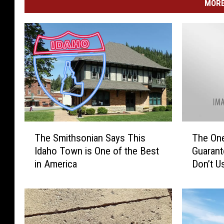
MORE
T
T
The Smithsonian Says This
The One 
h
h
Idaho Town is One of the Best
Guarant
e
e
in America
Don’t U
S
O
m
n
i
e
t
T
h
r