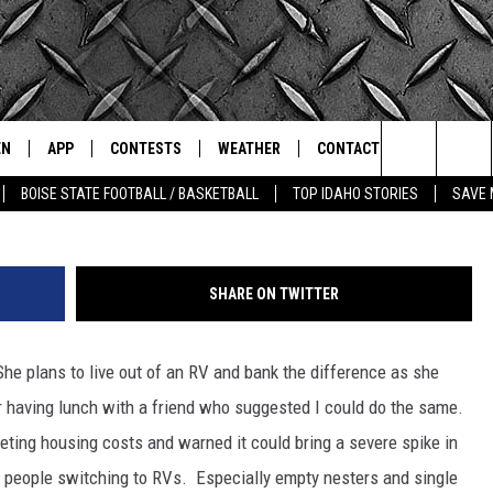
 TONIC FOR HIGH COST OF
EN
APP
CONTESTS
WEATHER
CONTACT
THE CLASSIC ROCK STATION
Picture by
Search
BOISE STATE FOOTBALL / BASKETBALL
TOP IDAHO STORIES
SAVE 
N LIVE
DOWNLOAD IOS
ALL CONTESTS
SCHOOL CLOSURES
HELP & CONTACT INFO
The
OT WINGS
LE APP
DOWNLOAD ANDROID
CONTEST WINNERS
WEATHER ALERTS
COMMUNITY EVENT
SUBMISSIONS
Site
SHARE ON TWITTER
A
CONTEST RULES
EMPLOYMENT
he plans to live out of an RV and bank the difference as she
LE HOME
CONTEST SUPPORT
SEND FEEDBACK
r having lunch with a friend who suggested I could do the same.
IC ROCK NIGHTS
LIST
RECENTLY PLAYED
keting housing costs and warned it could bring a severe spike in
ADVERTISE
people switching to RVs. Especially empty nesters and single
IC ROCK