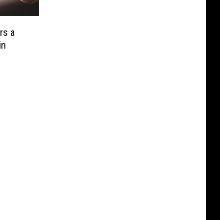
rs a
in