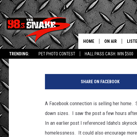
RV LIVING COULD BE A
IDAHO HOUSING
HOME
ON AIR
LIST
Bill Colley
Published: April 29, 2021
TRENDING:
PET PHOTO CONTEST
HALL PASS CASH: WIN $500
SCHEDULE
LISTE
P
FREE BEER AND H
MOBI
i
SHARE ON FACEBOOK
c
JEN AUSTIN
ALEX
t
u
A Facebook connection is selling her home. S
JEFF MCBRAYER
GOOG
r
down sizes. I saw the post a few hours afte
e
ULTIMATE CLASS
PLAY
b
In an earlier post I referenced Idaho’s skyroc
y
homelessness. It could also encourage more 
ULTIMATE CLASS