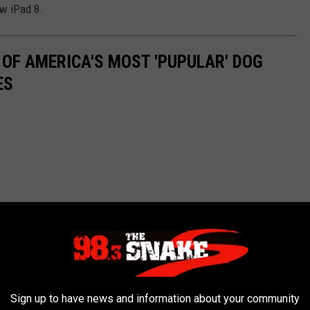
ew iPad 8.
 OF AMERICA'S MOST 'PUPULAR' DOG
ES
Sign up to have news and information about your community