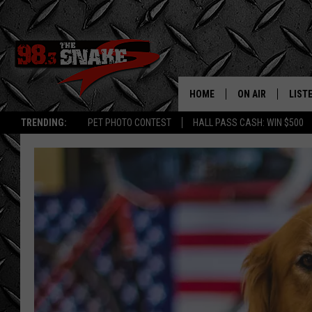
HOME
ON AIR
LIST
TRENDING:
PET PHOTO CONTEST
HALL PASS CASH: WIN $500
SCHEDULE
LISTE
FREE BEER AND H
MOBI
JEN AUSTIN
ALEX
JEFF MCBRAYER
GOOG
ULTIMATE CLASS
PLAY
ULTIMATE CLASS