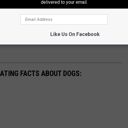
delivered to your email.
Like Us On Facebook
NATING FACTS ABOUT DOGS: