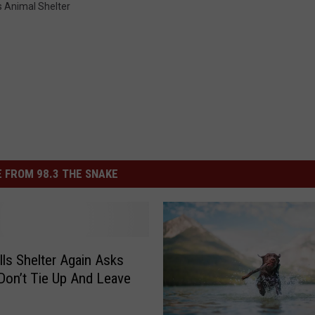
s Animal Shelter
 FROM 98.3 THE SNAKE
lls Shelter Again Asks
Don’t Tie Up And Leave
s