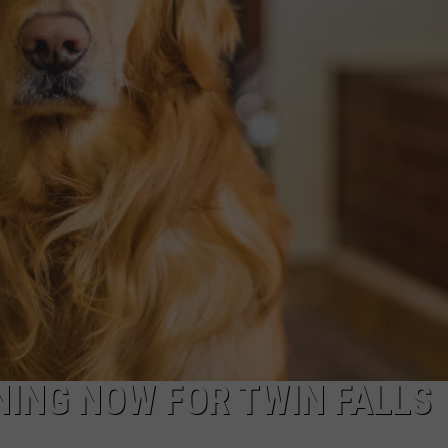
ADVERTISE
ING NOW FOR TWIN FALLS