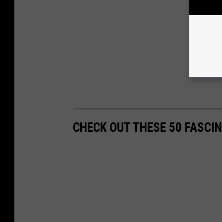
CHECK OUT THESE 50 FASCI