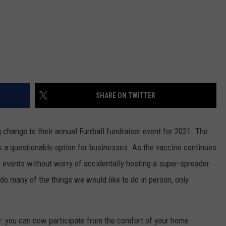
SHARE ON TWITTER
change to their annual Furrball fundraiser event for 2021. The
 a questionable option for businesses. As the vaccine continues
er events without worry of accidentally hosting a super-spreader
 do many of the things we would like to do in person, only
ar: you can now participate from the comfort of your home.