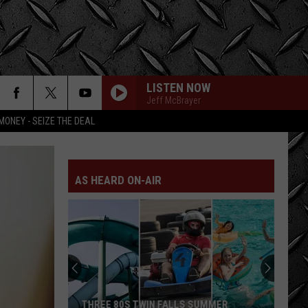
LISTEN NOW
Jeff McBrayer
MONEY - SEIZE THE DEAL
AS HEARD ON-AIR
THREE 80S TWIN FALLS SUMMER