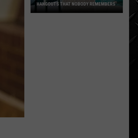
HANGOUTS THAT NOBODY REMEMBERS
Three
80s
Twin
Falls
Summer
Hangouts
that
Nobody
Remembers