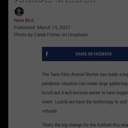
Nate Bird
Published: March 19, 2021
Photo by Caleb Fisher on Unsplash
SHARE ON FACEBOOK
The Twin Falls Animal Shelter has made a big 
pandemic situation has made large gatherings
to roll out it will become easier to have bigg
event. Luckily we have the technology to still
virtually.
That's the big change for the Furrball this ye