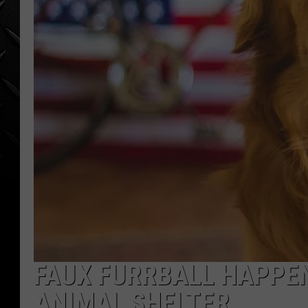
WEEKENDS
FAUX FURRBALL HAPPEN
ANIMAL SHELTER