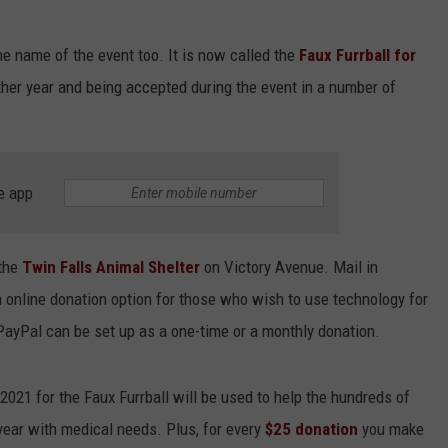
e name of the event too. It is now called the
Faux Furrball for
ther year and being accepted during the event in a number of
e app
 the
Twin Falls Animal Shelter
on Victory Avenue. Mail in
 online donation option for those who wish to use technology for
ayPal can be set up as a one-time or a monthly donation.
1 for the Faux Furrball will be used to help the hundreds of
year with medical needs. Plus, for every
$25 donation
you make