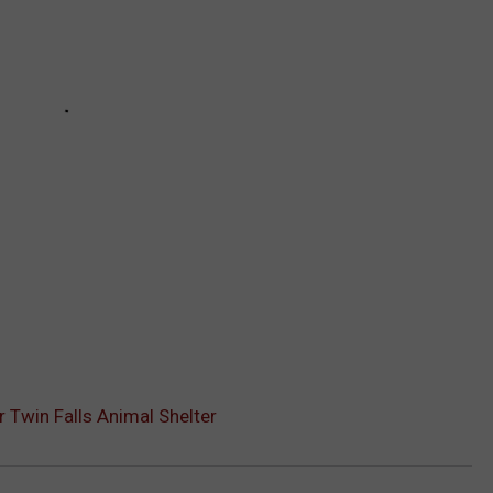
 Twin Falls Animal Shelter