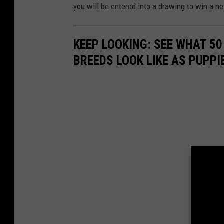
you will be entered into a drawing to win a n
KEEP LOOKING: SEE WHAT 50
BREEDS LOOK LIKE AS PUPPI