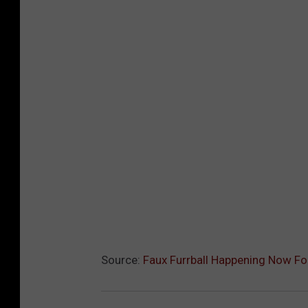
Source:
Faux Furrball Happening Now For