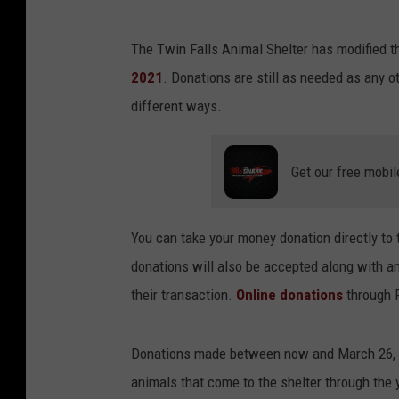
The Twin Falls Animal Shelter has modified th
2021
. Donations are still as needed as any o
different ways.
Get our free mobil
You can take your money donation directly to
donations will also be accepted along with an
their transaction.
Online donations
through P
Donations made between now and March 26, 202
animals that come to the shelter through the 