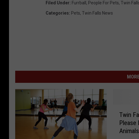
Filed Under
:
Furrball
,
People For Pets
,
Twin Fall
Categories
:
Pets
,
Twin Falls News
MORE
T
Twin Fa
w
Please 
i
Animal
n
F