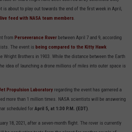
ADVERTISE
s about to play out towards the end of the first week in April,
live feed with NASA team members
.
ight from
Perseverance Rover
between April 7 and 9, according
ists. The event is
being compared to the Kitty Hawk
e Wright Brothers in 1903. While the distance between the Earth
the idea of launching a drone millions of miles into outer space is
Jet Propulsion Laboratory
regarding the event has garnered a
wed more than 1 million times. NASA scientists will be answering
inar scheduled for
April 5, at 1:30 P.M. (EDT)
.
y 18, 2021, after a seven-month flight. The rover is currently