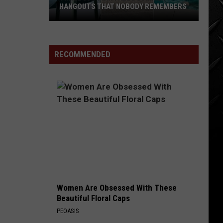
Zeppelin
Led Zeppelin (Remastered)
HANGOUTS THAT NOBODY REMEMBERS
Three
GOOD TIMES, BAD TIMES
Led
Led Zeppelin
80s
Zeppelin
Led Zeppelin (Remastered)
Twin
RECOMMENDED
Falls
VIEW ALL RECENTLY PLAYED SONGS
Summer
Hangouts
that
Nobody
Remembers
Women Are Obsessed With These
Beautiful Floral Caps
PEOASIS