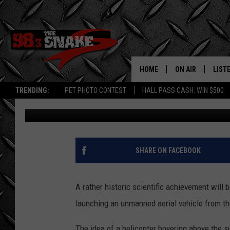
TWIN FALLS CAN LIVE
EFFORT BY NASA IN DA
HOME
ON AIR
LIST
TRENDING:
PET PHOTO CONTEST
HALL PASS CASH: WIN $500
Greg Jannetta
Published: March 26, 2021
SCHEDULE
LISTE
FREE BEER AND H
MOBI
JEN AUSTIN
ALEX
SHARE ON FACEBOOK
JEFF MCBRAYER
GOOG
A rather historic scientific achievement will 
ULTIMATE CLASS
PLAY
launching an unmanned aerial vehicle from th
ULTIMATE CLASS
The idea of a helicopter hovering above the s