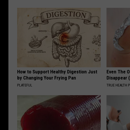
How to Support Healthy Digestion Just
Even The Ol
by Changing Your Frying Pan
Disappear 
PLATEFUL
TRUE HEALTH 