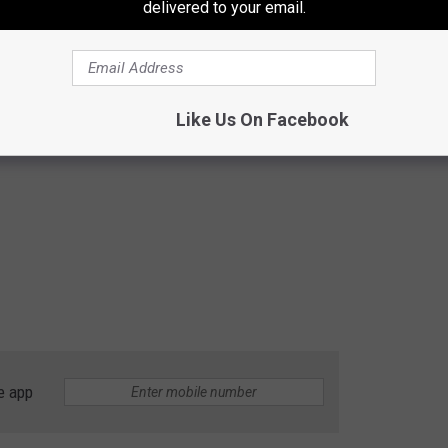
delivered to your email.
Like Us On Facebook
e app