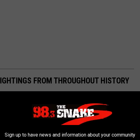
 SIGHTINGS FROM THROUGHOUT HISTORY
Sign up to have news and information about your community