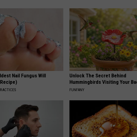
dest Nail Fungus Will
Unlock The Secret Behind
(Recipe)
Hummingbirds Visiting Your Ba
PRACTICES
FUNFANY