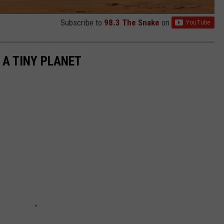
Subscribe to
98.3 The Snake
on
 A TINY PLANET