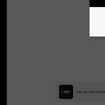
Get our free mobil