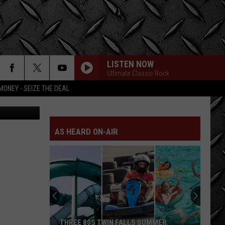
LISTEN NOW
Ultimate Classic Rock
MONEY - SEIZE THE DEAL
YouTube
ROLL WITH THE CHANGES
Reo
Reo Speedwagon
Speedwagon
You Can Tune a Piano, But You Can't Tuna Fish
AS HEARD ON-AIR
BREATHE
Pink
Pink Floyd
Floyd
The Dark Side of the Moon
BREATHE
Pink
Pink Floyd
Floyd
The Dark Side of the Moon
GOOD TIMES, BAD TIMES
Led
Led Zeppelin
THREE 80S TWIN FALLS SUMMER