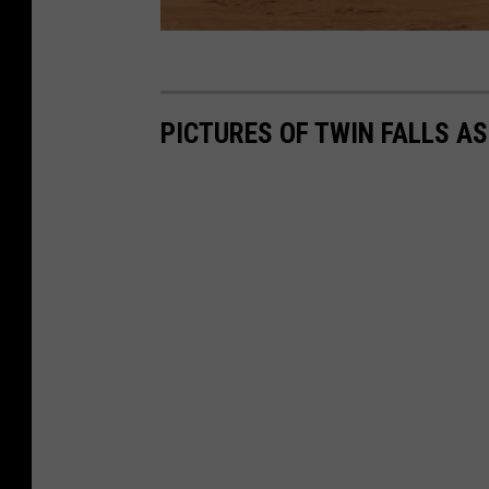
PICTURES OF TWIN FALLS AS