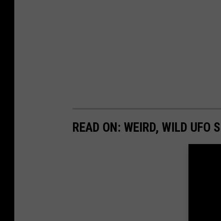
READ ON: WEIRD, WILD UFO