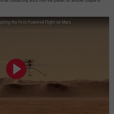
ill be conducting tests from the planet for another couple of
pting the First Powered Flight on Mars