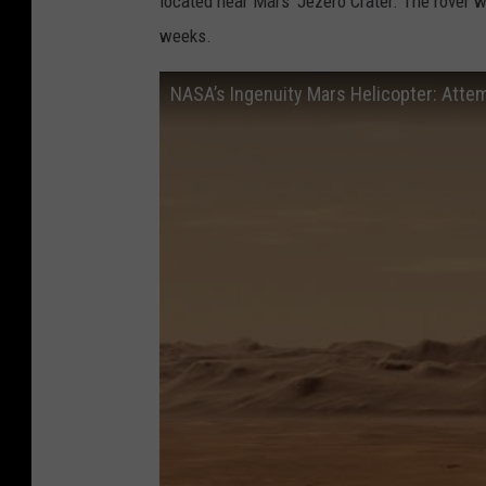
located near Mars' Jezero Crater. The rover w
weeks.
NASA’s Ingenuity Mars Helicopter: Attem