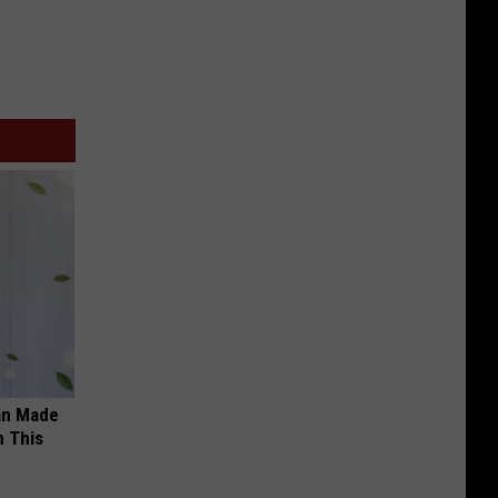
an Made
 This