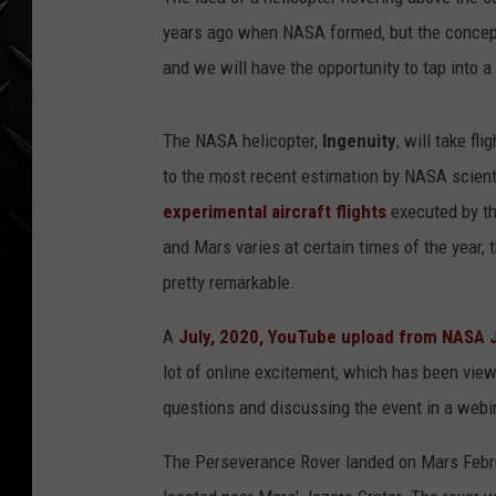
WEEKENDS
years ago when NASA formed, but the concept i
and we will have the opportunity to tap into a
The NASA helicopter,
Ingenuity
, will take fl
to the most recent estimation by NASA scient
experimental aircraft flights
executed by th
and Mars varies at certain times of the year, 
pretty remarkable.
A
July, 2020, YouTube upload from NASA 
lot of online excitement, which has been vie
questions and discussing the event in a web
The Perseverance Rover landed on Mars Februar