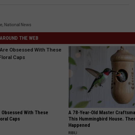
le
,
National News
AROUND THE WEB
 Obsessed With These
A 78-Year-Old Master Craftsm
loral Caps
This Hummingbird House. Then
Happened
RIBILI