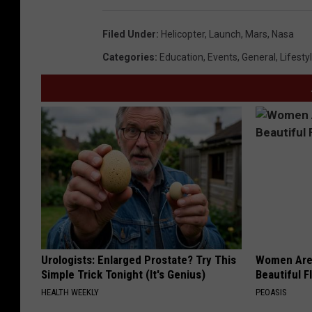
Filed Under
:
Helicopter
,
Launch
,
Mars
,
Nasa
Categories
:
Education
,
Events
,
General
,
Lifesty
Urologists: Enlarged Prostate? Try This
Women Are
Simple Trick Tonight (It's Genius)
Beautiful F
HEALTH WEEKLY
PEOASIS