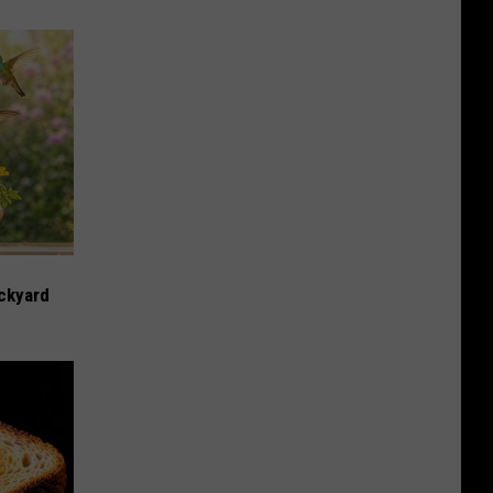
ckyard