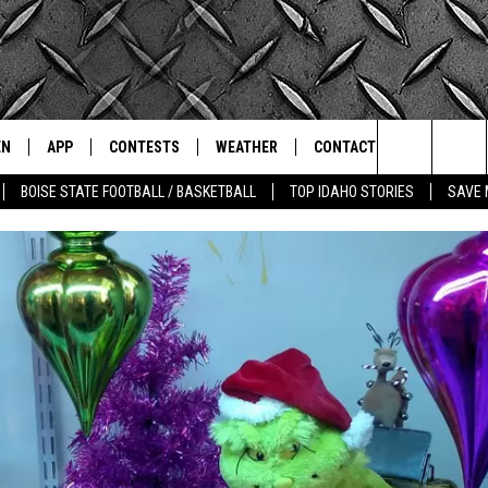
EN
APP
CONTESTS
WEATHER
CONTACT
THE CLASSIC ROCK STATION
Search
BOISE STATE FOOTBALL / BASKETBALL
TOP IDAHO STORIES
SAVE 
N LIVE
DOWNLOAD IOS
ALL CONTESTS
SCHOOL CLOSURES
HELP & CONTACT INFO
The
OT WINGS
LE APP
DOWNLOAD ANDROID
CONTEST WINNERS
WEATHER ALERTS
COMMUNITY EVENT
SUBMISSIONS
Site
A
CONTEST RULES
EMPLOYMENT
LE HOME
CONTEST SUPPORT
SEND FEEDBACK
IC ROCK NIGHTS
LIST
RECENTLY PLAYED
ADVERTISE
IC ROCK