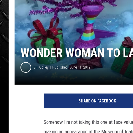
WEEKENDS
WONDER WOMAN TO LA
Bill Colley
Published: June 11, 2019
SHARE ON FACEBOOK
Somehow I’m not taking this one at face val
making an appearance at the Museum of Idaho.