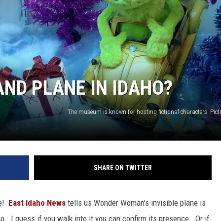
ND PLANE IN IDAHO?
SHARE ON TWITTER
ue!
East Idaho News
tells us Wonder Woman’s invisible plane is
 I guess if you walk into it you can confirm its presence. Or if