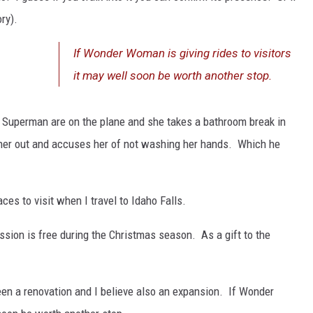
ory).
If Wonder Woman is giving rides to visitors
it may well soon be worth another stop.
uperman are on the plane and she takes a bathroom break in
her out and accuses her of not washing her hands. Which he
es to visit when I travel to Idaho Falls.
ssion is free during the Christmas season. As a gift to the
een a renovation and I believe also an expansion. If Wonder