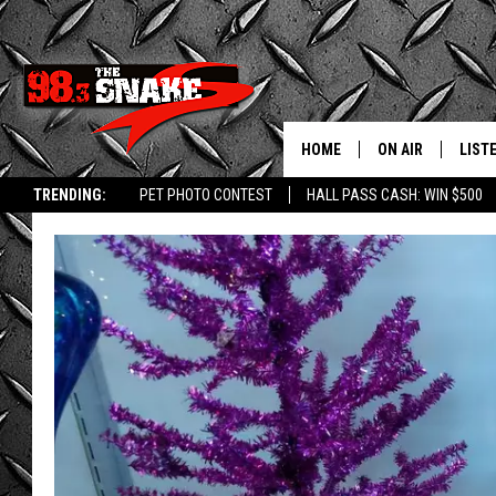
HOME
ON AIR
LIST
TRENDING:
PET PHOTO CONTEST
HALL PASS CASH: WIN $500
SCHEDULE
LISTE
FREE BEER AND H
MOBI
JEN AUSTIN
ALEX
JEFF MCBRAYER
GOOG
ULTIMATE CLASS
PLAY
ULTIMATE CLASS