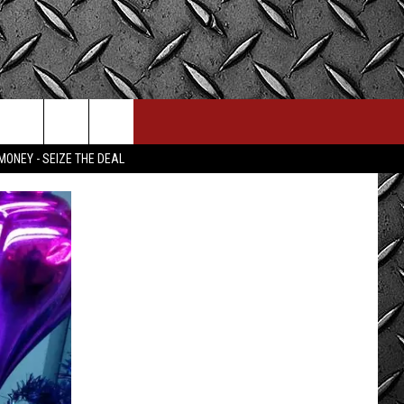
MONEY - SEIZE THE DEAL