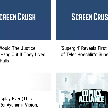
‘
Would The Justice
‘Supergirl’ Reveals Firs
S
Hang Out If They Lived
of Tyler Hoechlin’s Sup
u
Falls
p
e
r
g
i
r
l
splay Ever (This
’
Rei Ayanami, Vision,