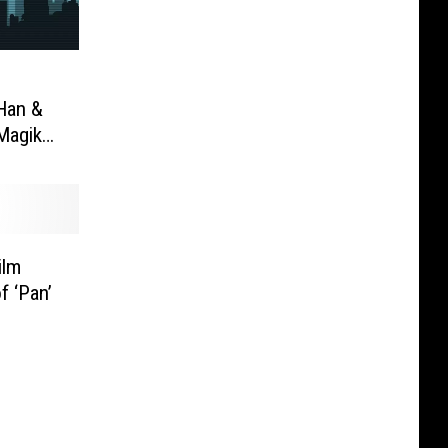
Han &
Magik
ilm
f ‘Pan’