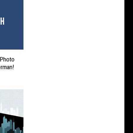
t Photo
erman!