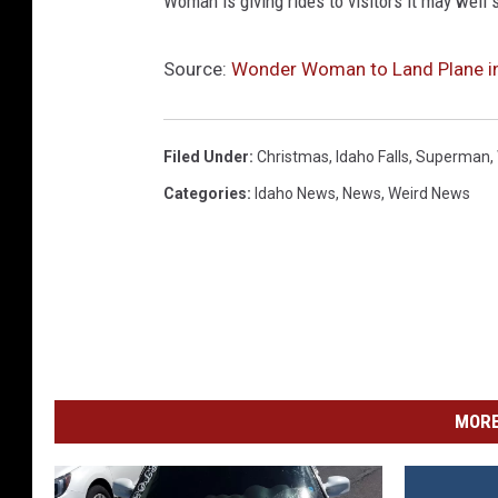
Woman is giving rides to visitors it may well
Source:
Wonder Woman to Land Plane i
Filed Under
:
Christmas
,
Idaho Falls
,
Superman
,
Categories
:
Idaho News
,
News
,
Weird News
MORE