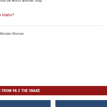
 soon be worth another stop.
n Idaho?
Wonder Woman
 FROM 98.3 THE SNAKE