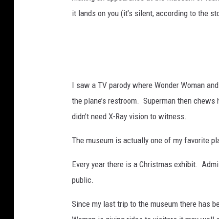
it lands on you (it’s silent, according to the st
I saw a TV parody where Wonder Woman and S
the plane’s restroom. Superman then chews 
didn’t need X-Ray vision to witness.
The museum is actually one of my favorite plac
Every year there is a Christmas exhibit. Admi
public.
Since my last trip to the museum there has b