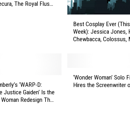
R
ecura, The Royal Flush
e
nd More
v
B
e
Best Cosplay Ever (This
e
a
Week): Jessica Jones, 
s
l
Chewbacca, Colossus, 
t
s
and More
C
F
o
i
s
r
p
‘
s
l
‘Wonder Woman’ Solo F
W
t
a
berly’s ‘WARP-D:
Hires the Screenwriter o
o
P
y
 Justice Gaiden’ Is the
n
h
E
 Woman Redesign The
d
o
v
Needs
e
t
e
r
o
r
W
o
(
o