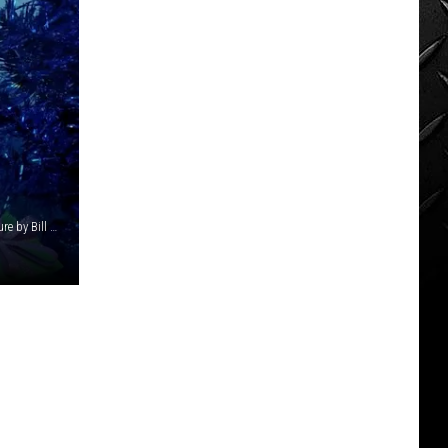
The museum is known for hosting fictional characters. Picture by Bill Colley.