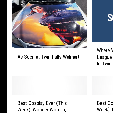
W
Where 
A
h
As Seen at Twin Falls Walmart
League 
s
e
In Twin 
S
r
e
e
e
W
n
o
a
u
t
l
B
B
T
d
Best Cosplay Ever (This
Best Co
e
e
w
T
Week): Wonder Woman,
Week): 
s
s