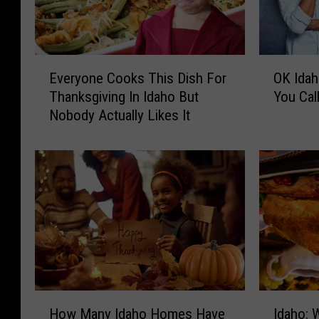
E
O
Everyone Cooks This Dish For
OK Idah
v
K
Thanksgiving In Idaho But
You Call
e
I
Nobody Actually Likes It
r
d
y
a
o
h
n
o
e
,
C
A
o
t
o
T
k
h
s
a
T
n
H
I
h
k
How Many Idaho Homes Have
Idaho: 
o
d