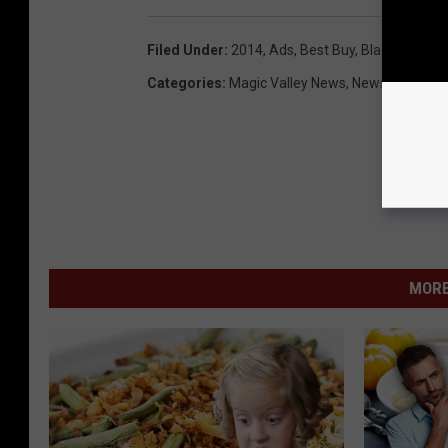
Filed Under
:
2014
,
Ads
,
Best Buy
,
Black Friday
,
Categories
:
Magic Valley News
,
Newsletter
,
New
MORE