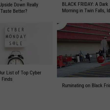
o
BLACK FRIDAY: A Dark
Upside Down Really
L
l
Morning in Twin Falls, I
 Taste Better?
A
i
C
d
K
a
F
y
R
S
I
p
D
i
A
r
Y
i
:
t
Our List of Top Cyber
A
I
 Finds
D
R
n
a
Ruminating on Black Fri
u
T
r
m
h
k
i
e
M
n
M
o