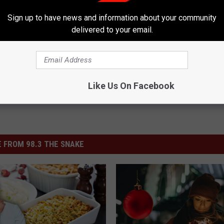
Sign up to have news and information about your community
Shopping
,
Target
,
Thanksgiving
,
Twin Falls
,
Walmart
delivered to your email.
sletter-Alt
,
Twin Falls News
,
Weird News
Like Us On Facebook
 FROM 98.3 THE SNAKE