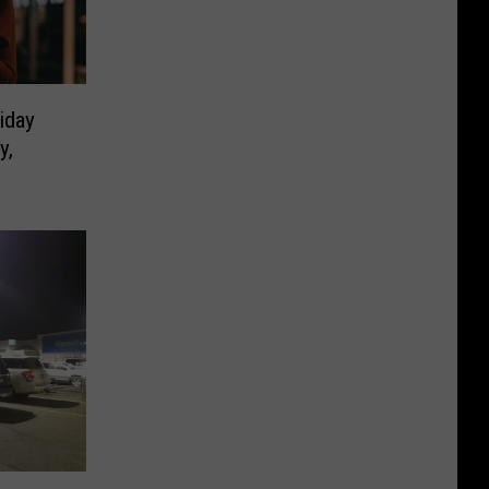
iday
y,