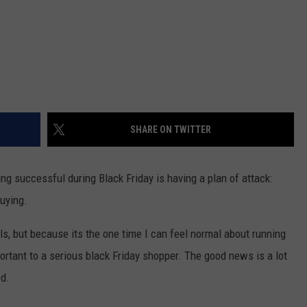
SHARE ON TWITTER
ng successful during Black Friday is having a plan of attack:
uying.
eals, but because its the one time I can feel normal about running
portant to a serious black Friday shopper. The good news is a lot
ed.