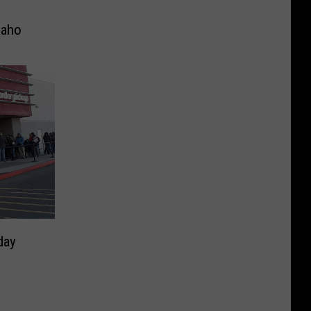
daho
day