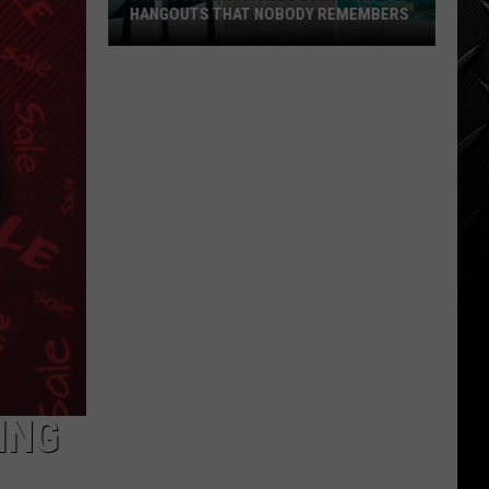
HANGOUTS THAT NOBODY REMEMBERS
Three
80s
Twin
Falls
Summer
Hangouts
that
Nobody
Remembers
ING