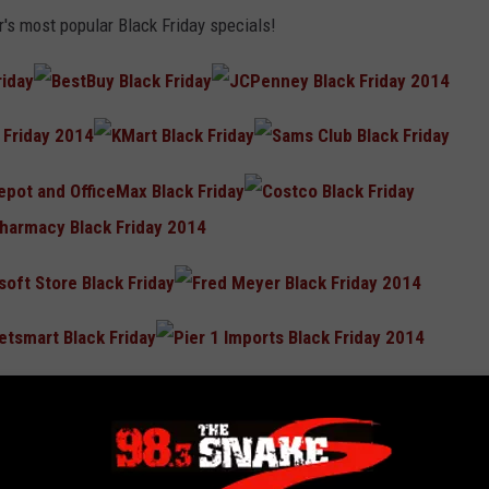
r's most popular Black Friday specials!
iday.com
!
e Holidays Running and Save Money!