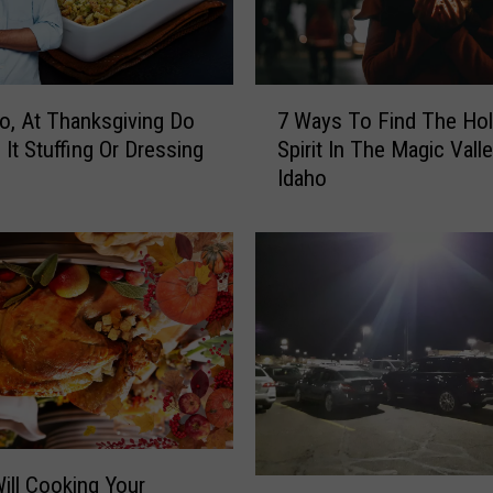
7
o, At Thanksgiving Do
7 Ways To Find The Hol
W
 It Stuffing Or Dressing
Spirit In The Magic Valle
a
Idaho
y
s
T
o
F
i
n
d
T
h
e
H
Will Cooking Your
B