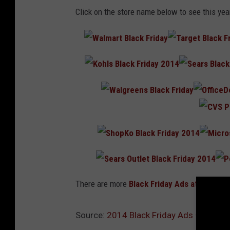
Click on the store name below to see this yea
There are more
Black Friday Ads
at
BlackFr
Source:
2014 Black Friday Ads – Hit th