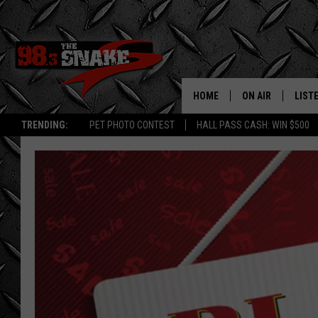
HOME
ON AIR
LIST
TRENDING:
PET PHOTO CONTEST
HALL PASS CASH: WIN $500
SCHEDULE
LISTE
FREE BEER AND H
MOBI
JEN AUSTIN
ALEX
JEFF MCBRAYER
GOOG
ULTIMATE CLASS
PLAY
ULTIMATE CLASS