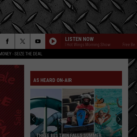
LISTEN NOW
Free Beer and Hot Wings Morning Show
Free Beer and
MONEY - SEIZE THE DEAL
AS HEARD ON-AIR
THREE 80S TWIN FALLS SUMMER