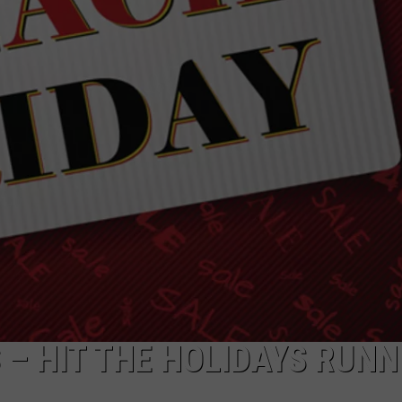
ADVERTISE
 – HIT THE HOLIDAYS RUNN