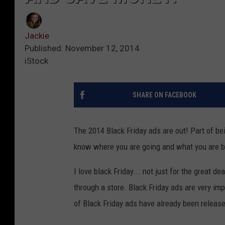
Jackie
Published: November 12, 2014
iStock
SHARE ON FACEBOOK
The 2014 Black Friday ads are out! Part of bei
know where you are going and what you are b
I love black Friday... not just for the great d
through a store. Black Friday ads are very im
of Black Friday ads have already been releas