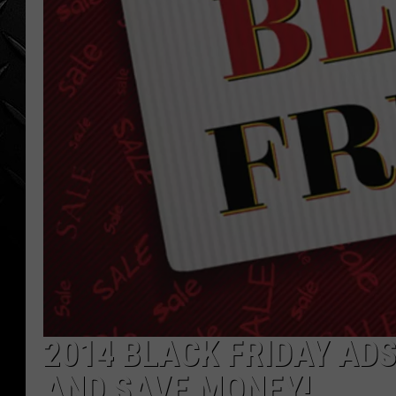
WEEKENDS
2014 BLACK FRIDAY ADS
AND SAVE MONEY!