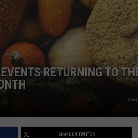
ADVERTISE
L EVENTS RETURNING TO TH
MONTH
Credit
SHARE ON TWITTER