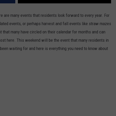
re are many events that residents look forward to every year. For
elated events, or perhaps harvest and fall events like straw mazes
t that many have circled on their calendar for months and can
lmost here. This weekend will be the event that many residents in
been waiting for and here is everything you need to know about