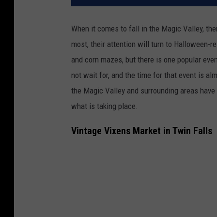
When it comes to fall in the Magic Valley, the
most, their attention will turn to Halloween-r
and corn mazes, but there is one popular even
not wait for, and the time for that event is a
the Magic Valley and surrounding areas have 
what is taking place.
Vintage Vixens Market in Twin Falls