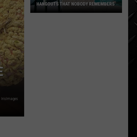
HANGOUTS THAT NOBODY REMEMBERS
Three
80s
Twin
Falls
Summer
Hangouts
that
E
Nobody
Remembers
: IrisImages