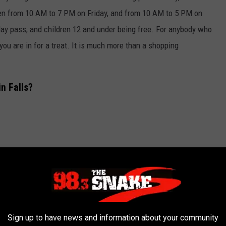
pen from 10 AM to 7 PM on Friday, and from 10 AM to 5 PM on
day pass, and children 12 and under being free. For anybody who
you are in for a treat. It is much more than a shopping
n Falls?
Sign up to have news and information about your community