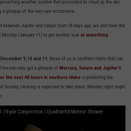
pproaching weather system that proceeded to cloud up the sky
 a glimpse of the very rare occurrence.
 between Jupiter and Saturn from 18 days ago, we still have the
d Monday (January 11) to get another look
at something
.
n
December 9,10 and 11
, those of us in southern Idaho that can
st horizon may get a glimpse of
Mercury, Saturn and Jupiter's
or the next 48 hours in southern Idaho
is predicting the
et Sunday, clearing is expected to take place; Monday night might
n.
1 |Triple Conjunction | Quadrantid Meteor Shower