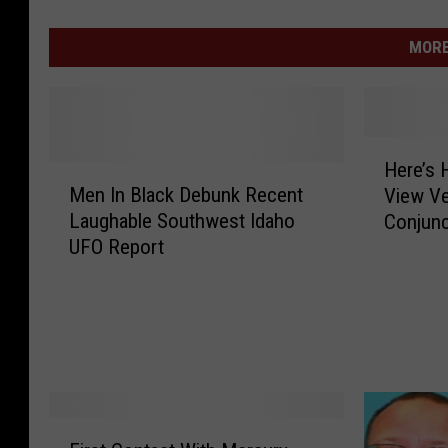
MORE
H
Here’s 
M
e
Men In Black Debunk Recent
View Ve
e
r
Laughable Southwest Idaho
Conjunc
n
e
UFO Report
I
’
n
s
B
H
l
o
a
w
c
T
k
w
D
i
F