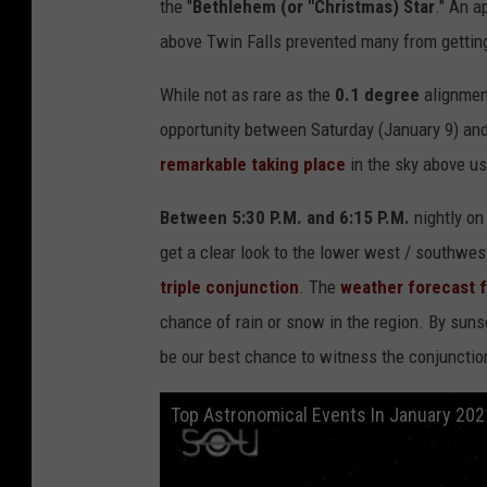
the "
Bethlehem (or "Christmas) Star
." An a
above Twin Falls prevented many from getting
While not as rare as the
0.1 degree
alignment
opportunity between Saturday (January 9) an
remarkable taking place
in the sky above us
Between 5:30 P.M. and 6:15 P.M.
nightly o
get a clear look to the lower west / southwe
triple conjunction
. The
weather forecast f
chance of rain or snow in the region. By suns
be our best chance to witness the conjunctio
Top Astronomical Events In January 202