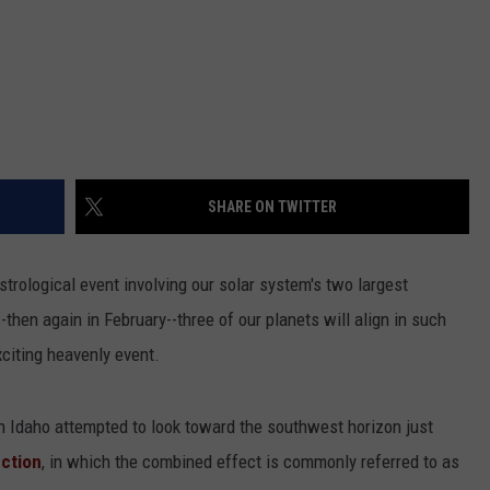
SHARE ON TWITTER
strological event involving our solar system's two largest
-then again in February--three of our planets will align in such
xciting heavenly event.
 Idaho attempted to look toward the southwest horizon just
nction
, in which the combined effect is commonly referred to as