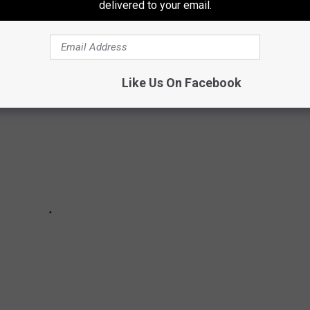
delivered to your email.
 SIGHTINGS FROM THROUGHOUT HISTORY
Like Us On Facebook