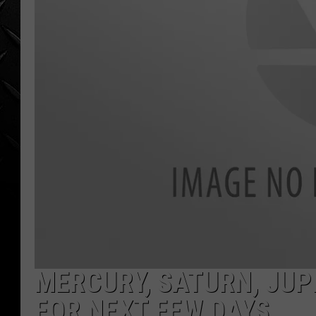
WEEKENDS
MERCURY, SATURN, JUP
FOR NEXT FEW DAYS