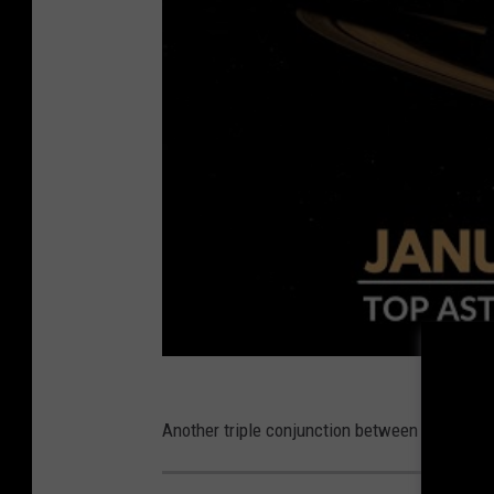
Another triple conjunction between the three 