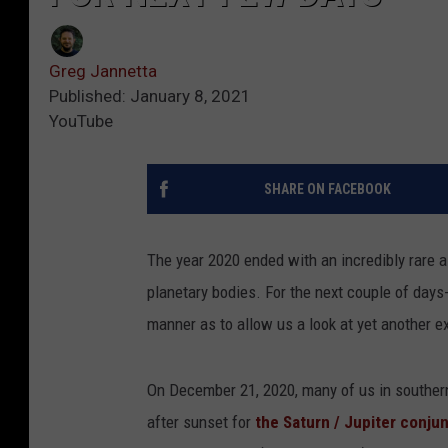
Greg Jannetta
Published: January 8, 2021
YouTube
SHARE ON FACEBOOK
The year 2020 ended with an incredibly rare a
planetary bodies. For the next couple of days-
manner as to allow us a look at yet another e
On December 21, 2020, many of us in southern
after sunset for
the Saturn / Jupiter conju