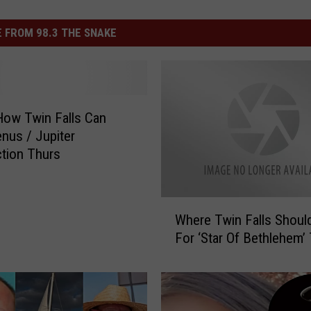
 FROM 98.3 THE SNAKE
How Twin Falls Can
nus / Jupiter
tion Thurs
W
Where Twin Falls Shoul
h
For ‘Star Of Bethlehem
e
r
e
T
w