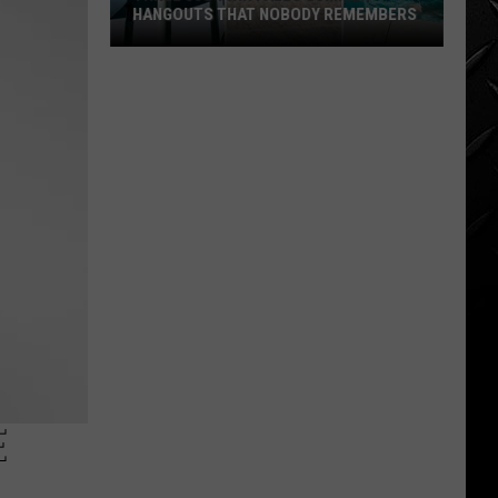
HANGOUTS THAT NOBODY REMEMBERS
Three
80s
Twin
Falls
Summer
Hangouts
that
Nobody
Remembers
E