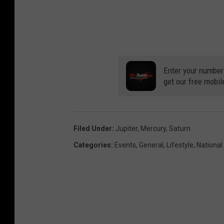
Enter your number
get our free mobil
Filed Under
:
Jupiter
,
Mercury
,
Saturn
Categories
:
Events
,
General
,
Lifestyle
,
Nationa