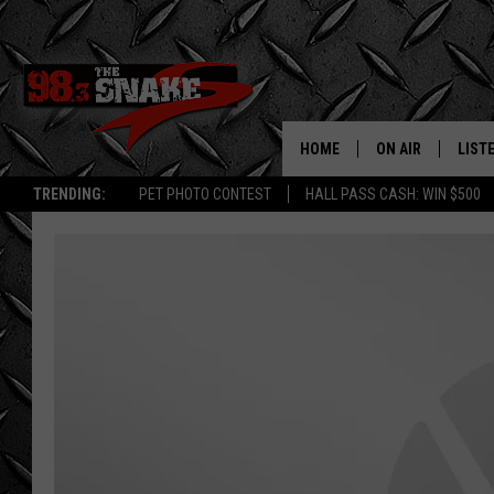
HOME
ON AIR
LIST
TRENDING:
PET PHOTO CONTEST
HALL PASS CASH: WIN $500
SCHEDULE
LISTE
FREE BEER AND H
MOBI
JEN AUSTIN
ALEX
JEFF MCBRAYER
GOOG
ULTIMATE CLASS
PLAY
ULTIMATE CLASS