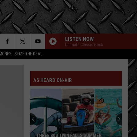
LISTEN NOW
Ultimate Classic Rock
MONEY - SEIZE THE DEAL
AS HEARD ON-AIR
THREE 80S TWIN FALLS SUMMER