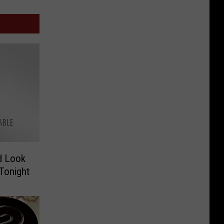
d Look
’ Tonight