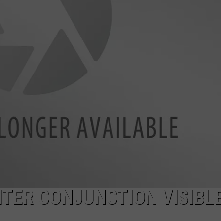
ADVERTISE
ITER CONJUNCTION VISIBL