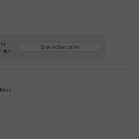
 to
e app
l News