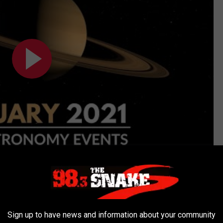
Subscribe to
98.3 The Snake
on
planets is also expected to occur again on February 13.
Sign up to have news and information about your community