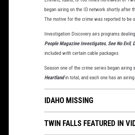
began airing on the ID network shortly after t
The motive for the crime was reported to be 
Investigation Discovery airs programs dealing
People Magazine Investigates
,
See No Evil
,
included with certain cable packages.
Season one of the crime series began airing 
Heartland
in total, and each one has an airin
IDAHO MISSING
TWIN FALLS FEATURED IN V