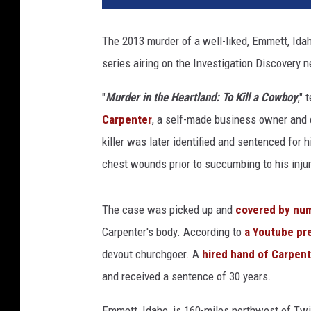
The 2013 murder of a well-liked, Emmett, Ida
series airing on the Investigation Discovery 
"
Murder in the Heartland: To Kill a Cowboy
," 
Carpenter
, a self-made business owner and
killer was later identified and sentenced for
chest wounds prior to succumbing to his injur
The case was picked up and
covered by nu
Carpenter's body. According to
a Youtube pre
devout churchgoer. A
hired hand of Carpen
and received a sentence of 30 years.
Emmett, Idaho, is 160-miles northwest of Twin