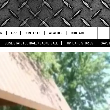
EN
APP
CONTESTS
WEATHER
CONTACT
THE CLASSIC ROCK STATION
Search
BOISE STATE FOOTBALL / BASKETBALL
TOP IDAHO STORIES
SAVE 
N LIVE
DOWNLOAD IOS
ALL CONTESTS
SCHOOL CLOSURES
HELP & CONTACT INFO
The
OT WINGS
LE APP
DOWNLOAD ANDROID
CONTEST WINNERS
WEATHER ALERTS
COMMUNITY EVENT
SUBMISSIONS
Site
A
CONTEST RULES
EMPLOYMENT
LE HOME
CONTEST SUPPORT
SEND FEEDBACK
IC ROCK NIGHTS
LIST
RECENTLY PLAYED
ADVERTISE
IC ROCK