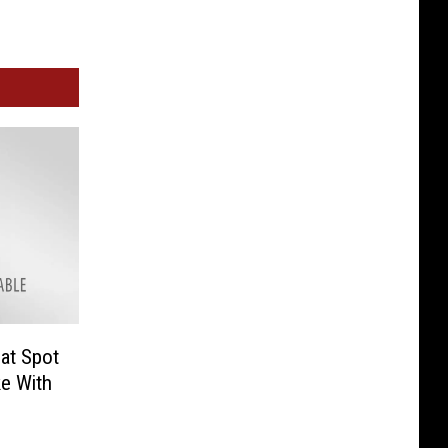
at Spot
ke With