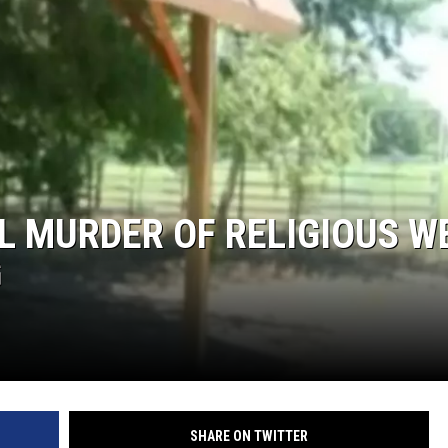
L MURDER OF RELIGIOUS W
G
SHARE ON TWITTER