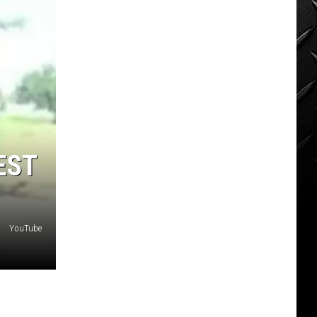
EST
YouTube