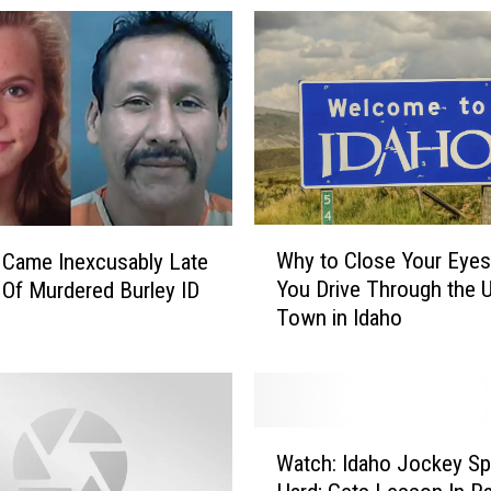
I
d
a
h
o
B
u
t
t
W
Why to Close Your Eyes
e
 Came Inexcusably Late
h
A
You Drive Through the U
 Of Murdered Burley ID
y
G
Town in Idaho
t
r
o
e
C
a
l
t
o
W
S
s
Watch: Idaho Jockey Spi
a
p
e