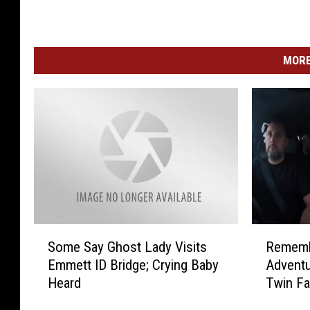
MORE
S
R
Some Say Ghost Lady Visits
Rememb
o
e
Emmett ID Bridge; Crying Baby
Advent
m
m
Heard
Twin Fa
e
e
S
m