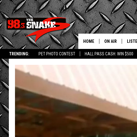
HOME
ON AIR
LIST
TRENDING:
PET PHOTO CONTEST
HALL PASS CASH: WIN $500
SCHEDULE
LISTE
FREE BEER AND H
MOBI
JEN AUSTIN
ALEX
JEFF MCBRAYER
GOOG
ULTIMATE CLASS
PLAY
ULTIMATE CLASS