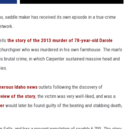
ho, saddle maker has received its own episode in a true-crime
network.
tells
the story of the 2013 murder of 78-year-old Darole
 churchgoer who was murdered in his own farmhouse. The man's
 his brutal crime, in which Carpenter sustained massive head and
ies.
merous Idaho news
outlets following the discovery of
view of the story
, the victim was very well-liked, and was a
ter
would later be found guilty of the beating and stabbing death,
 Falls, and has a present population of roughly 6,700. The story