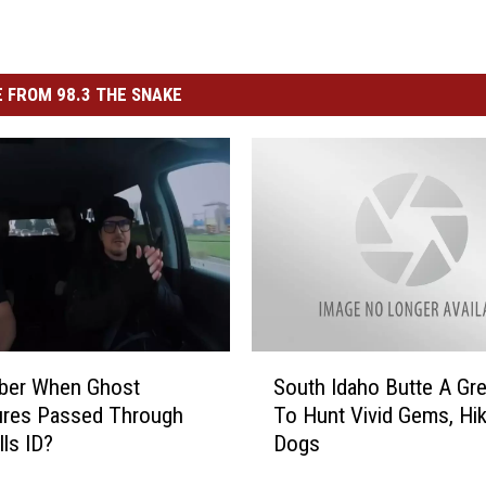
 FROM 98.3 THE SNAKE
S
er When Ghost
South Idaho Butte A Gre
o
ures Passed Through
To Hunt Vivid Gems, Hi
u
lls ID?
Dogs
t
h