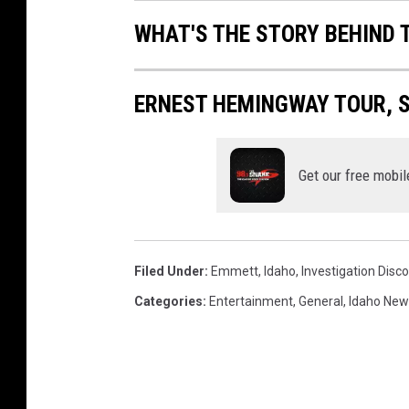
WHAT'S THE STORY BEHIND 
ERNEST HEMINGWAY TOUR, S
Get our free mobil
Filed Under
:
Emmett
,
Idaho
,
Investigation Disc
Categories
:
Entertainment
,
General
,
Idaho New