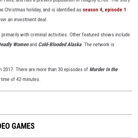
he Christmas holiday, and is identified as
season 4, episode 1
.
over an investment deal.
 primarily with criminal activities. Other featured shows include
Deadly Women
and
Cold-Blooded Alaska
. The network is
in 2017. There are more than 30 episodes of
Murder In the
g time of 42-minutes.
IDEO GAMES