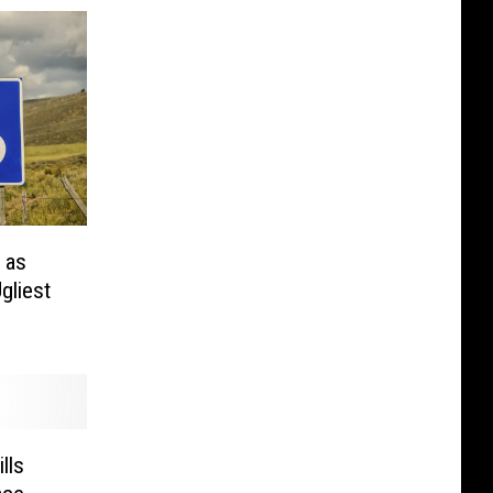
 as
gliest
lls