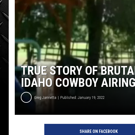
WEEKENDS
TRUE STORY OF BRUTA
IDAHO COWBOY AIRIN
Greg Jannetta
Published: January 19, 2022
SHARE ON FACEBOOK