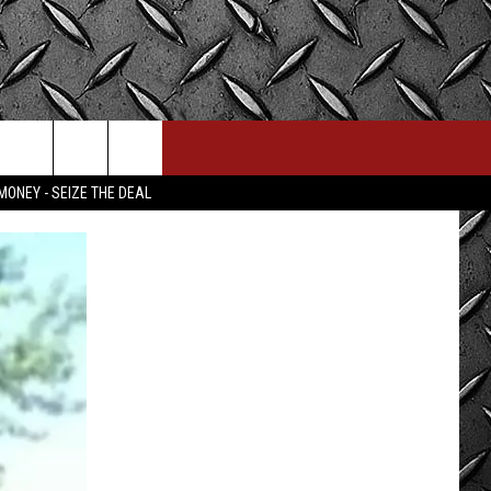
MONEY - SEIZE THE DEAL