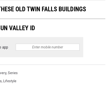
THESE OLD TWIN FALLS BUILDINGS
UN VALLEY ID
e app
overy
,
Series
s
,
Lifestyle