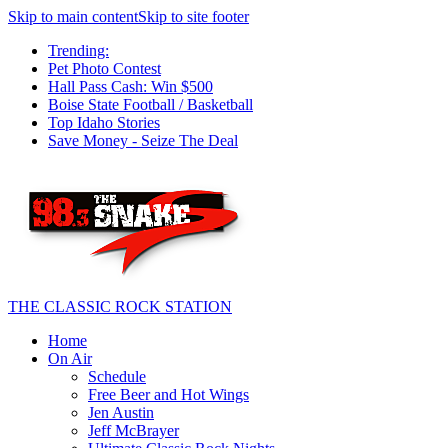
Skip to main content
Skip to site footer
Trending:
Pet Photo Contest
Hall Pass Cash: Win $500
Boise State Football / Basketball
Top Idaho Stories
Save Money - Seize The Deal
THE CLASSIC ROCK STATION
Home
On Air
Schedule
Free Beer and Hot Wings
Jen Austin
Jeff McBrayer