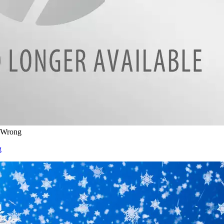
s Wrong
g