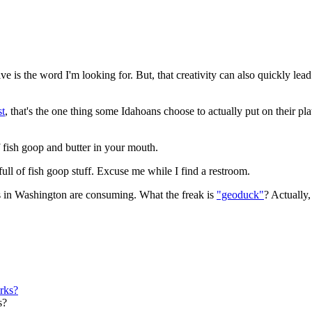
e is the word I'm looking for. But, that creativity can also quickly lead 
st
, that's the one thing some Idahoans choose to actually put on their pl
of fish goop and butter in your mouth.
full of fish goop stuff. Excuse me while I find a restroom.
ds in Washington are consuming. What the freak is
"geoduck"
? Actually,
s?