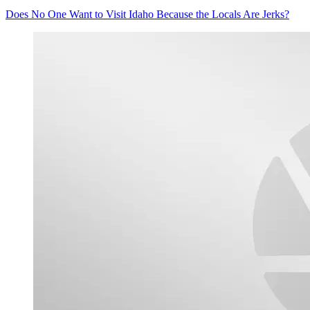
Does No One Want to Visit Idaho Because the Locals Are Jerks?