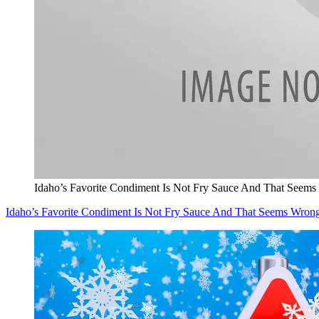
Idaho’s Favorite Condiment Is Not Fry Sauce And That Seem
Idaho’s Favorite Condiment Is Not Fry Sauce And That Seems Wron