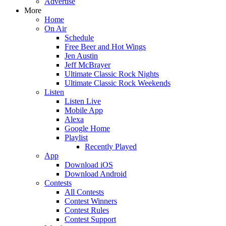
Advertise
More
Home
On Air
Schedule
Free Beer and Hot Wings
Jen Austin
Jeff McBrayer
Ultimate Classic Rock Nights
Ultimate Classic Rock Weekends
Listen
Listen Live
Mobile App
Alexa
Google Home
Playlist
Recently Played
App
Download iOS
Download Android
Contests
All Contests
Contest Winners
Contest Rules
Contest Support