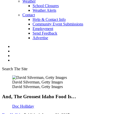
Weather
School Closures
Weather Alerts
Contact
Help & Contact Info
Community Event Submissions
Employment
Send Feedback
Advertise
Search The Site
David Silverman, Getty Images
David Silverman, Getty Images
And, The Grossest Idaho Food Is…
Doc Holliday