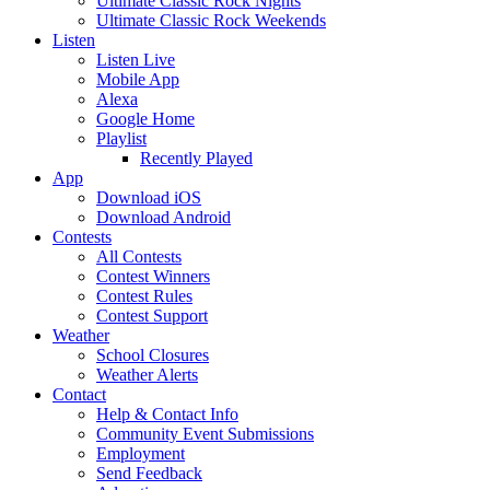
Ultimate Classic Rock Nights
Ultimate Classic Rock Weekends
Listen
Listen Live
Mobile App
Alexa
Google Home
Playlist
Recently Played
App
Download iOS
Download Android
Contests
All Contests
Contest Winners
Contest Rules
Contest Support
Weather
School Closures
Weather Alerts
Contact
Help & Contact Info
Community Event Submissions
Employment
Send Feedback