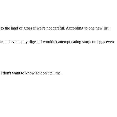
to the land of gross if we're not careful. According to one new list,
ate and eventually digest. I wouldn't attempt eating sturgeon eggs even
 I don't want to know so don't tell me.