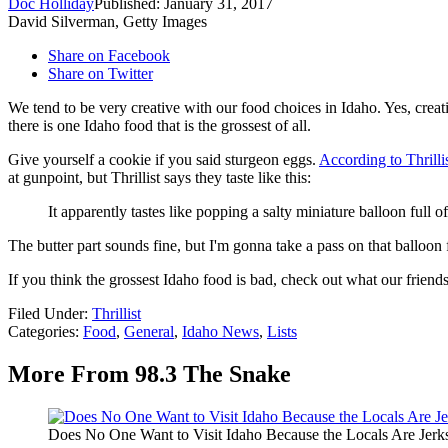
Doc Holliday
Published: January 31, 2017
David Silverman, Getty Images
Share on Facebook
Share on Twitter
We tend to be very creative with our food choices in Idaho. Yes, creativ
there is one Idaho food that is the grossest of all.
Give yourself a cookie if you said sturgeon eggs.
According to Thrilli
at gunpoint, but Thrillist says they taste like this:
It apparently tastes like popping a salty miniature balloon full 
The butter part sounds fine, but I'm gonna take a pass on that balloon 
If you think the grossest Idaho food is bad, check out what our frien
Filed Under
:
Thrillist
Categories
:
Food
,
General
,
Idaho News
,
Lists
More From 98.3 The Snake
Does No One Want to Visit Idaho Because the Locals Are Jerk