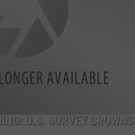
ADVERTISE
ING: U.S. SURVEY CROWNS