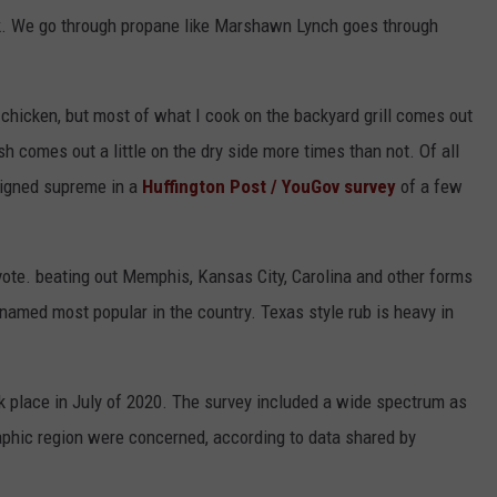
ek. We go through propane like Marshawn Lynch goes through
or chicken, but most of what I cook on the backyard grill comes out
sh comes out a little on the dry side more times than not. Of all
reigned supreme in a
Huffington Post / YouGov survey
of a few
vote. beating out Memphis, Kansas City, Carolina and other forms
named most popular in the country. Texas style rub is heavy in
 place in July of 2020. The survey included a wide spectrum as
raphic region were concerned, according to data shared by