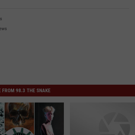
es
News
 FROM 98.3 THE SNAKE