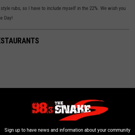
style rubs, so I have to include myself in the 22%. We wish you
ue Day!
RESTAURANTS
Sign up to have news and information about your community