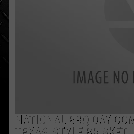
WEEKENDS
NATIONAL BBQ DAY COM
TEXAS-STYLE BRISKET