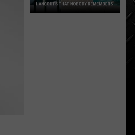
HANGOUTS THAT NOBODY REMEMBERS
Three
80s
Twin
Falls
Summer
Hangouts
that
Nobody
Remembers