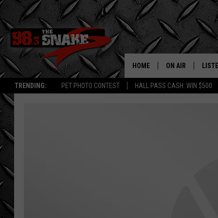
HOME
ON AIR
LIST
TRENDING:
PET PHOTO CONTEST
HALL PASS CASH: WIN $500
SCHEDULE
LISTE
FREE BEER AND H
MOBI
JEN AUSTIN
ALEX
JEFF MCBRAYER
GOOG
ULTIMATE CLASS
PLAY
ULTIMATE CLASS