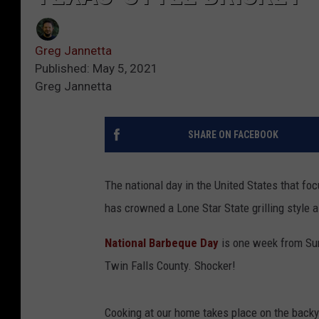
Greg Jannetta
Published: May 5, 2021
Greg Jannetta
SHARE ON FACEBOOK
The national day in the United States that fo
has crowned a Lone Star State grilling style a
National Barbeque Day
is one week from S
Twin Falls County. Shocker!
Cooking at our home takes place on the backya