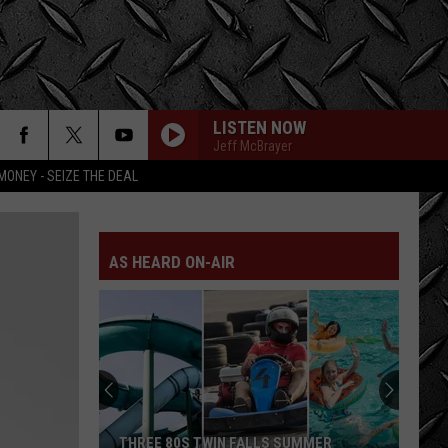
LISTEN NOW
Jeff McBrayer
MONEY - SEIZE THE DEAL
AS HEARD ON-AIR
THREE 80S TWIN FALLS SUMMER