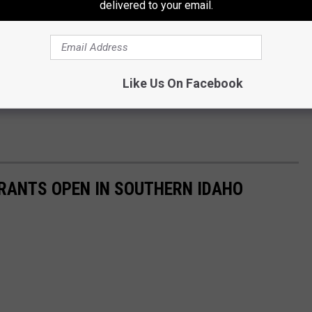
delivered to your email.
Like Us On Facebook
RANTS OPEN IN SOUTHERN IDAHO