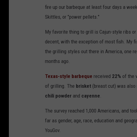
fire up our barbeque at least four days a we
Skittles, or "power pellets."
My favorite thing to grill is Cajun-style ribs 
decent, with the exception of most fish. My fi
the grilling styles out there in America, one 
months ago.
Texas-style barbeque
received
22%
of the 
of grilling. The
brisket
(breast cut) was also 
chili powder
and
cayenne
.
The survey reached 1,000 Americans, and took
far as gender, age, race, education and geog
YouGov.