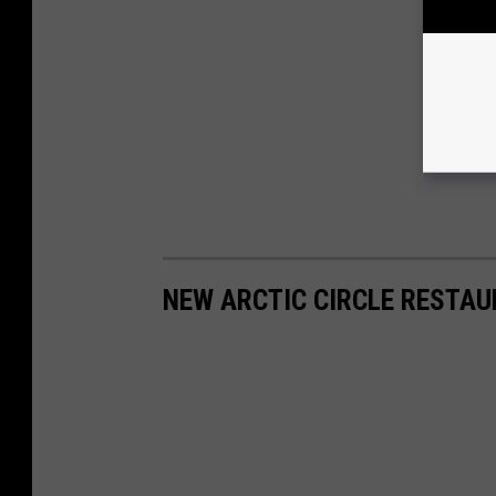
NEW ARCTIC CIRCLE RESTAU