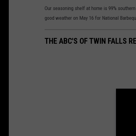
Our seasoning shelf at home is 99% southern 
good weather on May 16 for National Barbeq
THE ABC'S OF TWIN FALLS 