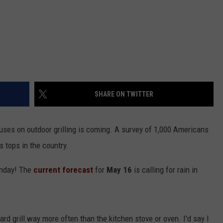
SHARE ON TWITTER
cuses on outdoor grilling is coming. A survey of 1,000 Americans
s tops in the country.
unday! The
current forecast
for
May 16
is calling for rain in
rd grill way more often than the kitchen stove or oven. I'd say I