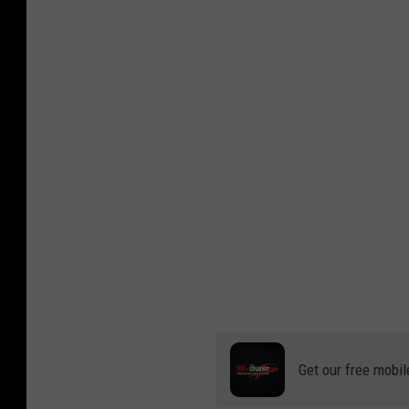
Get our free mobil