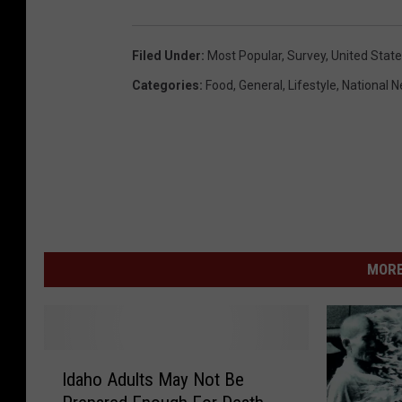
Filed Under
:
Most Popular
,
Survey
,
United Stat
Categories
:
Food
,
General
,
Lifestyle
,
National 
MORE
I
Idaho Adults May Not Be
d